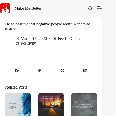
Skip
to
Make Me Better
content
Be so positive that negative people won’t want to be
near you.
March 17, 2020
Feeds
,
Quotes
Positivity
Related Posts