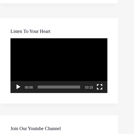
Listen To Your Heart
Video
Player
00:00
03:15
Join Our Youtube Channel