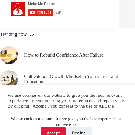
Trending now
How to Rebuild Confidence After Failure
Cultivating a Growth Mindset in Your Career and
Education
We use cookies on our website to give you the most relevant
experience by remembering your preferences and repeat visits.
By clicking “Accept”, you consent to the use of ALL the
cookies.
Email
YouTube
Facebook
Do not sell my personal information
.
We use cookies to ensure that we give you the best experience on
our website.
Instagram
X (Twitter)
Cookie settings
ACCEPT
Accept
Decline