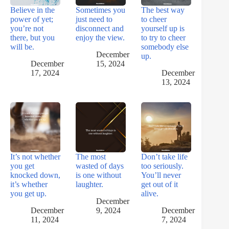
Believe in the
Sometimes you
The best way
power of yet;
just need to
to cheer
you’re not
disconnect and
yourself up is
there, but you
enjoy the view.
to try to cheer
will be.
somebody else
December
up.
December
15, 2024
17, 2024
December
13, 2024
It’s not whether
The most
Don’t take life
you get
wasted of days
too seriously.
knocked down,
is one without
You’ll never
it’s whether
laughter.
get out of it
you get up.
alive.
December
December
9, 2024
December
11, 2024
7, 2024