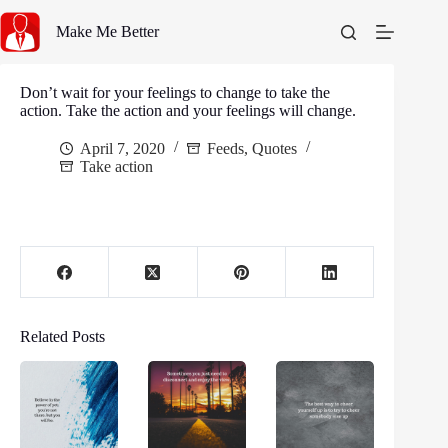
Skip
to
Make Me Better
content
Don’t wait for your feelings to change to take the
action. Take the action and your feelings will change.
April 7, 2020
Feeds
,
Quotes
Take action
Related Posts