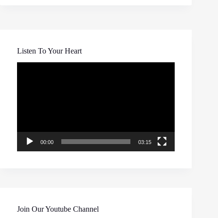
Listen To Your Heart
Video
Player
00:00
03:15
Join Our Youtube Channel