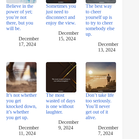
Believe in the
Sometimes you
The best way
power of yet;
just need to
to cheer
you’re not
disconnect and
yourself up is
there, but you
enjoy the view.
to try to cheer
will be.
somebody else
December
up.
December
15, 2024
17, 2024
December
13, 2024
It’s not whether
The most
Don’t take life
you get
wasted of days
too seriously.
knocked down,
is one without
You’ll never
it’s whether
laughter.
get out of it
you get up.
alive.
December
December
9, 2024
December
11, 2024
7, 2024