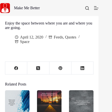
Skip
to
Make Me Better
content
Enjoy the space between where you are and where you
are going.
April 12, 2020
Feeds
,
Quotes
Space
Related Posts