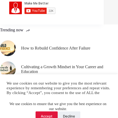
Trending now
How to Rebuild Confidence After Failure
Cultivating a Growth Mindset in Your Career and
Education
We use cookies on our website to give you the most relevant
experience by remembering your preferences and repeat visits.
By clicking “Accept”, you consent to the use of ALL the
cookies.
Email
YouTube
Facebook
Do not sell my personal information
.
We use cookies to ensure that we give you the best experience on
our website.
Instagram
X (Twitter)
Cookie settings
ACCEPT
Accept
Decline