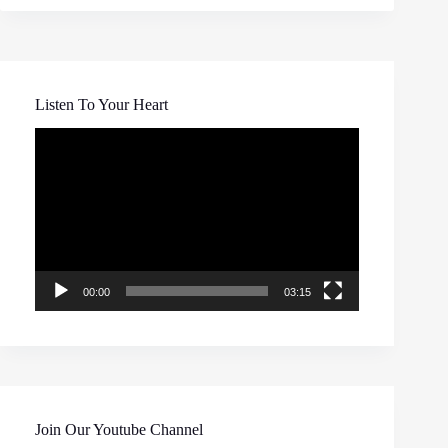
Listen To Your Heart
Video
Player
00:00
03:15
Join Our Youtube Channel