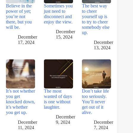
Believe in the
Sometimes you
The best way
power of yet;
just need to
to cheer
you’re not
disconnect and
yourself up is
there, but you
enjoy the view.
to try to cheer
will be.
somebody else
December
up.
December
15, 2024
17, 2024
December
13, 2024
It’s not whether
The most
Don’t take life
you get
wasted of days
too seriously.
knocked down,
is one without
You’ll never
it’s whether
laughter.
get out of it
you get up.
alive.
December
December
9, 2024
December
11, 2024
7, 2024