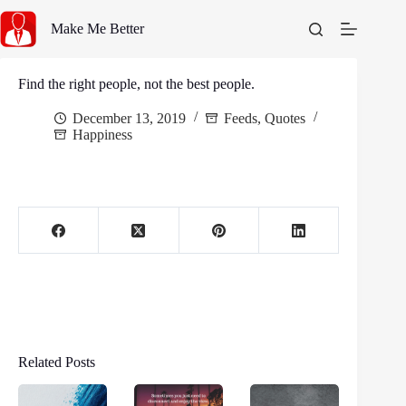
Skip
to
Make Me Better
content
Find the right people, not the best people.
December 13, 2019
Feeds
,
Quotes
Happiness
Related Posts