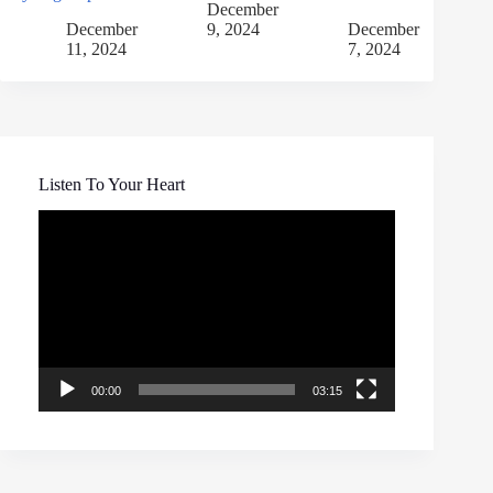
December
December
9, 2024
December
11, 2024
7, 2024
Listen To Your Heart
Video
Player
00:00
03:15