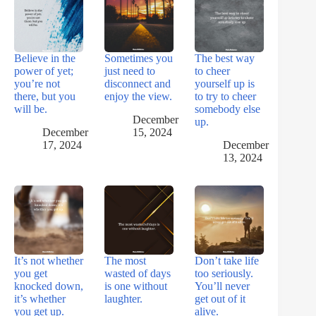
Believe in the
Sometimes you
The best way
power of yet;
just need to
to cheer
you’re not
disconnect and
yourself up is
there, but you
enjoy the view.
to try to cheer
will be.
somebody else
December
up.
December
15, 2024
17, 2024
December
13, 2024
It’s not whether
The most
Don’t take life
you get
wasted of days
too seriously.
knocked down,
is one without
You’ll never
it’s whether
laughter.
get out of it
you get up.
alive.