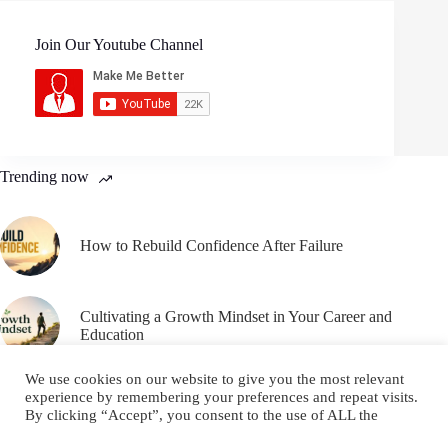
Join Our Youtube Channel
Trending now
How to Rebuild Confidence After Failure
Cultivating a Growth Mindset in Your Career and
Education
We use cookies on our website to give you the most relevant
experience by remembering your preferences and repeat visits.
By clicking “Accept”, you consent to the use of ALL the
cookies.