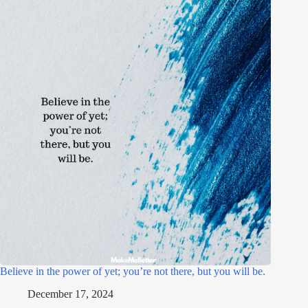
Believe in the power of yet; you’re not there, but you will be.
December 17, 2024