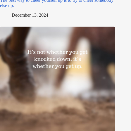
The best way to cheer yourself up is to try to cheer somebody
else up.
December 13, 2024