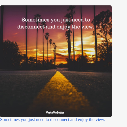
Sometimes you just need to disconnect and enjoy the view.