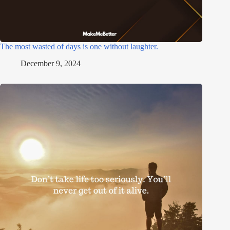
The most wasted of days is one without laughter.
December 9, 2024