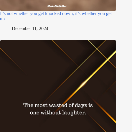
It’s not whether you get knocked down, it’s whether you get
up.
December 11, 2024