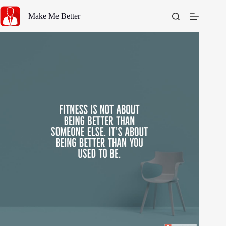
Skip
to
Make Me Better
content