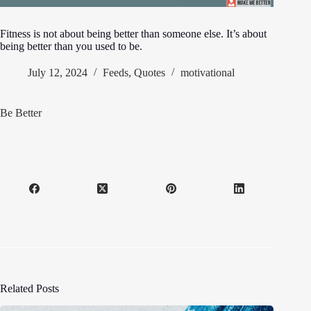
Fitness is not about being better than someone else. It’s about
being better than you used to be.
July 12, 2024
Feeds
,
Quotes
motivational
Be Better
Related Posts