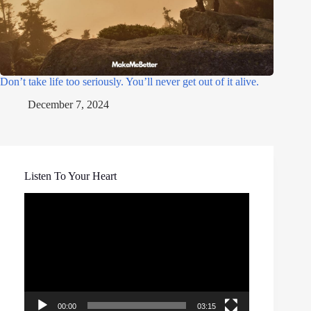
Don’t take life too seriously. You’ll never get out of it alive.
December 7, 2024
Listen To Your Heart
Video
Player
00:00
03:15