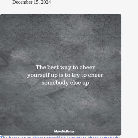
December 15, 2024