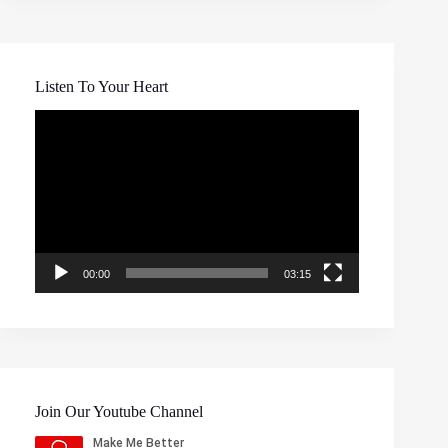
Listen To Your Heart
Video
Player
00:00
03:15
Join Our Youtube Channel