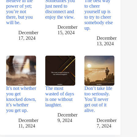
Believe in the
Sometimes you
The best way
power of yet;
just need to
to cheer
you’re not
disconnect and
yourself up is
there, but you
enjoy the view.
to try to cheer
will be.
somebody else
December
up.
December
15, 2024
17, 2024
December
13, 2024
It’s not whether
The most
Don’t take life
you get
wasted of days
too seriously.
knocked down,
is one without
You’ll never
it’s whether
laughter.
get out of it
you get up.
alive.
December
December
9, 2024
December
11, 2024
7, 2024