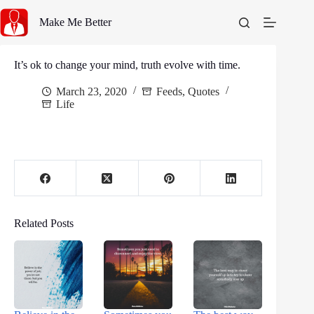
Skip
to
Make Me Better
content
It’s ok to change your mind, truth evolve with time.
March 23, 2020
Feeds
,
Quotes
Life
Related Posts