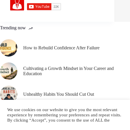
Trending now
How to Rebuild Confidence After Failure
Cultivating a Growth Mindset in Your Career and
Education
Unhealthy Habits You Should Cut Out
We use cookies on our website to give you the most relevant
experience by remembering your preferences and repeat visits.
By clicking “Accept”, you consent to the use of ALL the
cookies.
Email
YouTube
Facebook