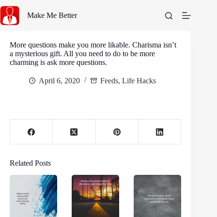
Skip
to
Make Me Better
content
More questions make you more likable. Charisma isn’t
a mysterious gift. All you need to do to be more
charming is ask more questions.
April 6, 2020
Feeds
,
Life Hacks
Related Posts