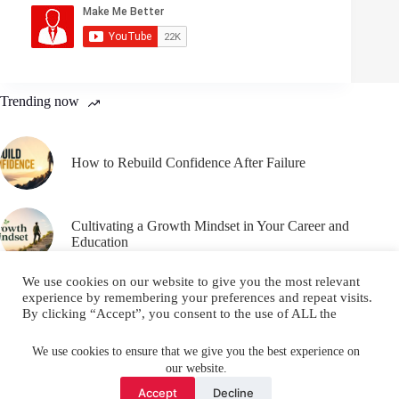
Trending now
How to Rebuild Confidence After Failure
Cultivating a Growth Mindset in Your Career and
Education
We use cookies on our website to give you the most relevant
experience by remembering your preferences and repeat visits.
By clicking “Accept”, you consent to the use of ALL the
cookies.
Email
YouTube
Facebook
Do not sell my personal information
.
We use cookies to ensure that we give you the best experience on
our website.
Instagram
X (Twitter)
Cookie settings
ACCEPT
Accept
Decline