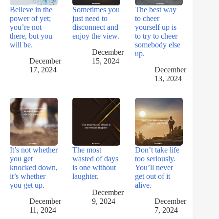
Believe in the
Sometimes you
The best way
power of yet;
just need to
to cheer
you’re not
disconnect and
yourself up is
there, but you
enjoy the view.
to try to cheer
will be.
somebody else
December
up.
December
15, 2024
17, 2024
December
13, 2024
It’s not whether
The most
Don’t take life
you get
wasted of days
too seriously.
knocked down,
is one without
You’ll never
it’s whether
laughter.
get out of it
you get up.
alive.
December
December
9, 2024
December
11, 2024
7, 2024