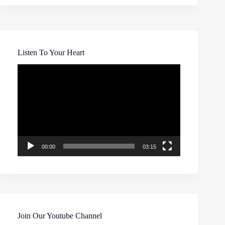
Listen To Your Heart
Video
Player
00:00
03:15
Join Our Youtube Channel