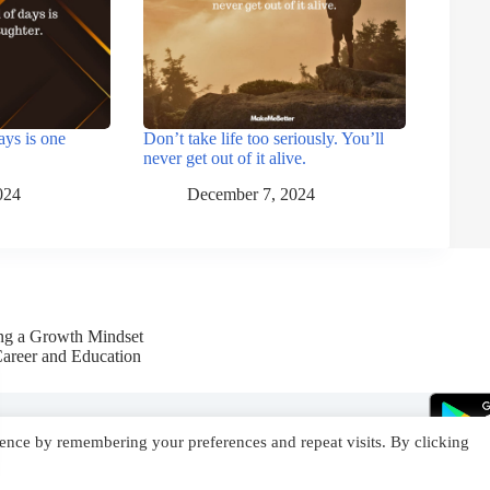
ays is one
Don’t take life too seriously. You’ll
never get out of it alive.
024
December 7, 2024
ing a Growth Mindset
Career and Education
ence by remembering your preferences and repeat visits. By clicking
YouTube
Facebook
Instagram
X (Twitter)