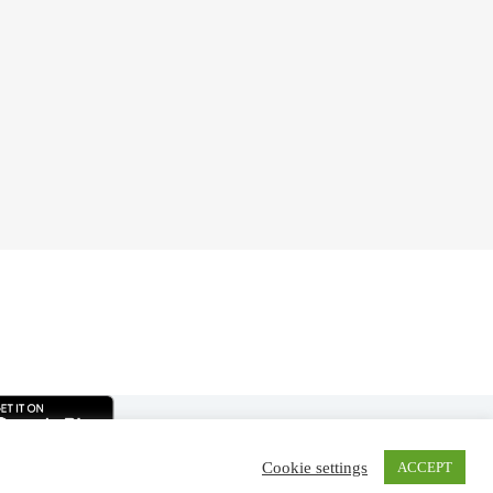
Cookie settings
ACCEPT