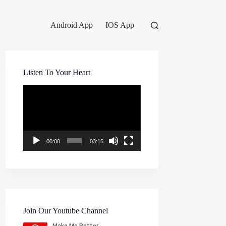
Android App
IOS App
Listen To Your Heart
Video
Player
00:00
03:15
Join Our Youtube Channel