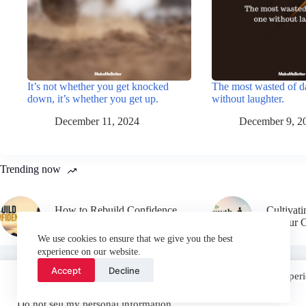
It’s not whether you get knocked
The most wasted of d
down, it’s whether you get up.
without laughter.
December 11, 2024
December 9, 2
Trending now
How to Rebuild Confidence
Cultivat
After Failure
in Your 
We use cookies to ensure that we give you the best
experience on our website.
Accept
Decline
We use cookies on our website to give you the most relevant experi
“Accept”, you consent to the use of ALL the cookies.
Email
Do not sell my personal information
.