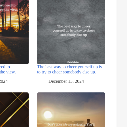
eed to
The best way to cheer yourself up is
the view.
to try to cheer somebody else up.
2024
December 13, 2024