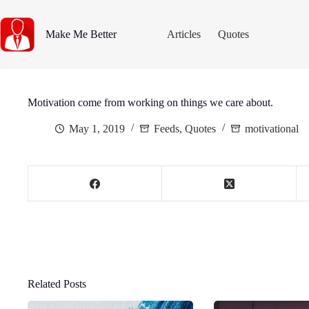
Skip
to
content
Make Me Better
Articles
Quotes
Motivation come from working on things we care about.
May 1, 2019
Feeds
,
Quotes
motivational
Related Posts