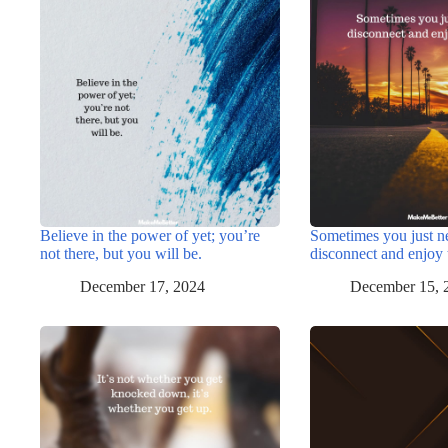
Believe in the power of yet; you’re
Sometimes you just n
not there, but you will be.
disconnect and enjoy 
December 17, 2024
December 15, 