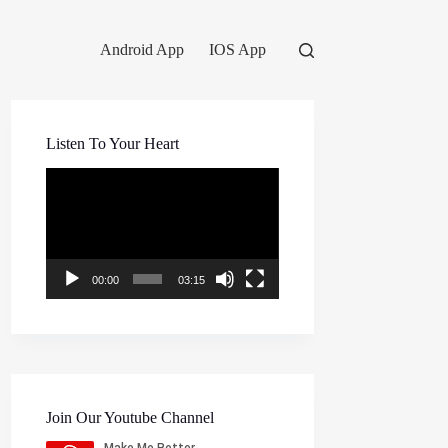
Android App
IOS App
Listen To Your Heart
Video
Player
00:00
03:15
Join Our Youtube Channel