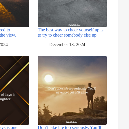
eed to
The best way to cheer yourself up is
the view.
to try to cheer somebody else up.
2024
December 13, 2024
ays is one
Don’t take life too seriously. You’ll