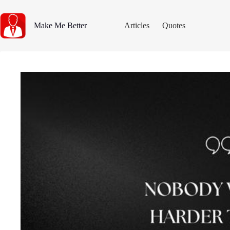
Skip
to
content
Make Me Better
Articles
Quotes