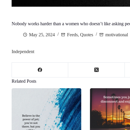
Nobody works harder than a women who doesn’t like asking peo
May 25, 2024
Feeds
,
Quotes
motivational
Independent
Related Posts