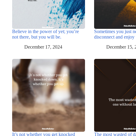
Believe in the power of yet; you’re
Sometimes you just n
not there, but you will be.
disconnect and enjoy 
December 17, 2024
December 15, 
It’s not whether you get knocked
The most wasted of d