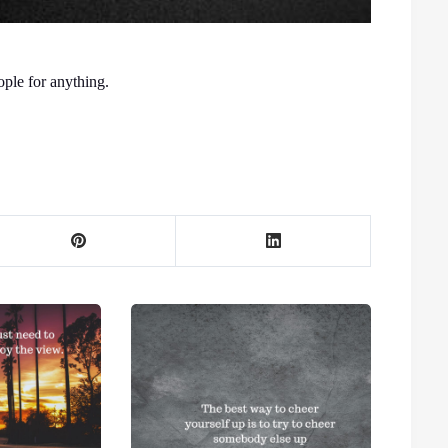
ple for anything.