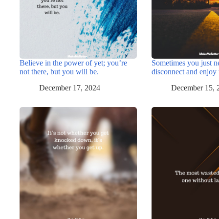
Believe in the power of yet; you’re
Sometimes you just n
not there, but you will be.
disconnect and enjoy 
December 17, 2024
December 15, 