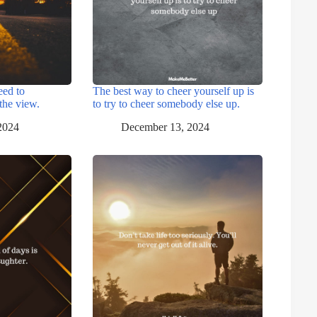
eed to
The best way to cheer yourself up is
the view.
to try to cheer somebody else up.
2024
December 13, 2024