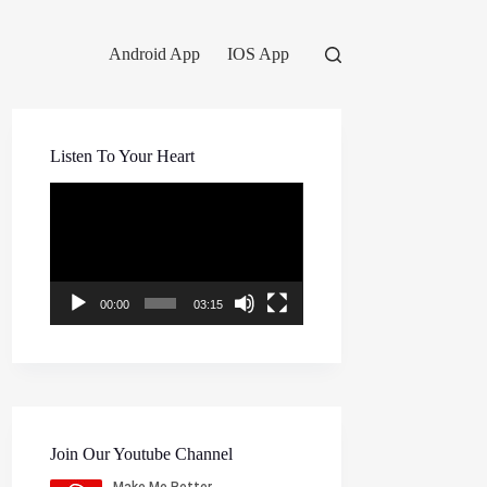
Android App
IOS App
Listen To Your Heart
Video
Player
00:00
03:15
Join Our Youtube Channel