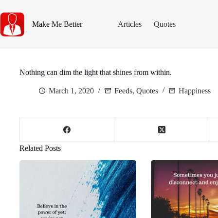
Skip
to
content
Make Me Better
Articles
Quotes
Nothing can dim the light that shines from within.
March 1, 2020
Feeds
,
Quotes
Happiness
Related Posts