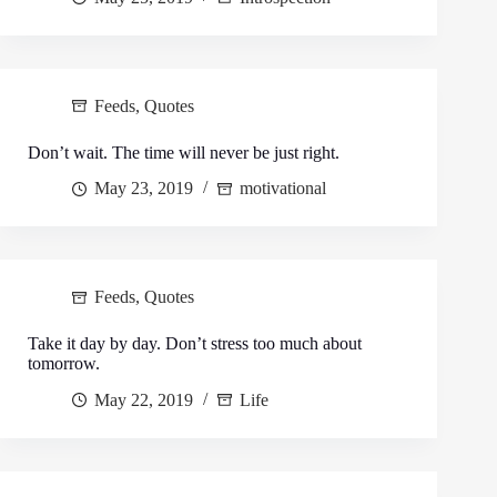
Feeds
,
Quotes
Don’t wait. The time will never be just right.
May 23, 2019
motivational
Feeds
,
Quotes
Take it day by day. Don’t stress too much about
tomorrow.
May 22, 2019
Life