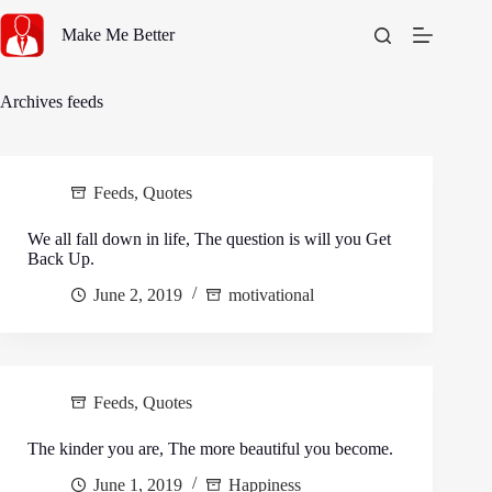
Skip
to
Make Me Better
content
Archives
feeds
Feeds
,
Quotes
We all fall down in life, The question is will you Get
Back Up.
June 2, 2019
motivational
Feeds
,
Quotes
The kinder you are, The more beautiful you become.
June 1, 2019
Happiness