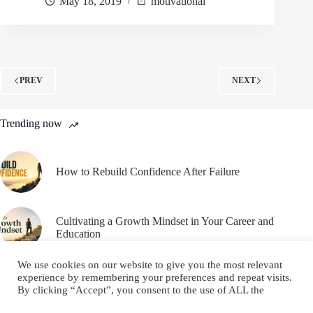
May 18, 2019
motivational
PREV
NEXT
Trending now
How to Rebuild Confidence After Failure
Cultivating a Growth Mindset in Your Career and
Education
We use cookies on our website to give you the most relevant
experience by remembering your preferences and repeat visits.
By clicking “Accept”, you consent to the use of ALL the
cookies.