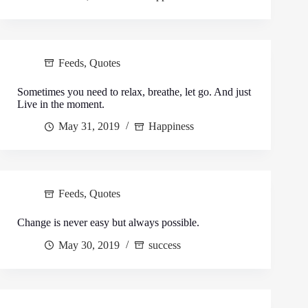
Feeds
,
Quotes
Sometimes you need to relax, breathe, let go. And just
Live in the moment.
May 31, 2019
Happiness
Feeds
,
Quotes
Change is never easy but always possible.
May 30, 2019
success