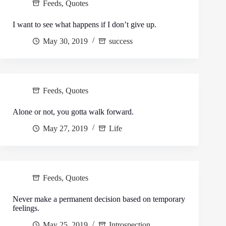
Feeds
,
Quotes
I want to see what happens if I don’t give up.
May 30, 2019
success
Feeds
,
Quotes
Alone or not, you gotta walk forward.
May 27, 2019
Life
Feeds
,
Quotes
Never make a permanent decision based on temporary
feelings.
May 25, 2019
Introspection