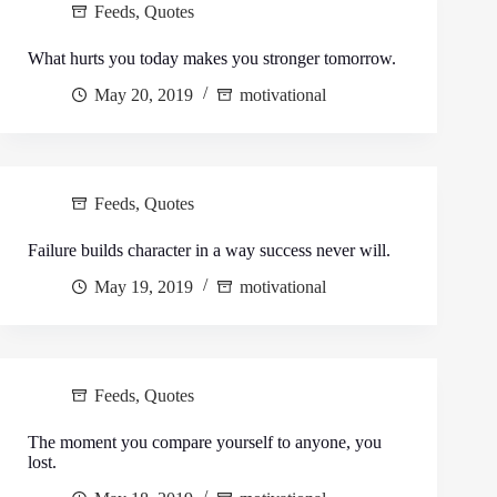
Feeds
,
Quotes
What hurts you today makes you stronger tomorrow.
May 20, 2019
motivational
Feeds
,
Quotes
Failure builds character in a way success never will.
May 19, 2019
motivational
Feeds
,
Quotes
The moment you compare yourself to anyone, you
lost.