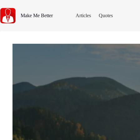
Skip
to
content
Make Me Better
Articles
Quotes