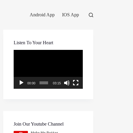
Android App
IOS App
Listen To Your Heart
Video
Player
00:00
03:15
Join Our Youtube Channel