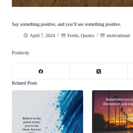
Say something positive, and you’ll see something positive.
April 7, 2024
Feeds
,
Quotes
motivational
Positivity
Related Posts