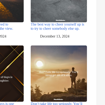
eed to
The best way to cheer yourself up is
the view.
to try to cheer somebody else up.
2024
December 13, 2024
ays is one
Don’t take life too seriously. You’ll