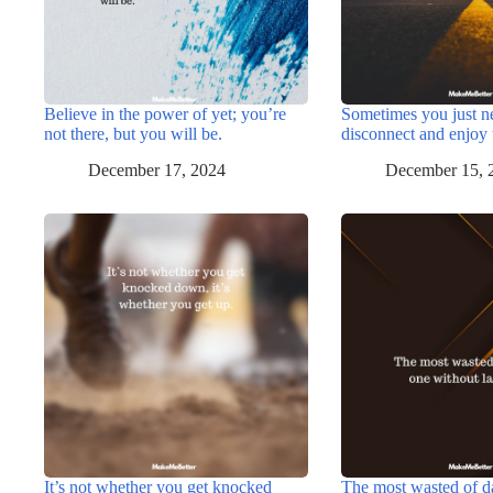
Believe in the power of yet; you’re
Sometimes you just n
not there, but you will be.
disconnect and enjoy 
December 17, 2024
December 15, 
It’s not whether you get knocked
The most wasted of d