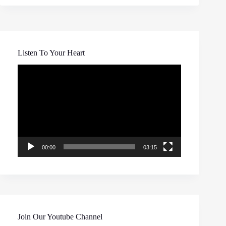
Listen To Your Heart
Video
Player
00:00
03:15
Join Our Youtube Channel