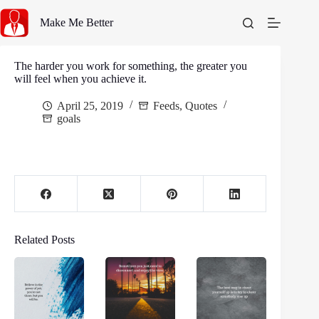
Skip
to
Make Me Better
content
The harder you work for something, the greater you
will feel when you achieve it.
April 25, 2019
Feeds
,
Quotes
goals
Related Posts