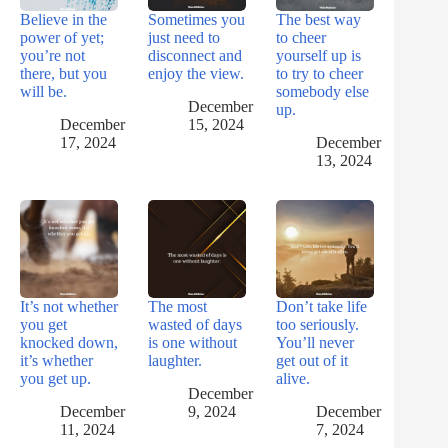
Believe in the
Sometimes you
The best way
power of yet;
just need to
to cheer
you’re not
disconnect and
yourself up is
there, but you
enjoy the view.
to try to cheer
will be.
somebody else
December
up.
December
15, 2024
17, 2024
December
13, 2024
It’s not whether
The most
Don’t take life
you get
wasted of days
too seriously.
knocked down,
is one without
You’ll never
it’s whether
laughter.
get out of it
you get up.
alive.
December
December
9, 2024
December
11, 2024
7, 2024