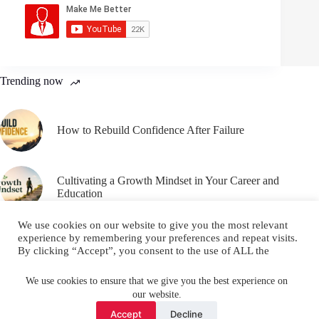
Trending now
How to Rebuild Confidence After Failure
Cultivating a Growth Mindset in Your Career and
Education
We use cookies on our website to give you the most relevant
experience by remembering your preferences and repeat visits.
By clicking “Accept”, you consent to the use of ALL the
cookies.
Email
YouTube
Facebook
Do not sell my personal information
.
We use cookies to ensure that we give you the best experience on
our website.
Instagram
X (Twitter)
Cookie settings
ACCEPT
Accept
Decline