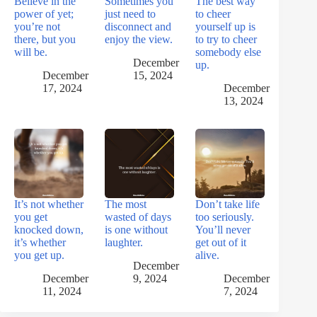
Believe in the
Sometimes you
The best way
power of yet;
just need to
to cheer
you’re not
disconnect and
yourself up is
there, but you
enjoy the view.
to try to cheer
will be.
somebody else
December
up.
December
15, 2024
17, 2024
December
13, 2024
It’s not whether
The most
Don’t take life
you get
wasted of days
too seriously.
knocked down,
is one without
You’ll never
it’s whether
laughter.
get out of it
you get up.
alive.
December
December
9, 2024
December
11, 2024
7, 2024