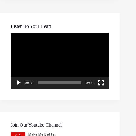
Listen To Your Heart
Video
Player
00:00
03:15
Join Our Youtube Channel