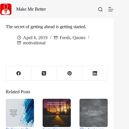
Skip
to
Make Me Better
content
The secret of getting ahead is getting started.
April 6, 2019
Feeds
,
Quotes
motivational
Related Posts