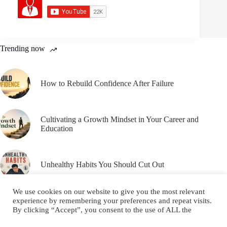
Trending now
How to Rebuild Confidence After Failure
Cultivating a Growth Mindset in Your Career and
Education
Unhealthy Habits You Should Cut Out
We use cookies on our website to give you the most relevant
experience by remembering your preferences and repeat visits.
By clicking “Accept”, you consent to the use of ALL the
cookies.
Email
YouTube
Facebook