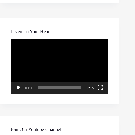
Listen To Your Heart
Video
Player
00:00
03:15
Join Our Youtube Channel