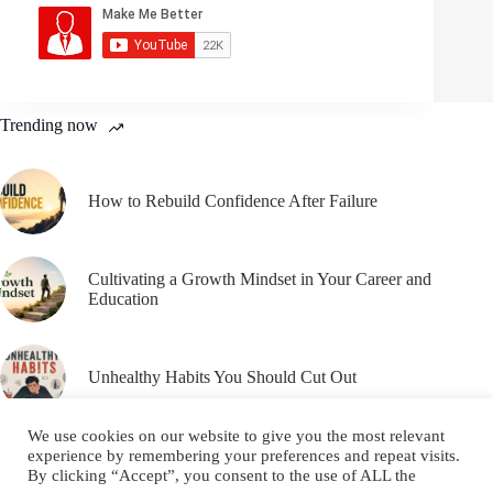
Trending now
How to Rebuild Confidence After Failure
Cultivating a Growth Mindset in Your Career and
Education
Unhealthy Habits You Should Cut Out
We use cookies on our website to give you the most relevant
experience by remembering your preferences and repeat visits.
By clicking “Accept”, you consent to the use of ALL the