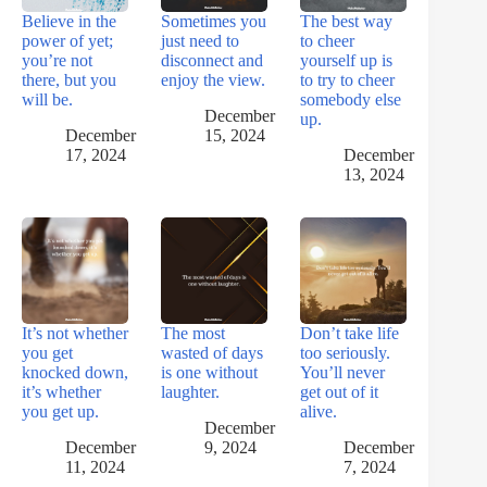
Believe in the
Sometimes you
The best way
power of yet;
just need to
to cheer
you’re not
disconnect and
yourself up is
there, but you
enjoy the view.
to try to cheer
will be.
somebody else
December
up.
December
15, 2024
17, 2024
December
13, 2024
It’s not whether
The most
Don’t take life
you get
wasted of days
too seriously.
knocked down,
is one without
You’ll never
it’s whether
laughter.
get out of it
you get up.
alive.
December
December
9, 2024
December
11, 2024
7, 2024