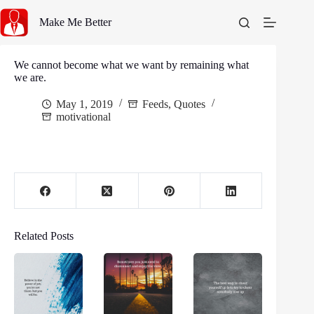
Skip
to
Make Me Better
content
We cannot become what we want by remaining what
we are.
May 1, 2019
Feeds
,
Quotes
motivational
Related Posts