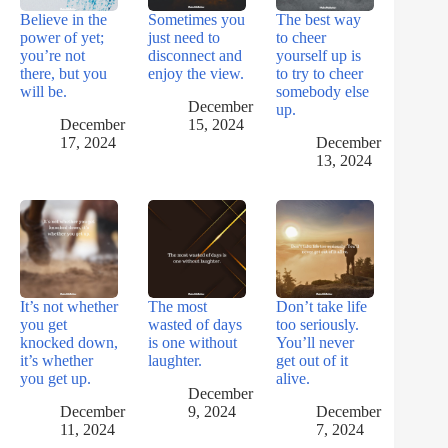
Believe in the
Sometimes you
The best way
power of yet;
just need to
to cheer
you’re not
disconnect and
yourself up is
there, but you
enjoy the view.
to try to cheer
will be.
somebody else
December
up.
December
15, 2024
17, 2024
December
13, 2024
It’s not whether
The most
Don’t take life
you get
wasted of days
too seriously.
knocked down,
is one without
You’ll never
it’s whether
laughter.
get out of it
you get up.
alive.
December
December
9, 2024
December
11, 2024
7, 2024