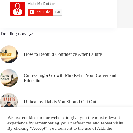
Trending now
How to Rebuild Confidence After Failure
Cultivating a Growth Mindset in Your Career and
Education
Unhealthy Habits You Should Cut Out
We use cookies on our website to give you the most relevant
experience by remembering your preferences and repeat visits.
By clicking “Accept”, you consent to the use of ALL the