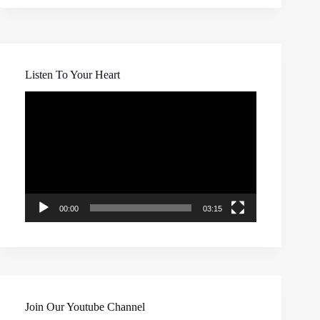
Listen To Your Heart
Video
Player
00:00
03:15
Join Our Youtube Channel