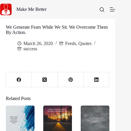
Skip
to
Make Me Better
content
We Generate Fears While We Sit. We Overcome Them
By Action.
March 26, 2020
Feeds
,
Quotes
success
Related Posts