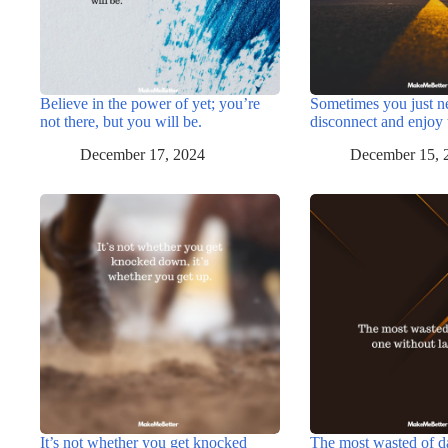
Believe in the power of yet; you’re
Sometimes you just n
not there, but you will be.
disconnect and enjoy 
December 17, 2024
December 15, 
It’s not whether you get knocked
The most wasted of d