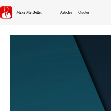
Skip
to
content
Make Me Better
Articles
Quotes