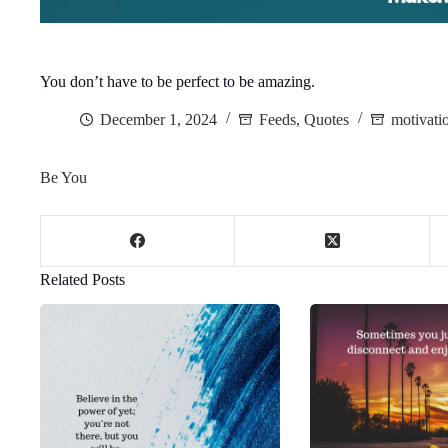
You don’t have to be perfect to be amazing.
December 1, 2024
Feeds
,
Quotes
motivati
Be You
Related Posts