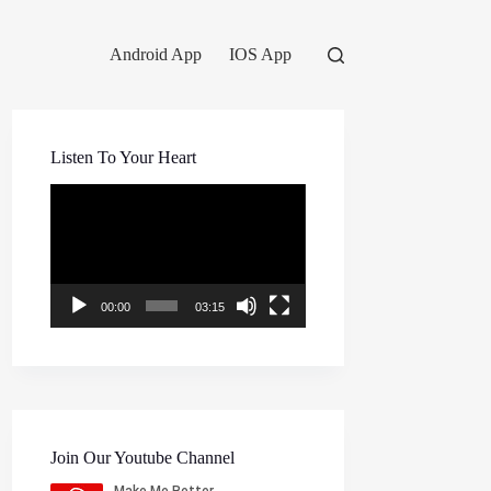
Android App
IOS App
Listen To Your Heart
Video
Player
00:00
03:15
Join Our Youtube Channel