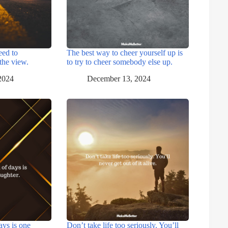
eed to
The best way to cheer yourself up is
the view.
to try to cheer somebody else up.
2024
December 13, 2024
ays is one
Don’t take life too seriously. You’ll