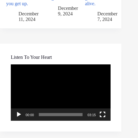
you get up.
alive.
December
December
9, 2024
December
11, 2024
7, 2024
Listen To Your Heart
Video
Player
00:00
03:15