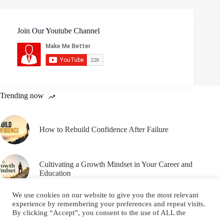
Join Our Youtube Channel
Trending now
How to Rebuild Confidence After Failure
Cultivating a Growth Mindset in Your Career and
Education
We use cookies on our website to give you the most relevant
experience by remembering your preferences and repeat visits.
By clicking “Accept”, you consent to the use of ALL the