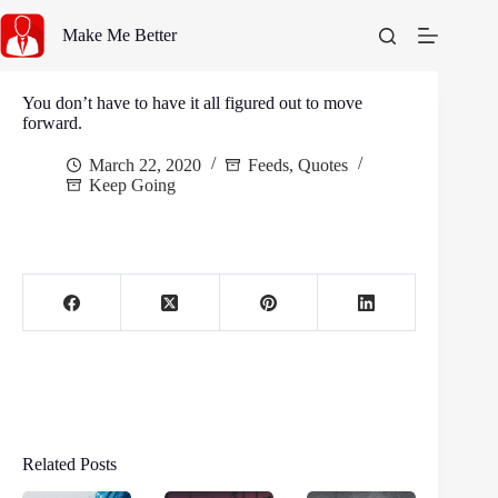
Skip
to
Make Me Better
content
You don’t have to have it all figured out to move
forward.
March 22, 2020
Feeds
,
Quotes
Keep Going
Related Posts