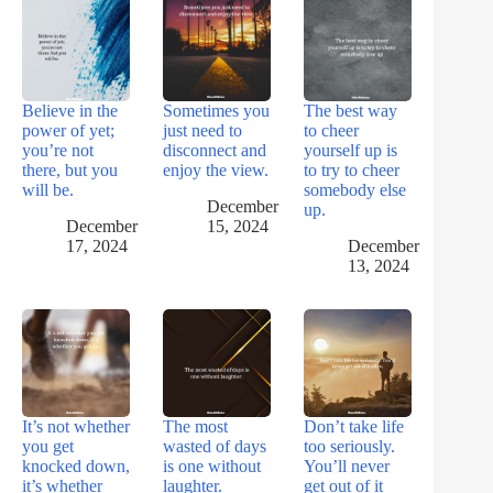
Believe in the
Sometimes you
The best way
power of yet;
just need to
to cheer
you’re not
disconnect and
yourself up is
there, but you
enjoy the view.
to try to cheer
will be.
somebody else
December
up.
December
15, 2024
17, 2024
December
13, 2024
It’s not whether
The most
Don’t take life
you get
wasted of days
too seriously.
knocked down,
is one without
You’ll never
it’s whether
laughter.
get out of it