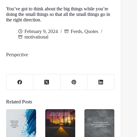
You’ve got to think about the big things while you’re
doing the small things so that all the small things go in
the right direction.
February 9, 2024
Feeds
,
Quotes
motivational
Perspective
Related Posts