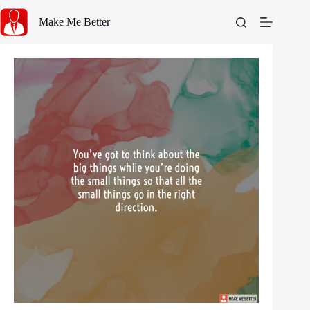
Skip
to
Make Me Better
content