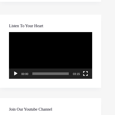
Listen To Your Heart
Video
Player
00:00
03:15
Join Our Youtube Channel