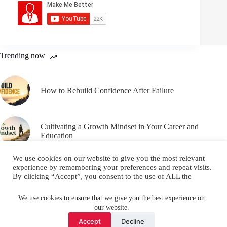
Trending now
How to Rebuild Confidence After Failure
Cultivating a Growth Mindset in Your Career and
Education
We use cookies on our website to give you the most relevant
experience by remembering your preferences and repeat visits.
By clicking “Accept”, you consent to the use of ALL the
cookies.
Email
YouTube
Facebook
Do not sell my personal information
.
We use cookies to ensure that we give you the best experience on
our website.
Instagram
X (Twitter)
Cookie settings
ACCEPT
Accept
Decline
Copyright © 2026 Make Me Better ||
Privacy Policy
||
Terms