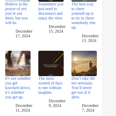
Believe in the
Sometimes you
The best way
power of yet;
just need to
to cheer
you’re not
disconnect and
yourself up is
there, but you
enjoy the view.
to try to cheer
will be.
somebody else
December
up.
December
15, 2024
17, 2024
December
13, 2024
It’s not whether
The most
Don’t take life
you get
wasted of days
too seriously.
knocked down,
is one without
You’ll never
it’s whether
laughter.
get out of it
you get up.
alive.
December
December
9, 2024
December
11, 2024
7, 2024