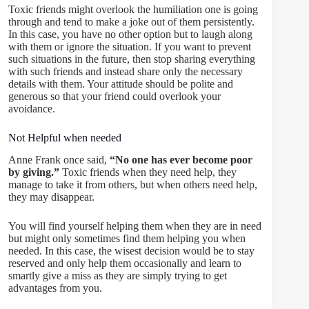
Toxic friends might overlook the humiliation one is going
through and tend to make a joke out of them persistently.
In this case, you have no other option but to laugh along
with them or ignore the situation. If you want to prevent
such situations in the future, then stop sharing everything
with such friends and instead share only the necessary
details with them. Your attitude should be polite and
generous so that your friend could overlook your
avoidance.
Not Helpful when needed
Anne Frank once said,
“No one has ever become poor
by giving.”
Toxic friends when they need help, they
manage to take it from others, but when others need help,
they may disappear.
You will find yourself helping them when they are in need
but might only sometimes find them helping you when
needed. In this case, the wisest decision would be to stay
reserved and only help them occasionally and learn to
smartly give a miss as they are simply trying to get
advantages from you.