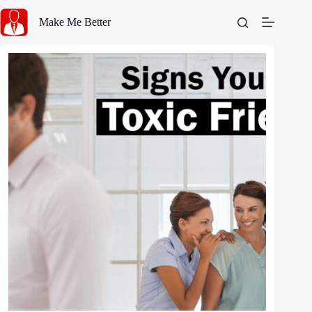
Skip
to
Make Me Better
content