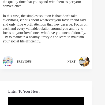
the quality time that you spend with them as per your
convenience.
In this case, the simplest solution is that; don’t take
everything serious about whatever your toxic friend says
and only give worth attention that they deserve. Focus on
each and every valuable relation around you and try to
focus on your loved ones who love you unconditionally.
Try to maintain a healthy lifestyle and learn to maintain
your social life efficiently.
PREVIOUS
NEXT
Listen To Your Heart
Video
Player