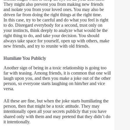
They might also prevent you from making new friends
and isolate you from your loved ones. You may also be
driven far from doing the right things at the right time.
In this case, try to be careful and do what you feel is right
to do. Disregard everybody for a second, trust only on
your instincts, think deeply to analyze what would be the
right thing to do, and take your decision. You should
always take space for yourself, open up with others, make
new friends, and try to reunite with old friends.
Humiliate You Publicly
Another sign of being in a toxic relationship is going too
far with teasing. Among friends, it is common that one will
laugh upon you, and then you make a joke out of the other
person, so everyone starts laughing on him/her and vice
versa.
All these are fine, but when the joke starts humiliating the
person, then that might be a toxic attitude. They may
intentionally open all your secrets publicly that you have
shared only with them and may pretend that they didn’t do
it intentionally.