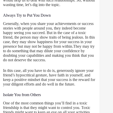
would help us to deal with such relationships. So, without
wasting time, let’s dig into the topic.
Always Try to Put You Down
Generally, when you share your achievements or success
stories with people around you, they indeed become
happy seeing you succeed. But in the case of a toxic
friend, the person may show traits of being jealous. In this
case, they may show happiness for your success in your
presence but may not be happy from within.They may try
to do something that may dilute your confidence by
doubting your capabilities and making you think that you
do not deserve the success.
In this case, all you have to do is, generously ignore your
friend’s hypocritical gesture, have faith in yourself, and
keep a positive mindset that your success is the reward for
your diligent efforts and do well in the future.
Isolate You from Others
One of the most common things you’ll find in a toxic
friendship is that they might want to control you. Toxic
friends might want to keep an eye on all your activities.