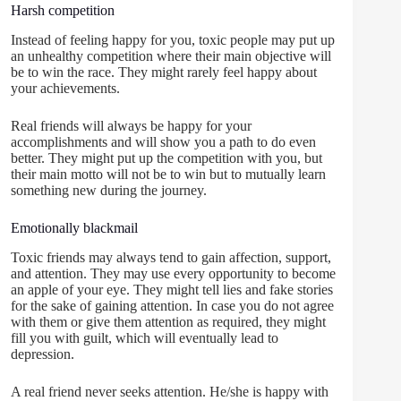
Harsh competition
Instead of feeling happy for you, toxic people may put up
an unhealthy competition where their main objective will
be to win the race. They might rarely feel happy about
your achievements.
Real friends will always be happy for your
accomplishments and will show you a path to do even
better. They might put up the competition with you, but
their main motto will not be to win but to mutually learn
something new during the journey.
Emotionally blackmail
Toxic friends may always tend to gain affection, support,
and attention. They may use every opportunity to become
an apple of your eye. They might tell lies and fake stories
for the sake of gaining attention. In case you do not agree
with them or give them attention as required, they might
fill you with guilt, which will eventually lead to
depression.
A real friend never seeks attention. He/she is happy with