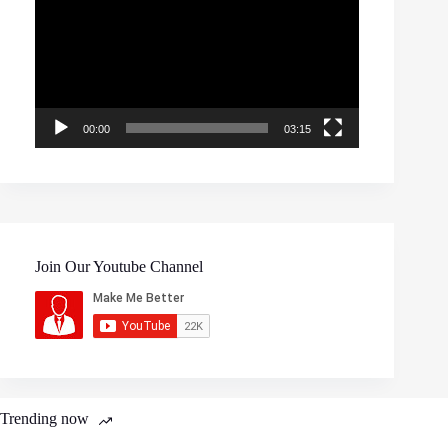
00:00
03:15
Join Our Youtube Channel
Trending now