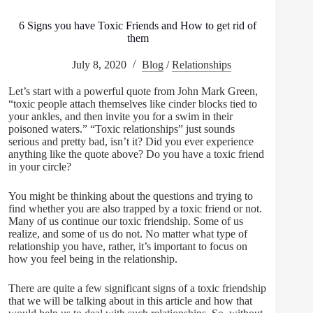
6 Signs you have Toxic Friends and How to get rid of
them
July 8, 2020
Blog
/
Relationships
Let’s start with a powerful quote from John Mark Green,
“toxic people attach themselves like cinder blocks tied to
your ankles, and then invite you for a swim in their
poisoned waters.” “Toxic relationships” just sounds
serious and pretty bad, isn’t it? Did you ever experience
anything like the quote above? Do you have a toxic friend
in your circle?
You might be thinking about the questions and trying to
find whether you are also trapped by a toxic friend or not.
Many of us continue our toxic friendship. Some of us
realize, and some of us do not. No matter what type of
relationship you have, rather, it’s important to focus on
how you feel being in the relationship.
There are quite a few significant signs of a toxic friendship
that we will be talking about in this article and how that