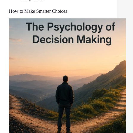
How to Make Smarter Choices