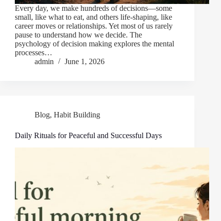
Every day, we make hundreds of decisions—some
small, like what to eat, and others life-shaping, like
career moves or relationships. Yet most of us rarely
pause to understand how we decide. The
psychology of decision making explores the mental
processes…
admin
June 1, 2026
Blog
,
Habit Building
Daily Rituals for Peaceful and Successful Days