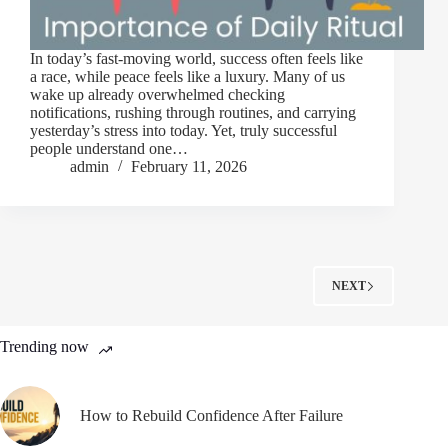
In today’s fast-moving world, success often feels like
a race, while peace feels like a luxury. Many of us
wake up already overwhelmed checking
notifications, rushing through routines, and carrying
yesterday’s stress into today. Yet, truly successful
people understand one…
admin
February 11, 2026
NEXT
Trending now
How to Rebuild Confidence After Failure