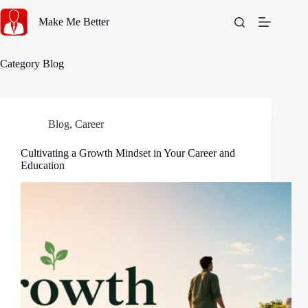
Skip
to
Make Me Better
content
Category
Blog
Blog
,
Career
Cultivating a Growth Mindset in Your Career and
Education