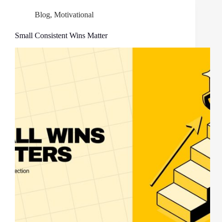
Blog
,
Motivational
Small Consistent Wins Matter