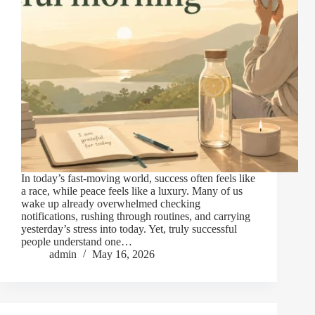
In today’s fast-moving world, success often feels like
a race, while peace feels like a luxury. Many of us
wake up already overwhelmed checking
notifications, rushing through routines, and carrying
yesterday’s stress into today. Yet, truly successful
people understand one…
admin
May 16, 2026