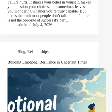
Failure hurts. It shakes your belief in yourself, makes
you question your choices, and sometimes leaves
you wondering whether you’re truly capable. But
here’s the truth most people don’t talk about: failure
is not the opposite of success it’s part…
admin
July 4, 2026
Blog
,
Relationships
Building Emotional Resilience in Uncertain Times