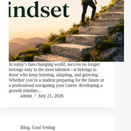
In today’s fast-changing world, success no longer
belongs only to the most talented—it belongs to
those who keep learning, adapting, and growing.
Whether you’re a student preparing for the future or
a professional navigating your career, developing a
growth mindset…
admin
July 21, 2026
Blog
,
Goal Setting