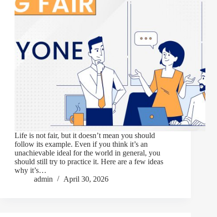
Life is not fair, but it doesn’t mean you should
follow its example. Even if you think it’s an
unachievable ideal for the world in general, you
should still try to practice it. Here are a few ideas
why it’s…
admin
April 30, 2026