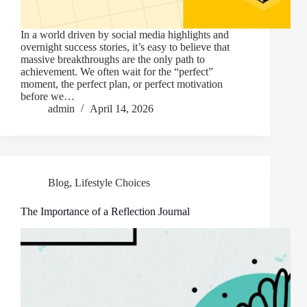
In a world driven by social media highlights and
overnight success stories, it’s easy to believe that
massive breakthroughs are the only path to
achievement. We often wait for the “perfect”
moment, the perfect plan, or perfect motivation
before we…
admin
April 14, 2026
Blog
,
Lifestyle Choices
The Importance of a Reflection Journal