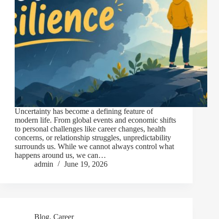
Uncertainty has become a defining feature of
modern life. From global events and economic shifts
to personal challenges like career changes, health
concerns, or relationship struggles, unpredictability
surrounds us. While we cannot always control what
happens around us, we can…
admin
June 19, 2026
Blog
,
Career