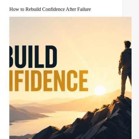
How to Rebuild Confidence After Failure