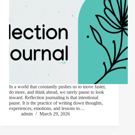
In a world that constantly pushes us to move faster,
do more, and think ahead, we rarely pause to look
inward. Reflection journaling is that intentional
pause. It is the practice of writing down thoughts,
experiences, emotions, and lessons to…
admin
March 29, 2026