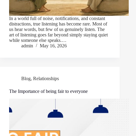
In a world full of noise, notifications, and constant
distractions, true listening has become rare. Most of
us hear words, but few of us genuinely listen. The
art of listening goes far beyond simply staying quiet
while someone else speaks.…
admin
May 16, 2026
Blog
,
Relationships
The Importance of being fair to everyone