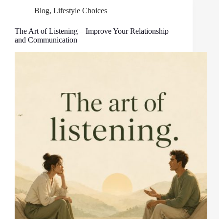
Blog
,
Lifestyle Choices
The Art of Listening – Improve Your Relationship
and Communication