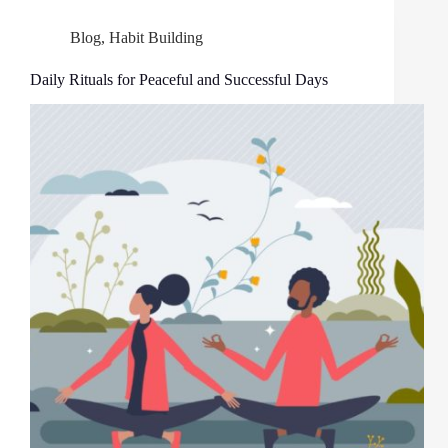
Blog
,
Habit Building
Daily Rituals for Peaceful and Successful Days