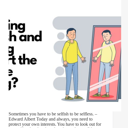
Sometimes you have to be selfish to be selfless. –
Edward Albert Today and always, you need to
protect your own interests. You have to look out for