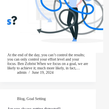
At the end of the day, you can’t control the results;
you can only control your effort level and your
focus. Ben Zobrist When we focus on a goal, we are
likely to achieve it; much more likely, in fact,…
admin
June 19, 2024
Blog
,
Goal Setting
Are you always getting distracted?