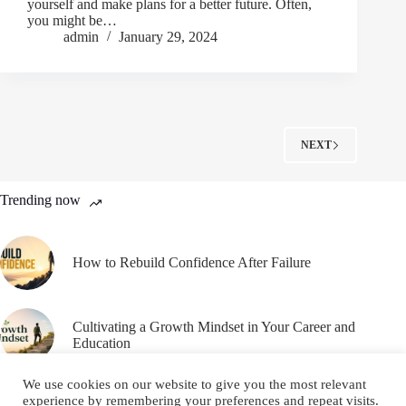
yourself and make plans for a better future. Often,
you might be…
admin
January 29, 2024
NEXT
Trending now
How to Rebuild Confidence After Failure
Cultivating a Growth Mindset in Your Career and
Education
We use cookies on our website to give you the most relevant
experience by remembering your preferences and repeat visits.