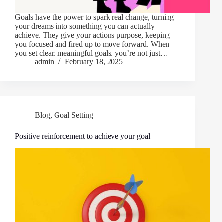
Goals have the power to spark real change, turning
your dreams into something you can actually
achieve. They give your actions purpose, keeping
you focused and fired up to move forward. When
you set clear, meaningful goals, you’re not just…
admin
February 18, 2025
Blog
,
Goal Setting
Positive reinforcement to achieve your goal