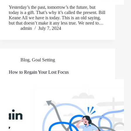
Yesterday’s the past, tomorrow’s the future, but
today is a gift. That’s why it’s called the present. Bill
Keane All we have is today. This is an old saying,
but that doesn’t make it any less true. We need to…
admin
July 7, 2024
Blog
,
Goal Setting
How to Regain Your Lost Focus