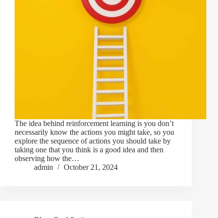
The idea behind reinforcement learning is you don’t
necessarily know the actions you might take, so you
explore the sequence of actions you should take by
taking one that you think is a good idea and then
observing how the…
admin
October 21, 2024