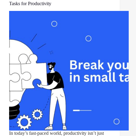
Tasks for Productivity
In today’s fast-paced world, productivity isn’t just