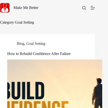
Skip
to
Make Me Better
content
Category
Goal Setting
Blog
,
Goal Setting
How to Rebuild Confidence After Failure