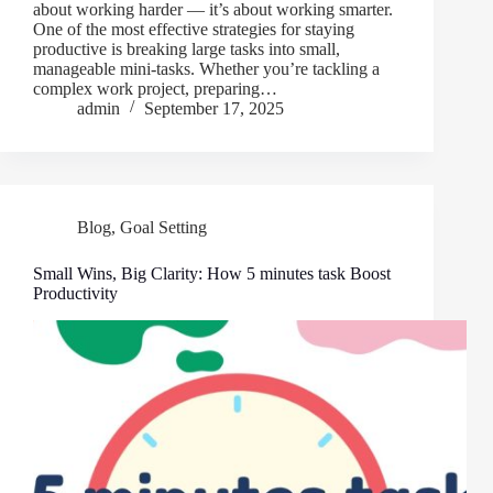
about working harder — it’s about working smarter.
One of the most effective strategies for staying
productive is breaking large tasks into small,
manageable mini-tasks. Whether you’re tackling a
complex work project, preparing…
admin
September 17, 2025
Blog
,
Goal Setting
Small Wins, Big Clarity: How 5 minutes task Boost
Productivity