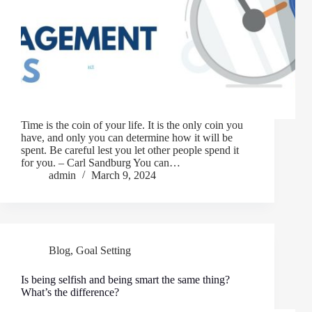
Time is the coin of your life. It is the only coin you
have, and only you can determine how it will be
spent. Be careful lest you let other people spend it
for you. – Carl Sandburg You can…
admin
March 9, 2024
Blog
,
Goal Setting
Is being selfish and being smart the same thing?
What’s the difference?