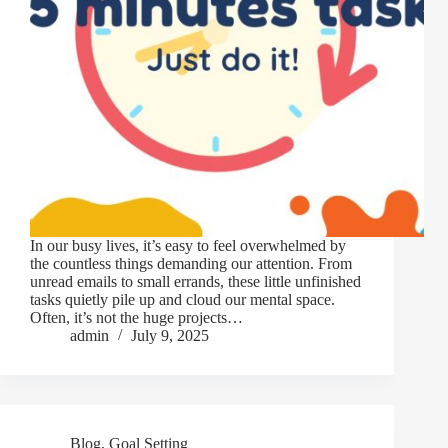
In our busy lives, it’s easy to feel overwhelmed by
the countless things demanding our attention. From
unread emails to small errands, these little unfinished
tasks quietly pile up and cloud our mental space.
Often, it’s not the huge projects…
admin
July 9, 2025
Blog
,
Goal Setting