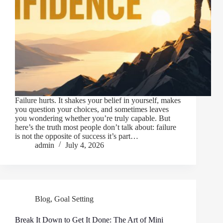
Failure hurts. It shakes your belief in yourself, makes
you question your choices, and sometimes leaves
you wondering whether you’re truly capable. But
here’s the truth most people don’t talk about: failure
is not the opposite of success it’s part…
admin
July 4, 2026
Blog
,
Goal Setting
Break It Down to Get It Done: The Art of Mini