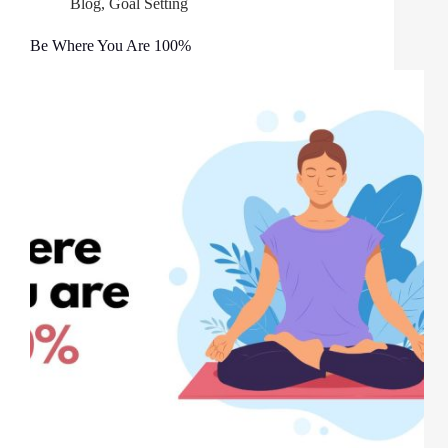
Blog
,
Goal Setting
Be Where You Are 100%