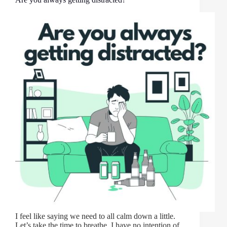
I feel like saying we need to all calm down a little.
Let’s take the time to breathe. I have no intention of