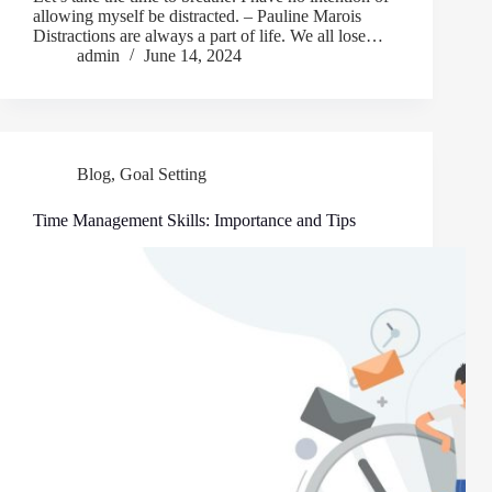
allowing myself be distracted. – Pauline Marois
Distractions are always a part of life. We all lose…
admin
June 14, 2024
Blog
,
Goal Setting
Time Management Skills: Importance and Tips