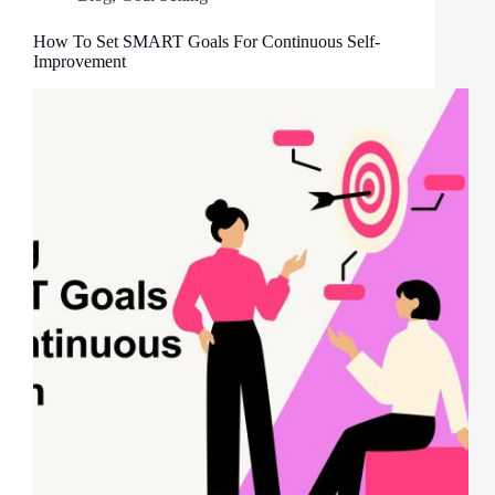
How To Set SMART Goals For Continuous Self-
Improvement