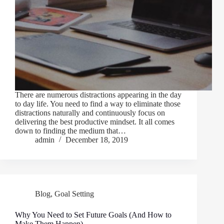
There are numerous distractions appearing in the day
to day life. You need to find a way to eliminate those
distractions naturally and continuously focus on
delivering the best productive mindset. It all comes
down to finding the medium that…
admin
December 18, 2019
Blog
,
Goal Setting
Why You Need to Set Future Goals (And How to
Make Them Happen)