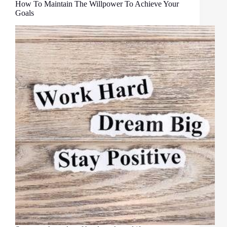
How To Maintain The Willpower To Achieve Your
Goals