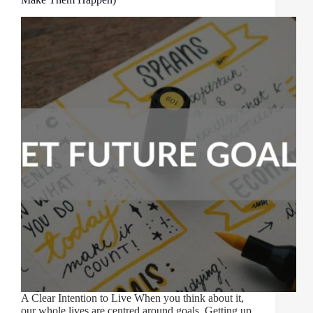
A Clear Intention to Live When you think about it,
our whole lives are centred around goals. Getting up