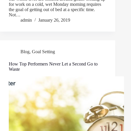
for work on a cold, wet Monday morning requires
the goal of getting out of bed at a specific time.
Not…
admin
January 26, 2019
Blog
,
Goal Setting
How Top Performers Never Let a Second Go to
Waste