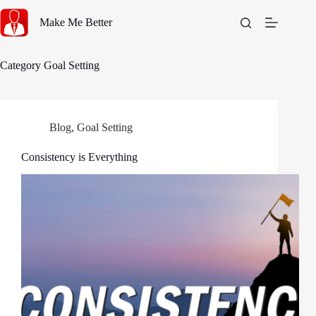
Skip
to
Make Me Better
content
Category
Goal Setting
Blog
,
Goal Setting
Consistency is Everything