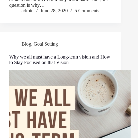
question is why…
admin
June 28, 2020
5 Comments
Blog
,
Goal Setting
Why we all must have a Long-term vision and How
to Stay Focused on that Vision