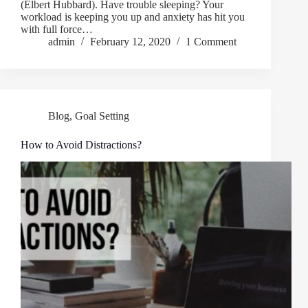
(Elbert Hubbard). Have trouble sleeping? Your
workload is keeping you up and anxiety has hit you
with full force…
admin
February 12, 2020
1 Comment
Blog
,
Goal Setting
How to Avoid Distractions?