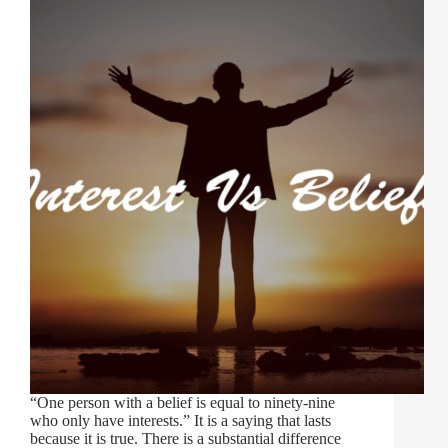
“One person with a belief is equal to ninety-nine
who only have interests.” It is a saying that lasts
because it is true. There is a substantial difference