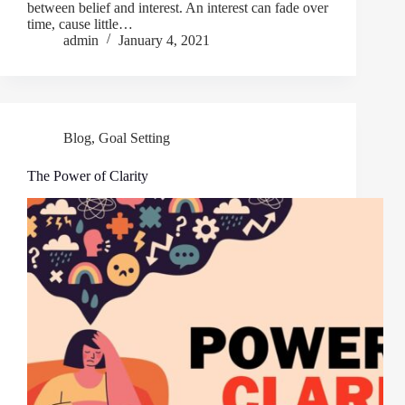
between belief and interest. An interest can fade over
time, cause little…
admin
January 4, 2021
Blog
,
Goal Setting
The Power of Clarity