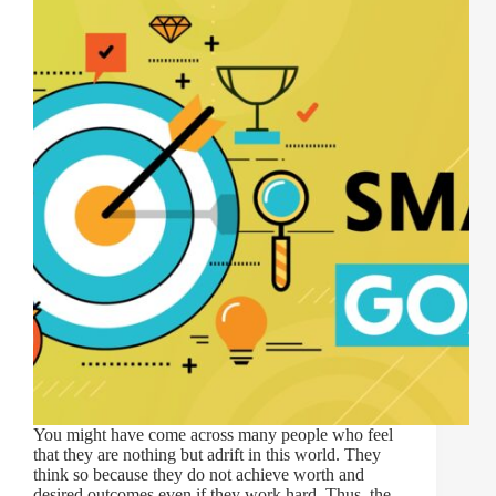
You might have come across many people who feel
that they are nothing but adrift in this world. They
think so because they do not achieve worth and
desired outcomes even if they work hard. Thus, the