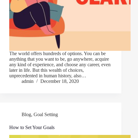
The world offers hundreds of options. You can be
anything that you want to be, go anywhere, acquire
any kind of experience, and choose any career, even
later in life. But this wealth of choices,
unprecedented in human history, also…
admin
December 18, 2020
Blog
,
Goal Setting
How to Set Your Goals