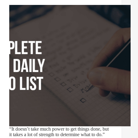
“It doesn’t take much power to get things done, but
it takes a lot of strength to determine what to do.”