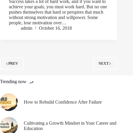
Success takes a lot of hard work, and if you want to
achieve your goals, you must work hard. But no one
pushes themselves that hard or perspires that much
without strong motivation and willpower. Some
people, lose motivation over…
admin
October 16, 2018
PREV
NEXT
Trending now
How to Rebuild Confidence After Failure
Cultivating a Growth Mindset in Your Career and
Education