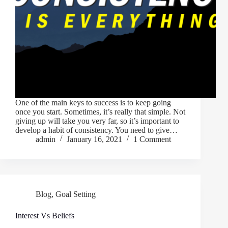
One of the main keys to success is to keep going
once you start. Sometimes, it’s really that simple. Not
giving up will take you very far, so it’s important to
develop a habit of consistency. You need to give…
admin
January 16, 2021
1 Comment
Blog
,
Goal Setting
Interest Vs Beliefs