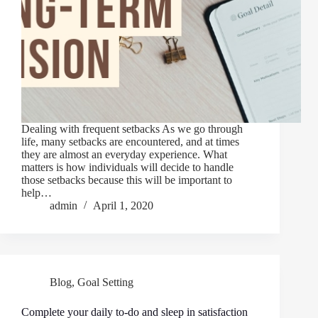
Dealing with frequent setbacks As we go through
life, many setbacks are encountered, and at times
they are almost an everyday experience. What
matters is how individuals will decide to handle
those setbacks because this will be important to
help…
admin
April 1, 2020
Blog
,
Goal Setting
Complete your daily to-do and sleep in satisfaction