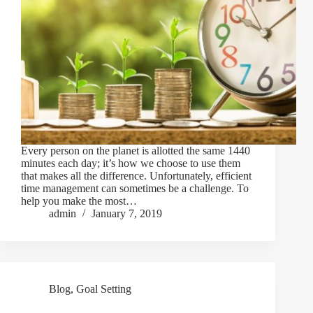
Every person on the planet is allotted the same 1440
minutes each day; it’s how we choose to use them
that makes all the difference. Unfortunately, efficient
time management can sometimes be a challenge. To
help you make the most…
admin
January 7, 2019
Blog
,
Goal Setting