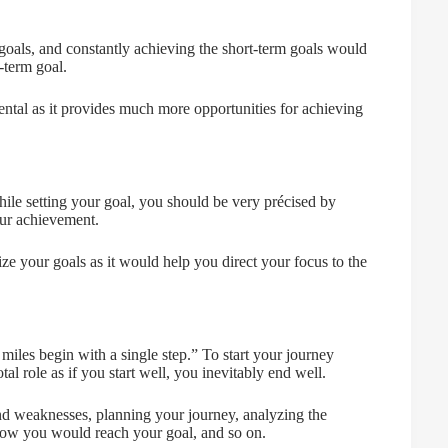
goals, and constantly achieving the short-term goals would
-term goal.
ntal as it provides much more opportunities for achieving
hile setting your goal, you should be very précised by
our achievement.
tize your goals as it would help you direct your focus to the
miles begin with a single step.” To start your journey
al role as if you start well, you inevitably end well.
and weaknesses, planning your journey, analyzing the
 how you would reach your goal, and so on.