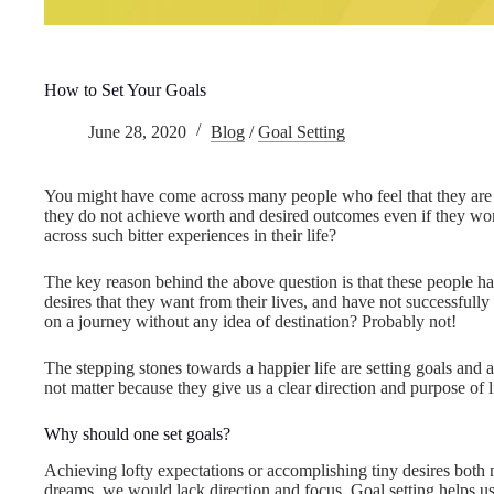
How to Set Your Goals
June 28, 2020
Blog
/
Goal Setting
You might have come across many people who feel that they are n
they do not achieve worth and desired outcomes even if they wo
across such bitter experiences in their life?
The key reason behind the above question is that these people hav
desires that they want from their lives, and have not successfully se
on a journey without any idea of destination? Probably not!
The stepping stones towards a happier life are setting goals and 
not matter because they give us a clear direction and purpose of l
Why should one set goals?
Achieving lofty expectations or accomplishing tiny desires both n
dreams, we would lack direction and focus. Goal setting helps us 