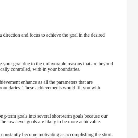
 direction and focus to achieve the goal in the desired
ve your goal due to the unfavorable reasons that are beyond
fically controlled, with-in your boundaries.
hievement enhance as all the parameters that are
 boundaries. These achievements would fill you with
long-term goals into several short-term goals because our
e low-level goals are likely to be more achievable.
d constantly become motivating as accomplishing the short-