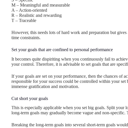
M – Meaningful and measurable
A – Action-oriented
R – Realistic and rewarding
T – Traceable
However, this needs lots of hard work and preparation but gives a
time constraints.
Set your goals that are confined to personal performance
It becomes quite dispiriting when you continuously fail to achie
your control. Therefore, it is advisable to set goals that are speci
If your goals are set on your performance, then the chances of ac
responsible for your success could be controlled within your set
immense gratification and motivation.
Cut short your goals
This is especially applicable when you set big goals. Split your 
long-term goals may gradually become vague and non-specific. Th
Breaking the long-term goals into several short-term goals woul