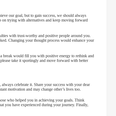
hieve our goal, but to gain success, we should always
ep on trying with alternatives and keep moving forward
ulties with trust-worthy and positive people around you.
oked. Changing your thought process would enhance your
d a break would fill you with positive energy to rethink and
 please take it sportingly and move forward with better
, always celebrate it. Share your success with your dear
tant motivation and may change other’s lives too.
 those who helped you in achieving your goals. Think
at you have experienced during your journey. Finally,