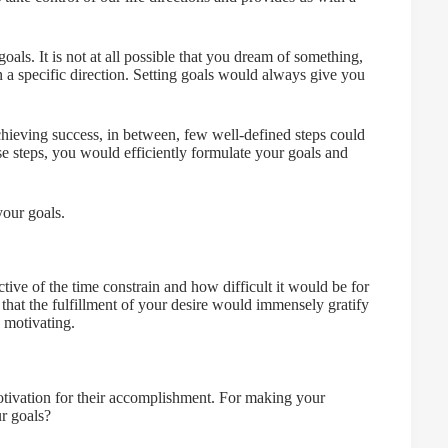
ls. It is not at all possible that you dream of something,
 a specific direction. Setting goals would always give you
chieving success, in between, few well-defined steps could
se steps, you would efficiently formulate your goals and
your goals.
tive of the time constrain and how difficult it would be for
 that the fulfillment of your desire would immensely gratify
 motivating.
otivation for their accomplishment. For making your
ur goals?