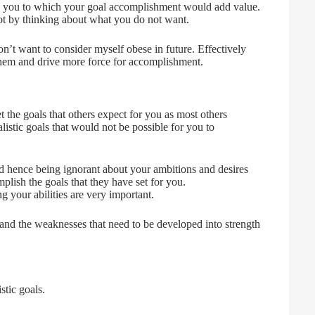
nd you to which your goal accomplishment would add value.
not by thinking about what you do not want.
n’t want to consider myself obese in future. Effectively
 them and drive more force for accomplishment.
 the goals that others expect for you as most others
alistic goals that would not be possible for you to
d hence being ignorant about your ambitions and desires
plish the goals that they have set for you.
g your abilities are very important.
 and the weaknesses that need to be developed into strength
tic goals.