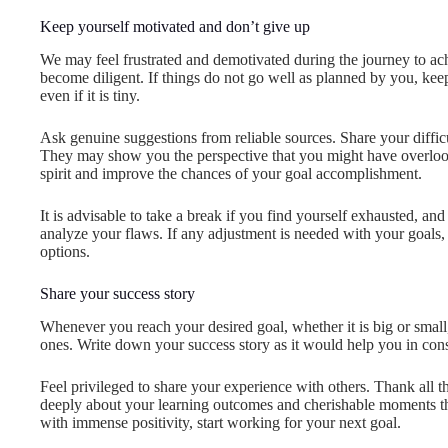
Keep yourself motivated and don’t give up
We may feel frustrated and demotivated during the journey to ac
become diligent. If things do not go well as planned by you, ke
even if it is tiny.
Ask genuine suggestions from reliable sources. Share your diffic
They may show you the perspective that you might have overlo
spirit and improve the chances of your goal accomplishment.
It is advisable to take a break if you find yourself exhausted, an
analyze your flaws. If any adjustment is needed with your goals,
options.
Share your success story
Whenever you reach your desired goal, whether it is big or small
ones. Write down your success story as it would help you in cons
Feel privileged to share your experience with others. Thank all
deeply about your learning outcomes and cherishable moments th
with immense positivity, start working for your next goal.