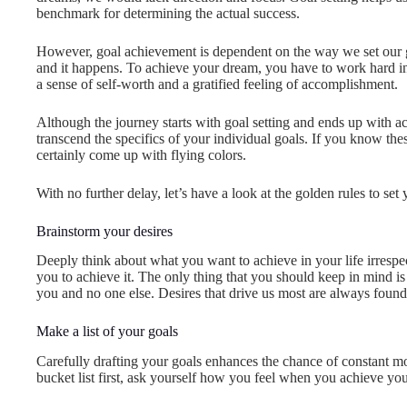
benchmark for determining the actual success.
However, goal achievement is dependent on the way we set our goa
and it happens. To achieve your dream, you have to work hard in
a sense of self-worth and a gratified feeling of accomplishment.
Although the journey starts with goal setting and ends up with a
transcend the specifics of your individual goals. If you know the
certainly come up with flying colors.
With no further delay, let’s have a look at the golden rules to set 
Brainstorm your desires
Deeply think about what you want to achieve in your life irrespec
you to achieve it. The only thing that you should keep in mind is
you and no one else. Desires that drive us most are always found
Make a list of your goals
Carefully drafting your goals enhances the chance of constant m
bucket list first, ask yourself how you feel when you achieve yo