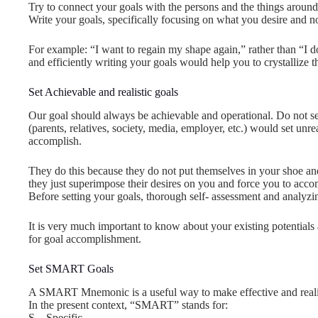
Try to connect your goals with the persons and the things arou
Write your goals, specifically focusing on what you desire and 
For example: “I want to regain my shape again,” rather than “I do
and efficiently writing your goals would help you to crystallize
Set Achievable and realistic goals
Our goal should always be achievable and operational. Do not set
(parents, relatives, society, media, employer, etc.) would set unre
accomplish.
They do this because they do not put themselves in your shoe an
they just superimpose their desires on you and force you to accom
Before setting your goals, thorough self- assessment and analyzin
It is very much important to know about your existing potentials
for goal accomplishment.
Set SMART Goals
A SMART Mnemonic is a useful way to make effective and realis
In the present context, “SMART” stands for:
S – Specific