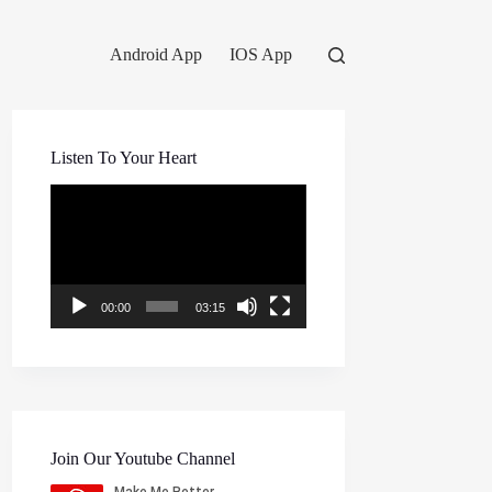
Android App
IOS App
Listen To Your Heart
Video
Player
00:00
03:15
Join Our Youtube Channel