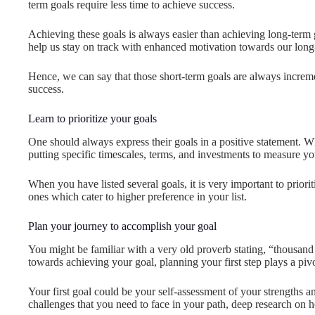
term goals require less time to achieve success.
Achieving these goals is always easier than achieving long-term 
help us stay on track with enhanced motivation towards our long
Hence, we can say that those short-term goals are always increme
success.
Learn to prioritize your goals
One should always express their goals in a positive statement. W
putting specific timescales, terms, and investments to measure y
When you have listed several goals, it is very important to priori
ones which cater to higher preference in your list.
Plan your journey to accomplish your goal
You might be familiar with a very old proverb stating, “thousand 
towards achieving your goal, planning your first step plays a pivot
Your first goal could be your self-assessment of your strengths 
challenges that you need to face in your path, deep research on