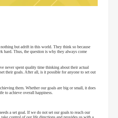
othing but adrift in this world. They think so because
rk hard. Thus, the question is why they always come
e never spent quality time thinking about their actual
t their goals. After all, is it possible for anyone to set out
achieving them. Whether our goals are big or small, it does
ife to achieve overall happiness.
eeds a set goal. If we do not set our goals to reach our
take control of our life directions and provides us with a