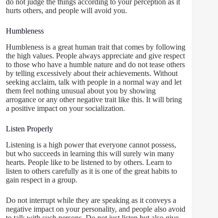
do not judge the things according to your perception as it
hurts others, and people will avoid you.
Humbleness
Humbleness is a great human trait that comes by following
the high values. People always appreciate and give respect
to those who have a humble nature and do not tease others
by telling excessively about their achievements. Without
seeking acclaim, talk with people in a normal way and let
them feel nothing unusual about you by showing
arrogance or any other negative trait like this. It will bring
a positive impact on your socialization.
Listen Properly
Listening is a high power that everyone cannot possess,
but who succeeds in learning this will surely win many
hearts. People like to be listened to by others. Learn to
listen to others carefully as it is one of the great habits to
gain respect in a group.
Do not interrupt while they are speaking as it conveys a
negative impact on your personality, and people also avoid
to talk with such persons. Do not just listen but also give