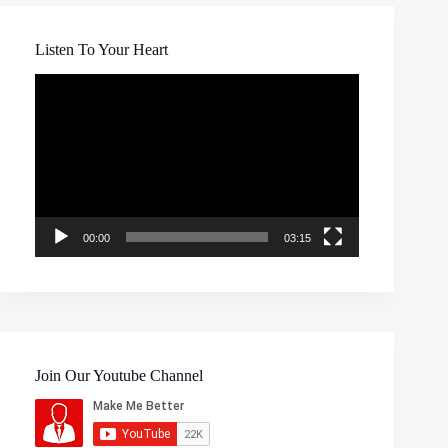
Listen To Your Heart
Video
Player
00:00
03:15
Join Our Youtube Channel