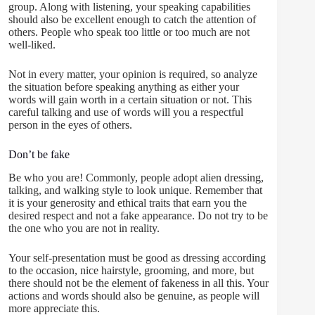
group. Along with listening, your speaking capabilities
should also be excellent enough to catch the attention of
others. People who speak too little or too much are not
well-liked.
Not in every matter, your opinion is required, so analyze
the situation before speaking anything as either your
words will gain worth in a certain situation or not. This
careful talking and use of words will you a respectful
person in the eyes of others.
Don’t be fake
Be who you are! Commonly, people adopt alien dressing,
talking, and walking style to look unique. Remember that
it is your generosity and ethical traits that earn you the
desired respect and not a fake appearance. Do not try to be
the one who you are not in reality.
Your self-presentation must be good as dressing according
to the occasion, nice hairstyle, grooming, and more, but
there should not be the element of fakeness in all this. Your
actions and words should also be genuine, as people will
more appreciate this.