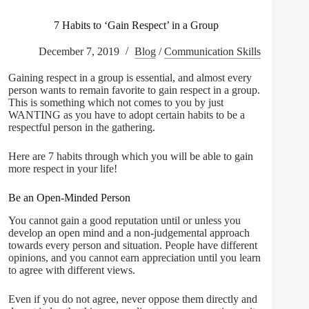
7 Habits to ‘Gain Respect’ in a Group
December 7, 2019
Blog
/
Communication Skills
Gaining respect in a group is essential, and almost every
person wants to remain favorite to gain respect in a group.
This is something which not comes to you by just
WANTING as you have to adopt certain habits to be a
respectful person in the gathering.
Here are 7 habits through which you will be able to gain
more respect in your life!
Be an Open-Minded Person
You cannot gain a good reputation until or unless you
develop an open mind and a non-judgemental approach
towards every person and situation. People have different
opinions, and you cannot earn appreciation until you learn
to agree with different views.
Even if you do not agree, never oppose them directly and