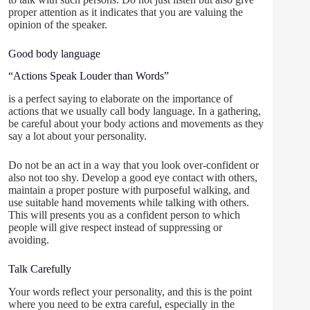
proper attention as it indicates that you are valuing the
opinion of the speaker.
Good body language
“Actions Speak Louder than Words”
is a perfect saying to elaborate on the importance of
actions that we usually call body language. In a gathering,
be careful about your body actions and movements as they
say a lot about your personality.
Do not be an act in a way that you look over-confident or
also not too shy. Develop a good eye contact with others,
maintain a proper posture with purposeful walking, and
use suitable hand movements while talking with others.
This will presents you as a confident person to which
people will give respect instead of suppressing or
avoiding.
Talk Carefully
Your words reflect your personality, and this is the point
where you need to be extra careful, especially in the