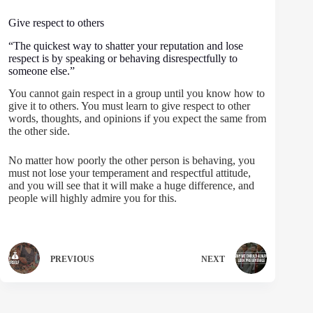
Give respect to others
“The quickest way to shatter your reputation and lose
respect is by speaking or behaving disrespectfully to
someone else.”
You cannot gain respect in a group until you know how to
give it to others. You must learn to give respect to other
words, thoughts, and opinions if you expect the same from
the other side.
No matter how poorly the other person is behaving, you
must not lose your temperament and respectful attitude,
and you will see that it will make a huge difference, and
people will highly admire you for this.
PREVIOUS
NEXT