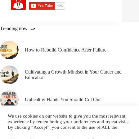
Trending now
How to Rebuild Confidence After Failure
Cultivating a Growth Mindset in Your Career and
Education
Unhealthy Habits You Should Cut Out
We use cookies on our website to give you the most relevant
experience by remembering your preferences and repeat visits.
By clicking “Accept”, you consent to the use of ALL the
cookies.
Email
YouTube
Facebook