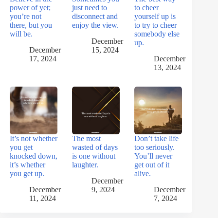
power of yet;
just need to
to cheer
you’re not
disconnect and
yourself up is
there, but you
enjoy the view.
to try to cheer
will be.
somebody else
December
up.
December
15, 2024
17, 2024
December
13, 2024
It’s not whether
The most
Don’t take life
you get
wasted of days
too seriously.
knocked down,
is one without
You’ll never
it’s whether
laughter.
get out of it
you get up.
alive.
December
December
9, 2024
December
11, 2024
7, 2024