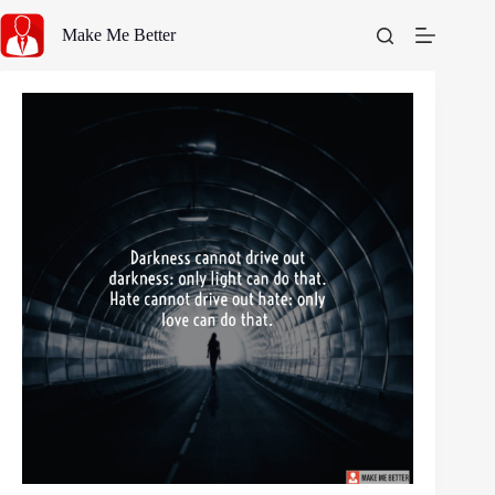
Skip
to
Make Me Better
content