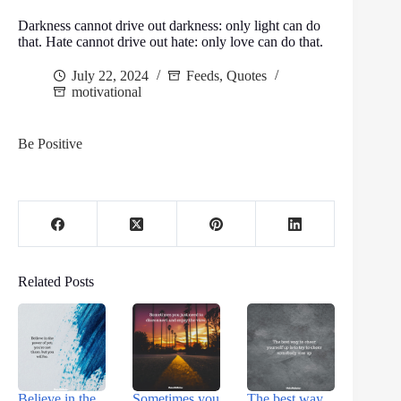
Darkness cannot drive out darkness: only light can do
that. Hate cannot drive out hate: only love can do that.
July 22, 2024
Feeds
,
Quotes
motivational
Be Positive
Related Posts
Believe in the
Sometimes you
The best way