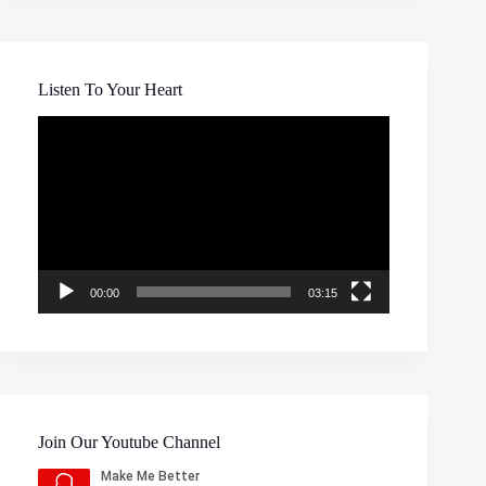
Listen To Your Heart
Video
Player
00:00
03:15
Join Our Youtube Channel