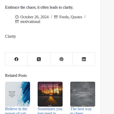
Embrace the chaos; it often leads to clarity.
October 26, 2024
Feeds
,
Quotes
motivational
Clarity
Related Posts
Believe in the
Sometimes you
The best way
power of yet;
just need to
to cheer