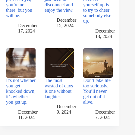
you’re not
disconnect and
yourself up is
there, but you
enjoy the view.
to try to cheer
will be.
somebody else
December
up.
December
15, 2024
17, 2024
December
13, 2024
It’s not whether
The most
Don’t take life
you get
wasted of days
too seriously.
knocked down,
is one without
You’ll never
it’s whether
laughter.
get out of it
you get up.
alive.
December
December
9, 2024
December
11, 2024
7, 2024