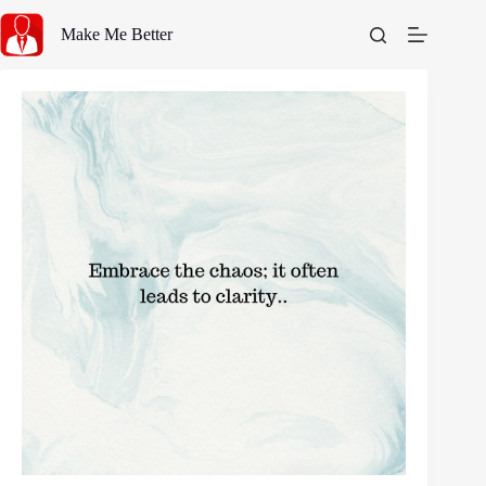
Skip
to
Make Me Better
content