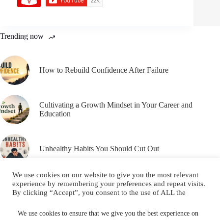
Trending now
How to Rebuild Confidence After Failure
Cultivating a Growth Mindset in Your Career and
Education
Unhealthy Habits You Should Cut Out
We use cookies on our website to give you the most relevant
experience by remembering your preferences and repeat visits.
By clicking “Accept”, you consent to the use of ALL the
cookies.
Email
YouTube
Facebook
Do not sell my personal information
.
We use cookies to ensure that we give you the best experience on