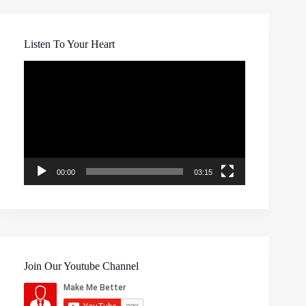
Listen To Your Heart
Video
Player
00:00
03:15
Join Our Youtube Channel