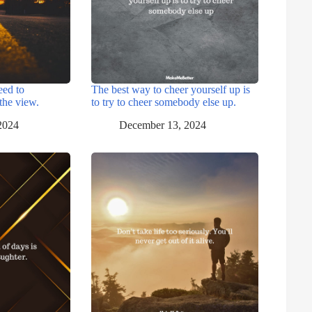
eed to
The best way to cheer yourself up is
the view.
to try to cheer somebody else up.
2024
December 13, 2024