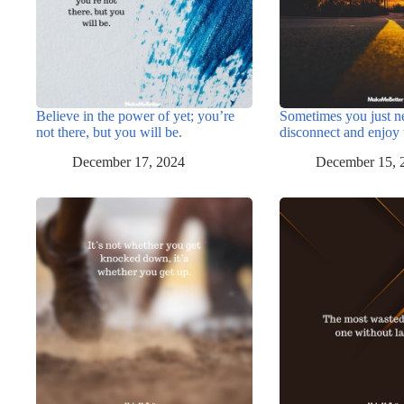
Believe in the power of yet; you’re
Sometimes you just n
not there, but you will be.
disconnect and enjoy 
December 17, 2024
December 15, 