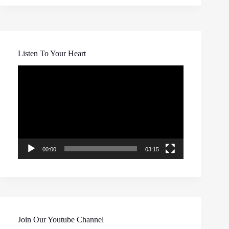
Listen To Your Heart
Video
Player
00:00
03:15
Join Our Youtube Channel