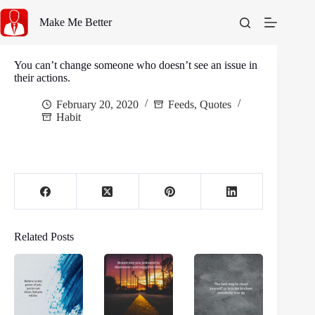
Skip
to
Make Me Better
content
You can’t change someone who doesn’t see an issue in
their actions.
February 20, 2020
Feeds
,
Quotes
Habit
Related Posts