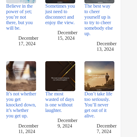
Believe in the
Sometimes you
The best way
power of yet;
just need to
to cheer
you’re not
disconnect and
yourself up is
there, but you
enjoy the view.
to try to cheer
will be.
somebody else
December
up.
December
15, 2024
17, 2024
December
13, 2024
It’s not whether
The most
Don’t take life
you get
wasted of days
too seriously.
knocked down,
is one without
You’ll never
it’s whether
laughter.
get out of it
you get up.
alive.
December
December
9, 2024
December
11, 2024
7, 2024