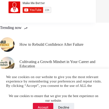
Trending now
How to Rebuild Confidence After Failure
Cultivating a Growth Mindset in Your Career and
Education
We use cookies on our website to give you the most relevant
experience by remembering your preferences and repeat visits.
By clicking “Accept”, you consent to the use of ALL the
cookies.
Email
YouTube
Facebook
Do not sell my personal information
.
We use cookies to ensure that we give you the best experience on
our website.
Instagram
X (Twitter)
Cookie settings
ACCEPT
Accept
Decline