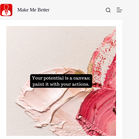
Skip
to
Make Me Better
content