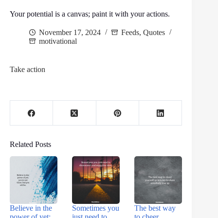
Your potential is a canvas; paint it with your actions.
November 17, 2024
Feeds
,
Quotes
motivational
Take action
Related Posts
Believe in the
Sometimes you
The best way
power of yet;
just need to
to cheer