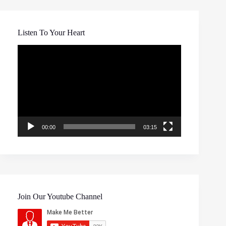
Listen To Your Heart
Video
Player
00:00
03:15
Join Our Youtube Channel