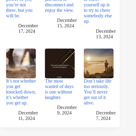
you’re not
disconnect and
yourself up is
there, but you
enjoy the view.
to try to cheer
will be.
somebody else
December
up.
December
15, 2024
17, 2024
December
13, 2024
It’s not whether
The most
Don’t take life
you get
wasted of days
too seriously.
knocked down,
is one without
You’ll never
it’s whether
laughter.
get out of it
you get up.
alive.
December
December
9, 2024
December
11, 2024
7, 2024