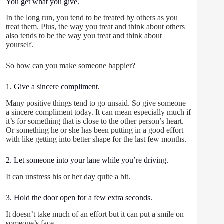
You get what you give.
In the long run, you tend to be treated by others as you
treat them. Plus, the way you treat and think about others
also tends to be the way you treat and think about
yourself.
So how can you make someone happier?
1. Give a sincere compliment.
Many positive things tend to go unsaid. So give someone
a sincere compliment today. It can mean especially much if
it’s for something that is close to the other person’s heart.
Or something he or she has been putting in a good effort
with like getting into better shape for the last few months.
2. Let someone into your lane while you’re driving.
It can unstress his or her day quite a bit.
3. Hold the door open for a few extra seconds.
It doesn’t take much of an effort but it can put a smile on
someone’s face.