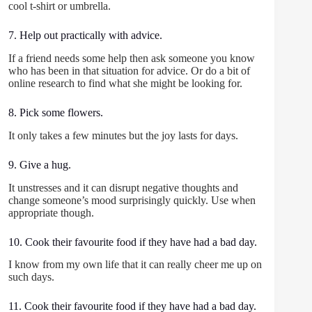
cool t-shirt or umbrella.
7. Help out practically with advice.
If a friend needs some help then ask someone you know
who has been in that situation for advice. Or do a bit of
online research to find what she might be looking for.
8. Pick some flowers.
It only takes a few minutes but the joy lasts for days.
9. Give a hug.
It unstresses and it can disrupt negative thoughts and
change someone’s mood surprisingly quickly. Use when
appropriate though.
10. Cook their favourite food if they have had a bad day.
I know from my own life that it can really cheer me up on
such days.
11. Cook their favourite food if they have had a bad day.