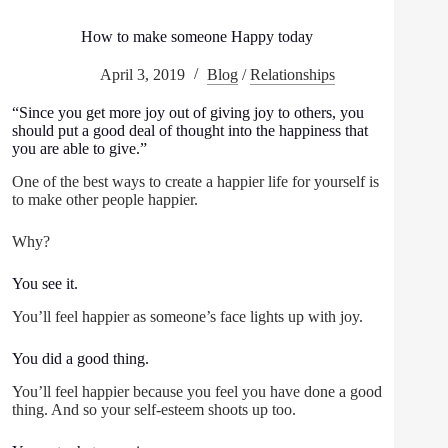
How to make someone Happy today
April 3, 2019
Blog
/
Relationships
“Since you get more joy out of giving joy to others, you
should put a good deal of thought into the happiness that
you are able to give.”
One of the best ways to create a happier life for yourself is
to make other people happier.
Why?
You see it.
You’ll feel happier as someone’s face lights up with joy.
You did a good thing.
You’ll feel happier because you feel you have done a good
thing. And so your self-esteem shoots up too.