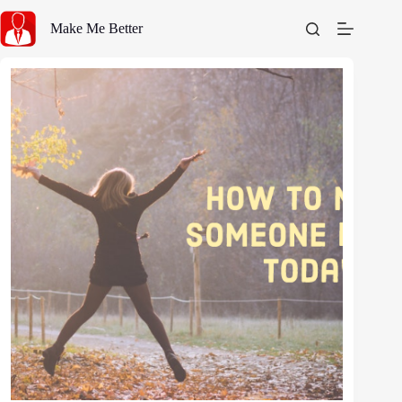
Skip
to
Make Me Better
content