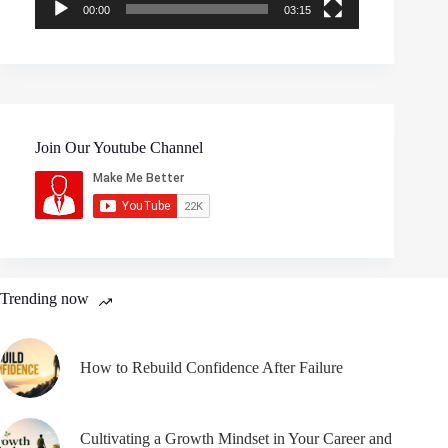
00:00
03:15
Join Our Youtube Channel
Trending now
How to Rebuild Confidence After Failure
Cultivating a Growth Mindset in Your Career and