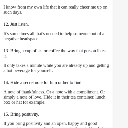
I know from my own life that it can really cheer me up on
such days.
12. Just listen.
It’s sometimes all that’s needed to help someone out of a
negative headspace.
13. Bring a cup of tea or coffee the way that person likes
it.
It only takes a minute while you are already up and getting
a hot beverage for yourself.
14. Hide a secret note for him or her to find.
A note of thankfulness. Or a note with a compliment. Or
simply a note of love. Hide it in their tea container, lunch
box or hat for example.
15. Bring positivity.
If you bring positivity and an open, happy and good