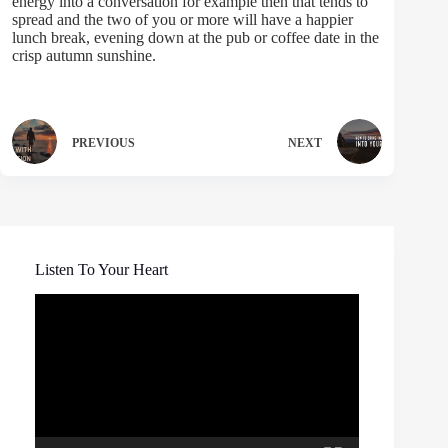
energy into a conversation for example then that tends to
spread and the two of you or more will have a happier
lunch break, evening down at the pub or coffee date in the
crisp autumn sunshine.
PREVIOUS
NEXT
Listen To Your Heart
Video
Player