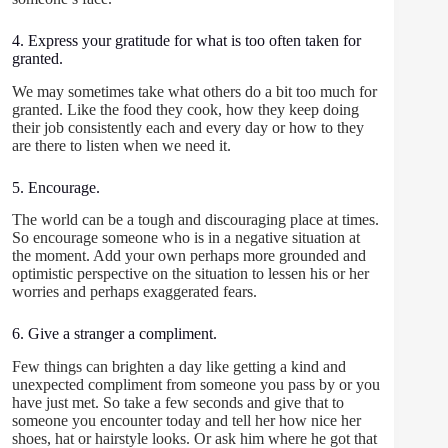
4. Express your gratitude for what is too often taken for
granted.
We may sometimes take what others do a bit too much for
granted. Like the food they cook, how they keep doing
their job consistently each and every day or how to they
are there to listen when we need it.
5. Encourage.
The world can be a tough and discouraging place at times.
So encourage someone who is in a negative situation at
the moment. Add your own perhaps more grounded and
optimistic perspective on the situation to lessen his or her
worries and perhaps exaggerated fears.
6. Give a stranger a compliment.
Few things can brighten a day like getting a kind and
unexpected compliment from someone you pass by or you
have just met. So take a few seconds and give that to
someone you encounter today and tell her how nice her
shoes, hat or hairstyle looks. Or ask him where he got that