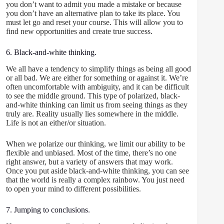
you don’t want to admit you made a mistake or because
you don’t have an alternative plan to take its place. You
must let go and reset your course. This will allow you to
find new opportunities and create true success.
6. Black-and-white thinking.
We all have a tendency to simplify things as being all good
or all bad. We are either for something or against it. We’re
often uncomfortable with ambiguity, and it can be difficult
to see the middle ground. This type of polarized, black-
and-white thinking can limit us from seeing things as they
truly are. Reality usually lies somewhere in the middle.
Life is not an either/or situation.
When we polarize our thinking, we limit our ability to be
flexible and unbiased. Most of the time, there’s no one
right answer, but a variety of answers that may work.
Once you put aside black-and-white thinking, you can see
that the world is really a complex rainbow. You just need
to open your mind to different possibilities.
7. Jumping to conclusions.