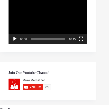
Video
Player
00:00
03:15
Join Our Youtube Channel