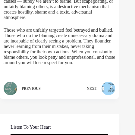
causes — surely we aren’t to blame! But scapegoating, or
unfairly blaming others, is a destructive mechanism that
creates hostility, shame and a toxic, adversarial
atmosphere.
Those who are unfairly targeted feel betrayed and bullied.
Those who do the blaming create unnecessary drama and
are incapable of clearly seeing a problem. They flounder,
never learning from their mistakes, never taking
responsibility for their own actions. When you constantly
blame others, you look petty and unprofessional, and those
around you will lose respect for you.
PREVIOUS
NEXT
Listen To Your Heart