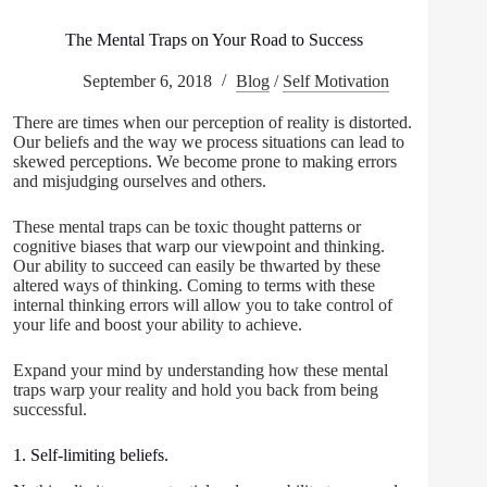
The Mental Traps on Your Road to Success
September 6, 2018
Blog
/
Self Motivation
There are times when our perception of reality is distorted.
Our beliefs and the way we process situations can lead to
skewed perceptions. We become prone to making errors
and misjudging ourselves and others.
These mental traps can be toxic thought patterns or
cognitive biases that warp our viewpoint and thinking.
Our ability to succeed can easily be thwarted by these
altered ways of thinking. Coming to terms with these
internal thinking errors will allow you to take control of
your life and boost your ability to achieve.
Expand your mind by understanding how these mental
traps warp your reality and hold you back from being
successful.
1. Self-limiting beliefs.