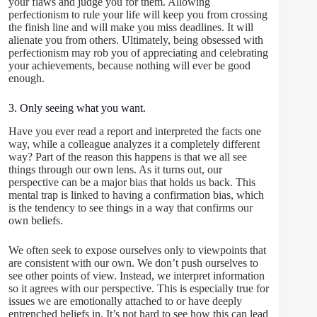
your flaws and judge you for them. Allowing
perfectionism to rule your life will keep you from crossing
the finish line and will make you miss deadlines. It will
alienate you from others. Ultimately, being obsessed with
perfectionism may rob you of appreciating and celebrating
your achievements, because nothing will ever be good
enough.
3. Only seeing what you want.
Have you ever read a report and interpreted the facts one
way, while a colleague analyzes it a completely different
way? Part of the reason this happens is that we all see
things through our own lens. As it turns out, our
perspective can be a major bias that holds us back. This
mental trap is linked to having a confirmation bias, which
is the tendency to see things in a way that confirms our
own beliefs.
We often seek to expose ourselves only to viewpoints that
are consistent with our own. We don’t push ourselves to
see other points of view. Instead, we interpret information
so it agrees with our perspective. This is especially true for
issues we are emotionally attached to or have deeply
entrenched beliefs in. It’s not hard to see how this can lead