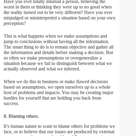
Have you ever totally misread a person, believing the
worst in them or thinking they were up to no good when
the reality turned out to be very different? Have you ever
misjudged or misinterpreted a situation based on your own
perception?
This is what happens when we make assumptions and
jump to conclusions without having all the information.
The smart thing to do is to remain objective and gather all
the information and details before making a decision. But
so often we make presumptions or overgeneralize a
situation because we fail to distinguish between what we
actually observed and what we inferred.
When we do this in business or make flawed decisions
based on assumptions, we open ourselves up to a whole
host of problems and impacts. You may be creating major
hurdles for yourself that are holding you back from
success.
8. Blaming others.
It’s human nature to want to blame others for problems we
face, or to believe that our issues are produced by external