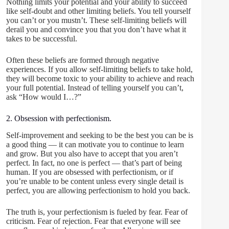
Nothing limits your potential and your ability to succeed
like self-doubt and other limiting beliefs. You tell yourself
you can’t or you mustn’t. These self-limiting beliefs will
derail you and convince you that you don’t have what it
takes to be successful.
Often these beliefs are formed through negative
experiences. If you allow self-limiting beliefs to take hold,
they will become toxic to your ability to achieve and reach
your full potential. Instead of telling yourself you can’t,
ask “How would I…?”
2. Obsession with perfectionism.
Self-improvement and seeking to be the best you can be is
a good thing — it can motivate you to continue to learn
and grow. But you also have to accept that you aren’t
perfect. In fact, no one is perfect — that’s part of being
human. If you are obsessed with perfectionism, or if
you’re unable to be content unless every single detail is
perfect, you are allowing perfectionism to hold you back.
The truth is, your perfectionism is fueled by fear. Fear of
criticism. Fear of rejection. Fear that everyone will see