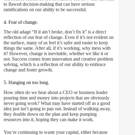
to flawed decision-making that can have serious
ramifications on our ability to be successful.
4. Fear of change.
The old adage “If it ain’t broke, don’t fix it” is a direct
reflection of our fear of change. Even if it’s not evident on
the surface, many of us feel it’s safer and easier to keep
things the same. After all, if it’s working, why mess with
it? However, change is inevitable, whether we like it or
not. Success comes from innovation and creative problem
solving, which is a reflection of our ability to embrace
change and foster growth.
5. Hanging on too long.
How often do we hear about a CEO or business leader
pouring time and money into projects that are obviously
never going work? What may have started off as a good
idea just isn’t going to pan out. Instead of walking away,
they double down on the plan and keep pumping
resources into it, hoping they can make it work.
You’re continuing to waste your capital, either because