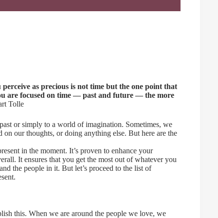
u perceive as precious is not time but the one point that
you are focused on time — past and future — the more
t Tolle
e past or simply to a world of imagination. Sometimes, we
d on our thoughts, or doing anything else. But here are the
 present in the moment. It’s proven to enhance your
verall. It ensures that you get the most out of whatever you
 the people in it. But let’s proceed to the list of
esent.
mplish this. When we are around the people we love, we