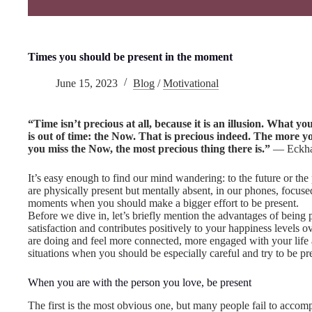
Times you should be present in the moment
June 15, 2023
Blog
/
Motivational
“Time isn’t precious at all, because it is an illusion. What yo
is out of time: the Now. That is precious indeed. The more 
you miss the Now, the most precious thing there is.”
― Eckhar
It’s easy enough to find our mind wandering: to the future or th
are physically present but mentally absent, in our phones, focuse
moments when you should make a bigger effort to be present.
Before we dive in, let’s briefly mention the advantages of being
satisfaction and contributes positively to your happiness levels o
are doing and feel more connected, more engaged with your life and
situations when you should be especially careful and try to be pr
When you are with the person you love, be present
The first is the most obvious one, but many people fail to acco