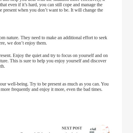
hat even if it’s hard, you can still cope and manage the
be present when you don’t want to be. It will change the
rom nature. They need to make an additional effort to seek
here, we don’t enjoy them.
resent. Enjoy the quiet and try to focus on yourself and on
ture. This is sure to help you enjoy yourself and discover
th.
our well-being. Try to be present as much as you can. You
e more frequently and enjoy it more, even the bad times.
NEXT
POST