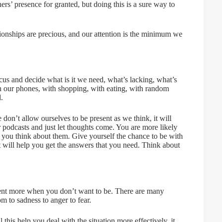
ers’ presence for granted, but doing this is a sure way to
tionships are precious, and our attention is the minimum we
us and decide what is it we need, what’s lacking, what’s
th our phones, with shopping, with eating, with random
.
 don’t allow ourselves to be present as we think, it will
 podcasts and just let thoughts come. You are more likely
as you think about them. Give yourself the chance to be with
 will help you get the answers that you need. Think about
esent more when you don’t want to be. There are many
 to sadness to anger to fear.
this help you deal with the situation more effectively, it