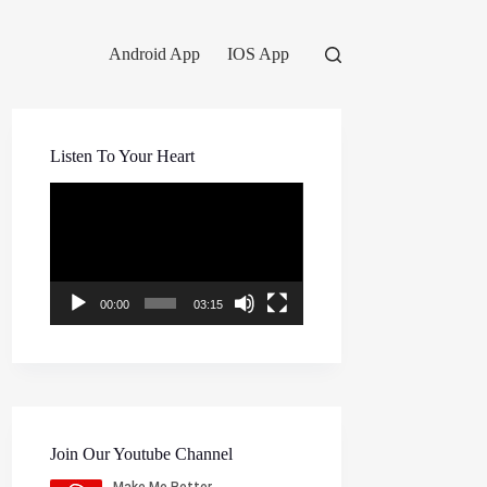
Android App
IOS App
Listen To Your Heart
Video
Player
00:00
03:15
Join Our Youtube Channel