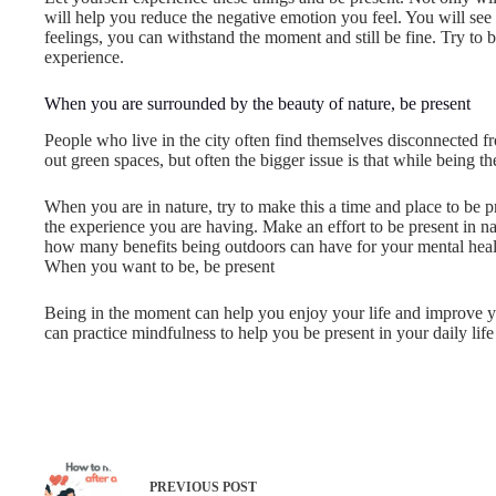
will help you reduce the negative emotion you feel. You will see t
feelings, you can withstand the moment and still be fine. Try to 
experience.
When you are surrounded by the beauty of nature, be present
People who live in the city often find themselves disconnected f
out green spaces, but often the bigger issue is that while being t
When you are in nature, try to make this a time and place to be p
the experience you are having. Make an effort to be present in na
how many benefits being outdoors can have for your mental heal
When you want to be, be present
Being in the moment can help you enjoy your life and improve y
can practice mindfulness to help you be present in your daily lif
PREVIOUS
POST