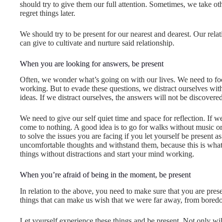
should try to give them our full attention. Sometimes, we take oth
regret things later.
We should try to be present for our nearest and dearest. Our rela
can give to cultivate and nurture said relationship.
When you are looking for answers, be present
Often, we wonder what’s going on with our lives. We need to foc
working. But to evade these questions, we distract ourselves wi
ideas. If we distract ourselves, the answers will not be discovered
We need to give our self quiet time and space for reflection. If we
come to nothing. A good idea is to go for walks without music or
to solve the issues you are facing if you let yourself be present 
uncomfortable thoughts and withstand them, because this is what
things without distractions and start your mind working.
When you’re afraid of being in the moment, be present
In relation to the above, you need to make sure that you are pr
things that can make us wish that we were far away, from boredom
Let yourself experience these things and be present. Not only will 