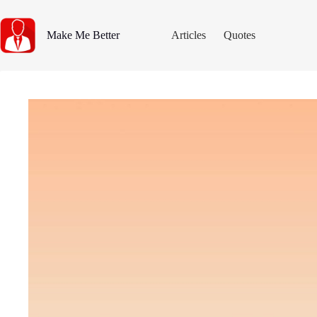
Skip
to
content
Make Me Better
Articles
Quotes