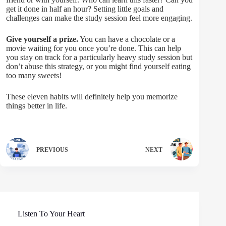
get it done in half an hour? Setting little goals and
challenges can make the study session feel more engaging.
Give yourself a prize.
You can have a chocolate or a
movie waiting for you once you’re done. This can help
you stay on track for a particularly heavy study session but
don’t abuse this strategy, or you might find yourself eating
too many sweets!
These eleven habits will definitely help you memorize
things better in life.
PREVIOUS
NEXT
Listen To Your Heart