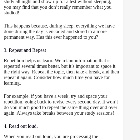
study all night and show up for a test without sleeping,
you may find that you don’t really remember what you
studied!
This happens because, during sleep, everything we have
done during the day is encoded and stored in a more
permanent way. Has this ever happened to you?
3. Repeat and Repeat
Repetition helps us learn. We retain information that is
repeated several times better, but it’s important to space it
the right way. Repeat the topic, then take a break, and then
repeat it again. Consider how much time you have for
learning.
For example, if you have a week, try and space your
repetition, going back to revise every second day. It won’t
do you much good to repeat the same thing over and over
again. Always take breaks between your study sessions!
4. Read out loud.
When you read out loud, you are processing the