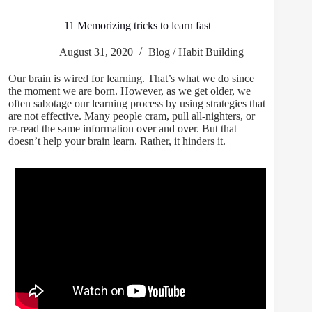
11 Memorizing tricks to learn fast
August 31, 2020
Blog
/
Habit Building
Our brain is wired for learning. That’s what we do since
the moment we are born. However, as we get older, we
often sabotage our learning process by using strategies that
are not effective. Many people cram, pull all-nighters, or
re-read the same information over and over. But that
doesn’t help your brain learn. Rather, it hinders it.