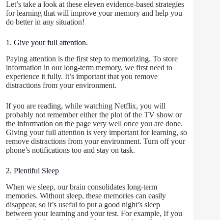
Let’s take a look at these eleven evidence-based strategies
for learning that will improve your memory and help you
do better in any situation!
1. Give your full attention.
Paying attention is the first step to memorizing. To store
information in our long-term memory, we first need to
experience it fully. It’s important that you remove
distractions from your environment.
If you are reading, while watching Netflix, you will
probably not remember either the plot of the TV show or
the information on the page very well once you are done.
Giving your full attention is very important for learning, so
remove distractions from your environment. Turn off your
phone’s notifications too and stay on task.
2. Plentiful Sleep
When we sleep, our brain consolidates long-term
memories. Without sleep, these memories can easily
disappear, so it’s useful to put a good night’s sleep
between your learning and your test. For example, If you