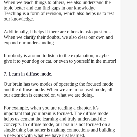
When we teach things to others, we also understand the
topic better and can find gaps in our knowledge.
Teaching is a form of revision, which also helps us to test
our knowledge.
Additionally, It helps if there are others to ask questions.
When we clarify their doubts, we also clear our own and
expand our understanding.
If nobody is around to listen to the explanation, maybe
give it to your dog or cat, or even to yourself in the mirror!
7. Learn in diffuse mode.
Our brain has two modes of operating: the focused mode
and the diffuse mode. When we are in focused mode, all
our attention is centered on what we are doing.
For example, when you are reading a chapter, it’s
important that your brain is focused. The diffuse mode
helps us cement the learning and truly understand the
concepts. In diffuse mode, our brain is not focused on a
single thing but rather is making connections and building
a network with what we have just learned.