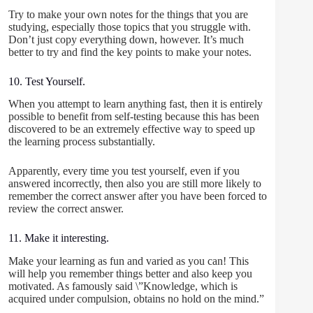
Try to make your own notes for the things that you are
studying, especially those topics that you struggle with.
Don’t just copy everything down, however. It’s much
better to try and find the key points to make your notes.
10. Test Yourself.
When you attempt to learn anything fast, then it is entirely
possible to benefit from self-testing because this has been
discovered to be an extremely effective way to speed up
the learning process substantially.
Apparently, every time you test yourself, even if you
answered incorrectly, then also you are still more likely to
remember the correct answer after you have been forced to
review the correct answer.
11. Make it interesting.
Make your learning as fun and varied as you can! This
will help you remember things better and also keep you
motivated. As famously said \”Knowledge, which is
acquired under compulsion, obtains no hold on the mind.”