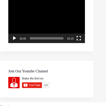
Video
Player
00:00
03:15
Join Our Youtube Channel