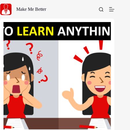
Skip
to
Make Me Better
content