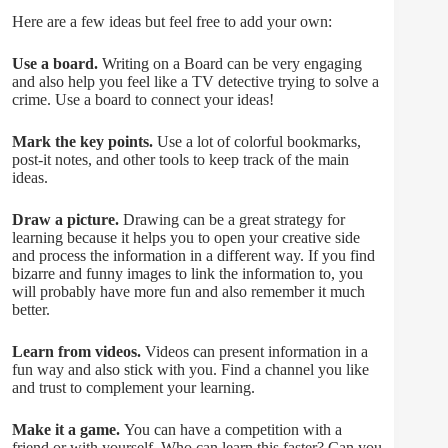
Here are a few ideas but feel free to add your own:
Use a board.
Writing on a Board can be very engaging
and also help you feel like a TV detective trying to solve a
crime. Use a board to connect your ideas!
Mark the key points.
Use a lot of colorful bookmarks,
post-it notes, and other tools to keep track of the main
ideas.
Draw a picture.
Drawing can be a great strategy for
learning because it helps you to open your creative side
and process the information in a different way. If you find
bizarre and funny images to link the information to, you
will probably have more fun and also remember it much
better.
Learn from videos.
Videos can present information in a
fun way and also stick with you. Find a channel you like
and trust to complement your learning.
Make it a game.
You can have a competition with a
friend or with yourself. Who can learn this faster? Can you