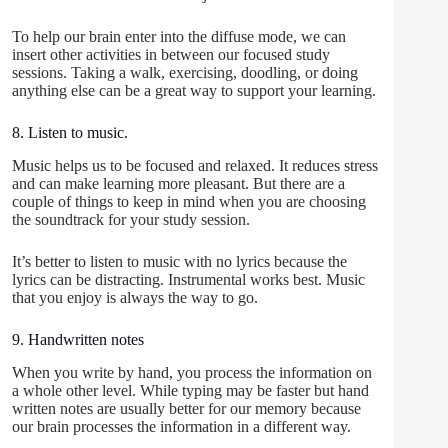
To help our brain enter into the diffuse mode, we can
insert other activities in between our focused study
sessions. Taking a walk, exercising, doodling, or doing
anything else can be a great way to support your learning.
8. Listen to music.
Music helps us to be focused and relaxed. It reduces stress
and can make learning more pleasant. But there are a
couple of things to keep in mind when you are choosing
the soundtrack for your study session.
It’s better to listen to music with no lyrics because the
lyrics can be distracting. Instrumental works best. Music
that you enjoy is always the way to go.
9. Handwritten notes
When you write by hand, you process the information on
a whole other level. While typing may be faster but hand
written notes are usually better for our memory because
our brain processes the information in a different way.