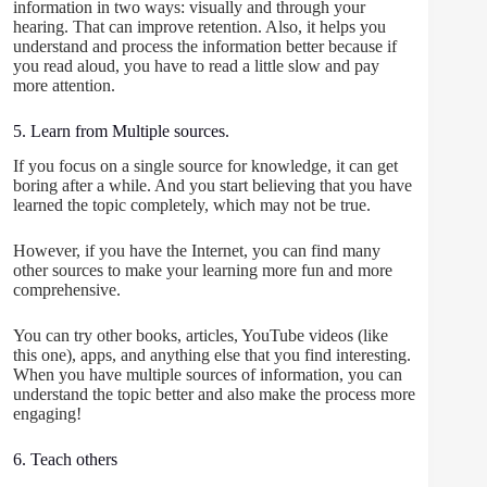
information in two ways: visually and through your
hearing. That can improve retention. Also, it helps you
understand and process the information better because if
you read aloud, you have to read a little slow and pay
more attention.
5. Learn from Multiple sources.
If you focus on a single source for knowledge, it can get
boring after a while. And you start believing that you have
learned the topic completely, which may not be true.
However, if you have the Internet, you can find many
other sources to make your learning more fun and more
comprehensive.
You can try other books, articles, YouTube videos (like
this one), apps, and anything else that you find interesting.
When you have multiple sources of information, you can
understand the topic better and also make the process more
engaging!
6. Teach others