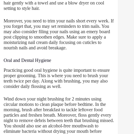
hair gently with a towel and use a blow dryer on cool
setting to style hair.
Moreover, you need to trim your nails short every week. If
you forget that, you may set reminders to trim nails. You
may also consider filing your nails using an emery board
post clipping to smoothen edges. Make sure to apply a
moisturizing nail cream daily focusing on cuticles to
nourish nails and avoid breakage.
Oral and Dental Hygiene
Practicing good oral hygiene is quite important to ensure
proper grooming. This is where you need to brush your
teeth twice per day. Along with brushing, you may also
consider daily flossing as well.
Wind down your night brushing for 2 minutes using
circular motions to clean plaque before bedtime. In the
morning, brush after breakfast to tackle leftover food
particles and freshen breath. Moreover, floss gently every
night to remove debris between teeth that brushing missed.
You should also use an alcohol-free mouthwash to
eliminate bacteria without drying your mouth before