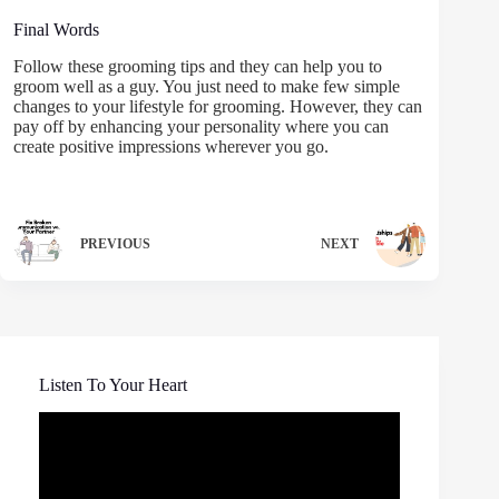
Final Words
Follow these grooming tips and they can help you to
groom well as a guy. You just need to make few simple
changes to your lifestyle for grooming. However, they can
pay off by enhancing your personality where you can
create positive impressions wherever you go.
PREVIOUS
NEXT
Listen To Your Heart
Video
Player