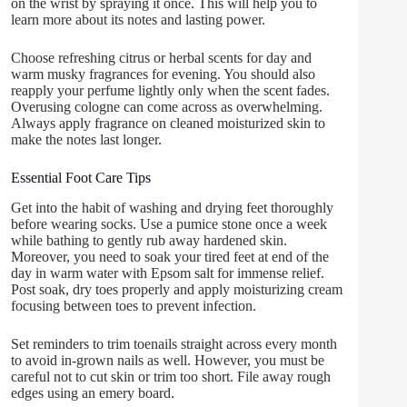
on the wrist by spraying it once. This will help you to
learn more about its notes and lasting power.
Choose refreshing citrus or herbal scents for day and
warm musky fragrances for evening. You should also
reapply your perfume lightly only when the scent fades.
Overusing cologne can come across as overwhelming.
Always apply fragrance on cleaned moisturized skin to
make the notes last longer.
Essential Foot Care Tips
Get into the habit of washing and drying feet thoroughly
before wearing socks. Use a pumice stone once a week
while bathing to gently rub away hardened skin.
Moreover, you need to soak your tired feet at end of the
day in warm water with Epsom salt for immense relief.
Post soak, dry toes properly and apply moisturizing cream
focusing between toes to prevent infection.
Set reminders to trim toenails straight across every month
to avoid in-grown nails as well. However, you must be
careful not to cut skin or trim too short. File away rough
edges using an emery board.