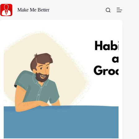
Skip
to
Make Me Better
content