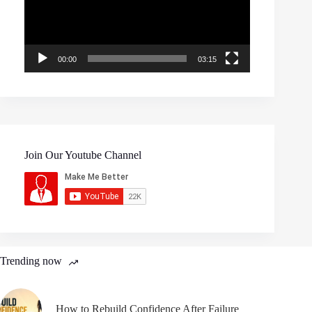
00:00
03:15
Join Our Youtube Channel
Trending now
How to Rebuild Confidence After Failure