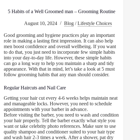
5 Habits of a Well Groomed man – Grooming Routine
August 10, 2024
Blog
/
Lifestyle Choices
Good grooming and hygiene practices play an important
role in making a lasting first impression. It can also help
men boost confidence and overall wellbeing. If you want
to do that, you just need to incorporate few simple habits
into your day-to-day life. However, these simple habits
can go a long way to help you maintain a sharp and tidy
appearance. With that in mind, let’s take a look at 5 must
follow grooming habits that any man should consider.
Regular Haircuts and Nail Care
Getting your hair cut every 4-6 weeks helps maintain neat
and manageable locks. However, you need to schedule
appointments with your barber in advance.
Before visiting the barber, you need to wash and condition
your hair properly. Tell the barber exactly what style you
want or take celebrity photo references. Make sure to use
quality shampoo and conditioner suited to your hair type
and wash hair 2-3 times a week. After a shower, pat dry