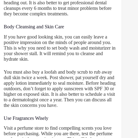
heading out. It is also better to get professional dental
cleanups every 6 months to treat minor problems before
they become complex treatments.
Body Cleansing and Skin Care
If you have good looking skin, you can easily leave a
positive impression on the minds of people around you.
This is why you need to set body wash and moisturizer in
your shower stall. It will remind you to cleanse and
hydrate skin.
You must also buy a loofah and body scrub to rub away
dull skin twice a week. Post shower, pat yourself dry and
apply lotion immediately to seal moisture. Before heading
outdoors, don’t forget to apply sunscreen with SPF 30 or
higher on exposed skin. It is also better to schedule a visit
to a dermatologist once a year. Then you can discuss all
the skin concerns you have.
Use Fragrances Wisely
Visit a perfume store to find compelling scents you love
before purchasing. While you are there, test the perfume