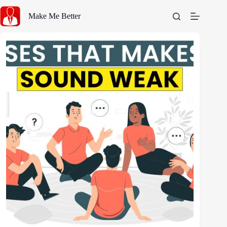
Skip
to
Make Me Better
content