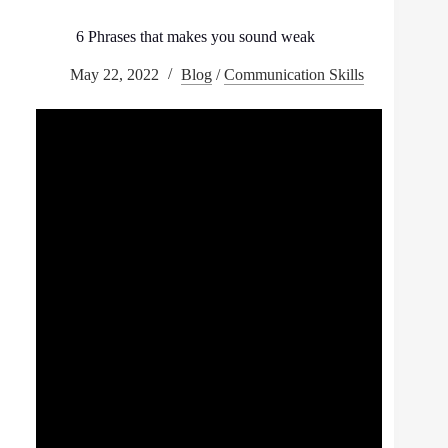
6 Phrases that makes you sound weak
May 22, 2022
Blog
/
Communication Skills