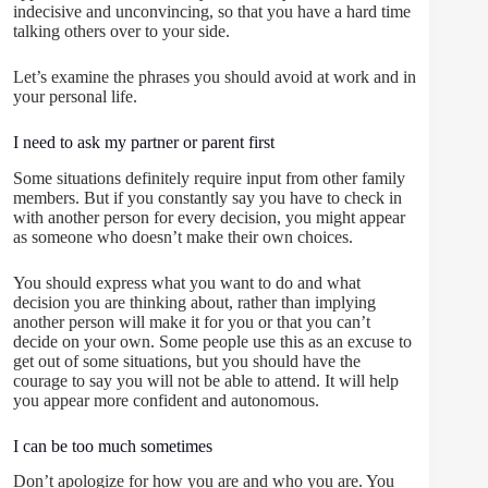
indecisive and unconvincing, so that you have a hard time
talking others over to your side.
Let’s examine the phrases you should avoid at work and in
your personal life.
I need to ask my partner or parent first
Some situations definitely require input from other family
members. But if you constantly say you have to check in
with another person for every decision, you might appear
as someone who doesn’t make their own choices.
You should express what you want to do and what
decision you are thinking about, rather than implying
another person will make it for you or that you can’t
decide on your own. Some people use this as an excuse to
get out of some situations, but you should have the
courage to say you will not be able to attend. It will help
you appear more confident and autonomous.
I can be too much sometimes
Don’t apologize for how you are and who you are. You