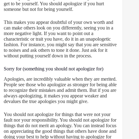
get to be yourself. You should apologize if you hurt
someone but not for being yourself.
This makes you appear doubtful of your own worth and
can make others look on you differently, seeing you in a
more negative light. If you want to point out a
characteristic or trait you have, do it in an unapologetic
fashion. For instance, you might say that you are sensitive
to noises and ask others to tone it done. Just ask for it
without putting yourself down in the process.
Sorry for (something you should not apologize for)
Apologies, are incredibly valuable when they are merited.
People see those who apologize as stronger for being able
to recognize their mistakes and admit them. But if you are
always apologizing, it makes you appear weaker and
devalues the true apologies you might give.
You should not apologize for things that were not your
fault nor your responsibility. You should not apologize for
things that do not merit an apology. You can instead focus
on appreciating the good things that others have done and
doing your best to help without having to apologize for