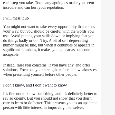
each step you take. Too many apologies make you seem
insecure and can hurt your reputation.
I will mess it up
You might not want to take every opportunity that comes
your way, but you should be careful with the words you
use. Avoid putting your skills down or implying that you
do things badly or don’t try. A bit of self-deprecating
humor might be fine, but when it continues or appears in
significant situations, it makes you appear as someone
incapable.
Instead, raise real concerns, if you have any, and offer
solutions. Focus on your strengths rather than weaknesses
when presenting yourself before other people.
I don’t know, and I don’t want to know
It’s fine not to know something, and it’s definitely better to
say so openly. But you should not show that you don’t
care to learn or do better. This presents you as an apathetic
person with little interest in improving themselves.