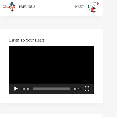
PREVIOUS
NEXT
Listen To Your Heart
Video
Player
00:00
03:15