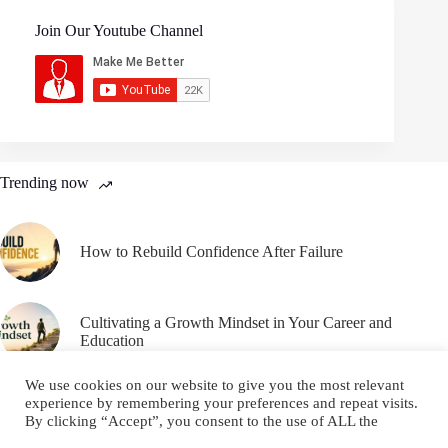
Join Our Youtube Channel
Trending now
How to Rebuild Confidence After Failure
Cultivating a Growth Mindset in Your Career and
Education
We use cookies on our website to give you the most relevant
experience by remembering your preferences and repeat visits.
By clicking “Accept”, you consent to the use of ALL the
cookies.