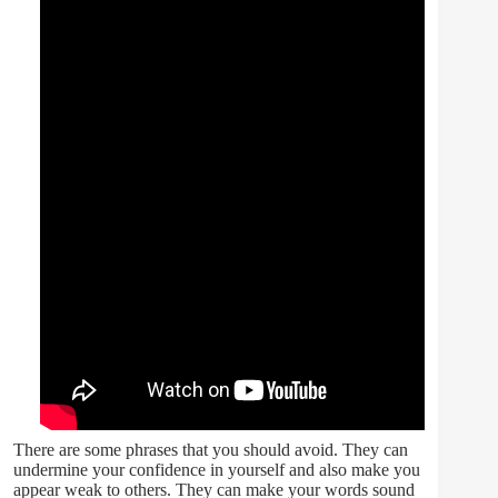
There are some phrases that you should avoid. They can
undermine your confidence in yourself and also make you
appear weak to others. They can make your words sound