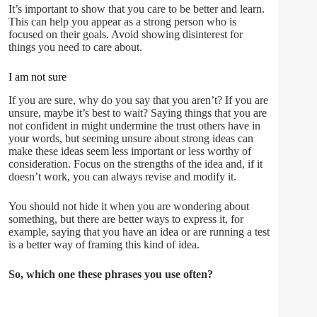
It’s important to show that you care to be better and learn.
This can help you appear as a strong person who is
focused on their goals. Avoid showing disinterest for
things you need to care about.
I am not sure
If you are sure, why do you say that you aren’t? If you are
unsure, maybe it’s best to wait? Saying things that you are
not confident in might undermine the trust others have in
your words, but seeming unsure about strong ideas can
make these ideas seem less important or less worthy of
consideration. Focus on the strengths of the idea and, if it
doesn’t work, you can always revise and modify it.
You should not hide it when you are wondering about
something, but there are better ways to express it, for
example, saying that you have an idea or are running a test
is a better way of framing this kind of idea.
So, which one these phrases you use often?