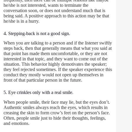
he/she is not interested, wants to terminate the
conversation soon, or does not understand much that is
being said. A positive approach to this action may be that
he/she is in a hurry.
4. Stepping-back is not a good sign.
When you are talking to a person and if the listener swiftly
steps back, then that generally means that what you said at
that point has made them uncomfortable, or they are not
interested in that topic, and they want to come out of the
situation. This behavior highly demotivates the speaker;
they feel rejected sometimes. If the speaker experience this
conduct they mostly would not open up themselves in
front of that particular person in the future.
5. Eye crinkles only with a real smile.
When people smile, their face may lie, but the eyes don’t.
Authentic smiles always reach the eyes, which results in
creasing the skin to form crow’s feet on the person’s face.
Often, people smile just to hide their thoughts, feelings,
and emotions.