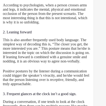
According to psychologists, when a person crosses arms
and legs, it indicates the mental, physical and emotional
occlusion of the person from the present scenario. The
most interesting thing is that this is not intentional, which
is why it is so unfolding.
2. Leaning forward
This is also another frequently used body language. The
simplest way of decoding this is, “The closer you get, the
more interested you are.” This posture means that he/she is
interested in the topic on which the discussion is going on.
If leaning forward is combined with a genuine smile and
nodding, it is an obvious way to agree non-verbally.
Positive postures by the listener during a communication
could trigger the speaker’s vivacity, and he/she would feel
that the person listening over is receptive, friendly, and
truly approachable.
3. Frequent glances at the clock isn’t a good sign.
During a conversation, if one tends to look at the clock
frequently, then there can be multiple reasons like maybe