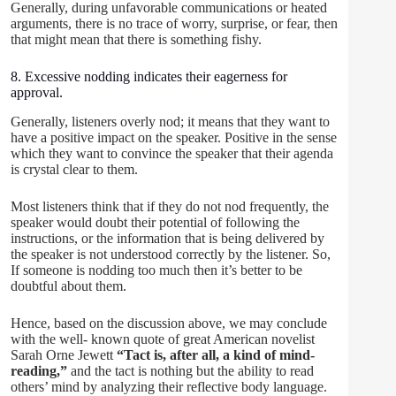
Generally, during unfavorable communications or heated
arguments, there is no trace of worry, surprise, or fear, then
that might mean that there is something fishy.
8. Excessive nodding indicates their eagerness for
approval.
Generally, listeners overly nod; it means that they want to
have a positive impact on the speaker. Positive in the sense
which they want to convince the speaker that their agenda
is crystal clear to them.
Most listeners think that if they do not nod frequently, the
speaker would doubt their potential of following the
instructions, or the information that is being delivered by
the speaker is not understood correctly by the listener. So,
If someone is nodding too much then it’s better to be
doubtful about them.
Hence, based on the discussion above, we may conclude
with the well- known quote of great American novelist
Sarah Orne Jewett
“Tact is, after all, a kind of mind-
reading,”
and the tact is nothing but the ability to read
others’ mind by analyzing their reflective body language.