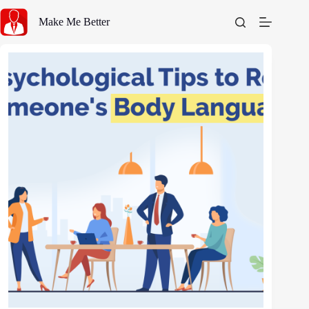
Skip
to
Make Me Better
content