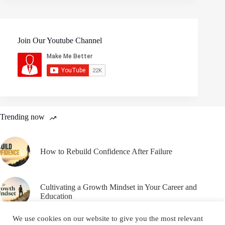
Join Our Youtube Channel
Trending now
How to Rebuild Confidence After Failure
Cultivating a Growth Mindset in Your Career and
Education
We use cookies on our website to give you the most relevant