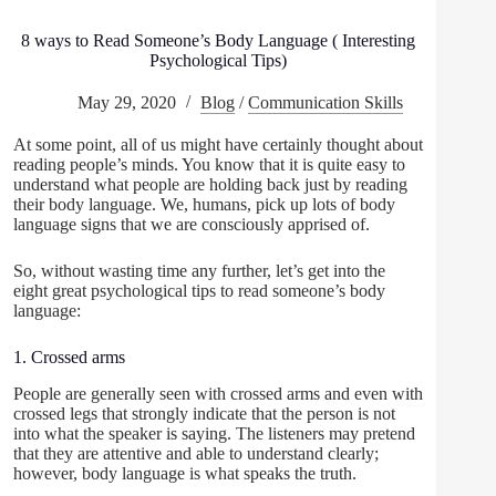
8 ways to Read Someone’s Body Language ( Interesting
Psychological Tips)
May 29, 2020
Blog
/
Communication Skills
At some point, all of us might have certainly thought about
reading people’s minds. You know that it is quite easy to
understand what people are holding back just by reading
their body language. We, humans, pick up lots of body
language signs that we are consciously apprised of.
So, without wasting time any further, let’s get into the
eight great psychological tips to read someone’s body
language:
1. Crossed arms
People are generally seen with crossed arms and even with
crossed legs that strongly indicate that the person is not
into what the speaker is saying. The listeners may pretend
that they are attentive and able to understand clearly;
however, body language is what speaks the truth.