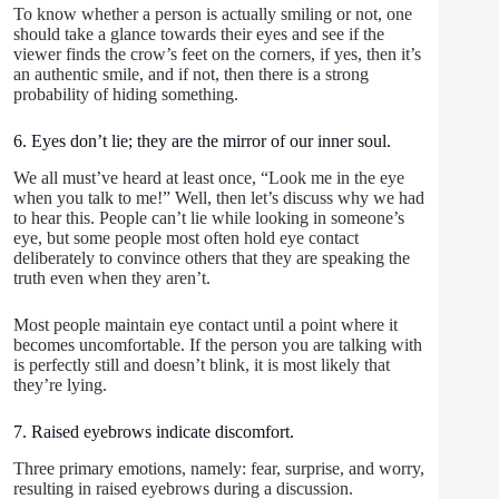
To know whether a person is actually smiling or not, one
should take a glance towards their eyes and see if the
viewer finds the crow’s feet on the corners, if yes, then it’s
an authentic smile, and if not, then there is a strong
probability of hiding something.
6. Eyes don’t lie; they are the mirror of our inner soul.
We all must’ve heard at least once, “Look me in the eye
when you talk to me!” Well, then let’s discuss why we had
to hear this. People can’t lie while looking in someone’s
eye, but some people most often hold eye contact
deliberately to convince others that they are speaking the
truth even when they aren’t.
Most people maintain eye contact until a point where it
becomes uncomfortable. If the person you are talking with
is perfectly still and doesn’t blink, it is most likely that
they’re lying.
7. Raised eyebrows indicate discomfort.
Three primary emotions, namely: fear, surprise, and worry,
resulting in raised eyebrows during a discussion.