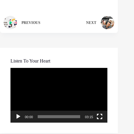
PREVIOUS
NEXT
Listen To Your Heart
Video
Player
00:00
03:15