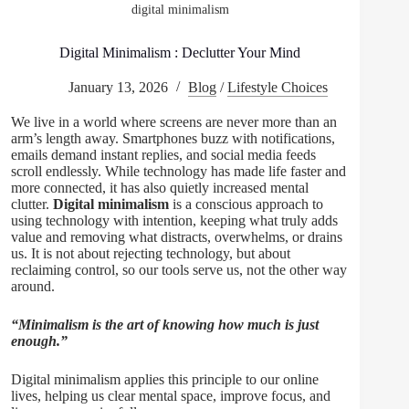
digital minimalism
Digital Minimalism : Declutter Your Mind
January 13, 2026
Blog
/
Lifestyle Choices
We live in a world where screens are never more than an
arm’s length away. Smartphones buzz with notifications,
emails demand instant replies, and social media feeds
scroll endlessly. While technology has made life faster and
more connected, it has also quietly increased mental
clutter.
Digital minimalism
is a conscious approach to
using technology with intention, keeping what truly adds
value and removing what distracts, overwhelms, or drains
us. It is not about rejecting technology, but about
reclaiming control, so our tools serve us, not the other way
around.
“Minimalism is the art of knowing how much is just
enough.”
Digital minimalism applies this principle to our online
lives, helping us clear mental space, improve focus, and