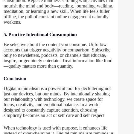
substitution. Replace mindless scrolling with activities that
nourish the mind and body—reading, journaling, walking,
meditation, or learning a new skill. When life feels fuller
offline, the pull of constant online engagement naturally
weakens.
5. Practice Intentional Consumption
Be selective about the content you consume. Unfollow
accounts that trigger negativity or comparison. Subscribe
only to newsletters, podcasts, or channels that educate,
inspire, or genuinely entertain. Treat information like food
—quality matters more than quantity.
Conclusion
Digital minimalism is a powerful tool for decluttering not
just our devices, but our minds. By intentionally shaping
our relationship with technology, we create space for
focus, creativity, and emotional balance. In a world
designed to constantly capture attention, choosing
simplicity becomes an act of self-care and self-respect.
When technology is used with purpose, it enhances life
instead of overwhelming it. Digital minimalism reminds us