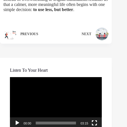
that a calmer, more meaningful life often begins with one
simple decision:
to use less, but better
.
PREVIOUS
NEXT
Listen To Your Heart
Video
Player
00:00
03:15