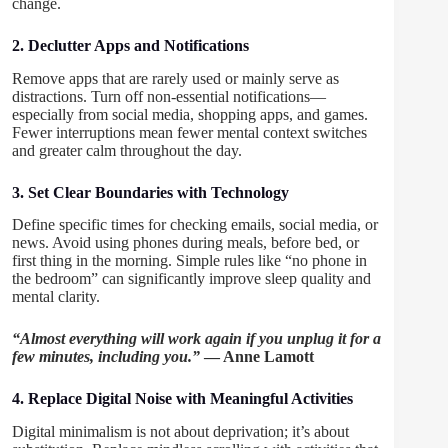
change.
2. Declutter Apps and Notifications
Remove apps that are rarely used or mainly serve as
distractions. Turn off non-essential notifications—
especially from social media, shopping apps, and games.
Fewer interruptions mean fewer mental context switches
and greater calm throughout the day.
3. Set Clear Boundaries with Technology
Define specific times for checking emails, social media, or
news. Avoid using phones during meals, before bed, or
first thing in the morning. Simple rules like “no phone in
the bedroom” can significantly improve sleep quality and
mental clarity.
“Almost everything will work again if you unplug it for a
few minutes, including you.”
— Anne Lamott
4. Replace Digital Noise with Meaningful Activities
Digital minimalism is not about deprivation; it’s about