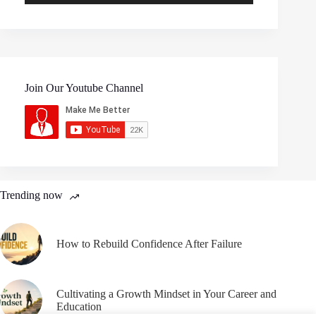
Join Our Youtube Channel
Trending now
How to Rebuild Confidence After Failure
Cultivating a Growth Mindset in Your Career and
Education