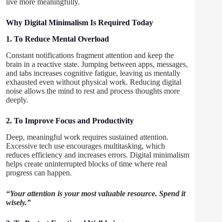
live more meaningfully.
Why Digital Minimalism Is Required Today
1. To Reduce Mental Overload
Constant notifications fragment attention and keep the
brain in a reactive state. Jumping between apps, messages,
and tabs increases cognitive fatigue, leaving us mentally
exhausted even without physical work. Reducing digital
noise allows the mind to rest and process thoughts more
deeply.
2. To Improve Focus and Productivity
Deep, meaningful work requires sustained attention.
Excessive tech use encourages multitasking, which
reduces efficiency and increases errors. Digital minimalism
helps create uninterrupted blocks of time where real
progress can happen.
“Your attention is your most valuable resource. Spend it
wisely.”