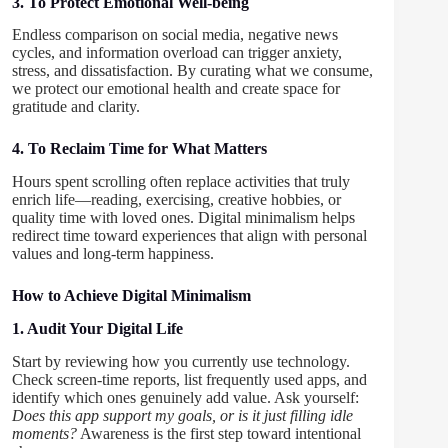
3. To Protect Emotional Well-being
Endless comparison on social media, negative news
cycles, and information overload can trigger anxiety,
stress, and dissatisfaction. By curating what we consume,
we protect our emotional health and create space for
gratitude and clarity.
4. To Reclaim Time for What Matters
Hours spent scrolling often replace activities that truly
enrich life—reading, exercising, creative hobbies, or
quality time with loved ones. Digital minimalism helps
redirect time toward experiences that align with personal
values and long-term happiness.
How to Achieve Digital Minimalism
1. Audit Your Digital Life
Start by reviewing how you currently use technology.
Check screen-time reports, list frequently used apps, and
identify which ones genuinely add value. Ask yourself:
Does this app support my goals, or is it just filling idle
moments?
Awareness is the first step toward intentional