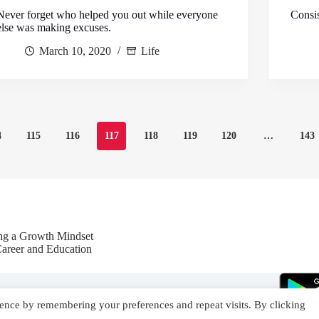
Never forget who helped you out while everyone
Consis
else was making excuses.
March 10, 2020
Life
4
115
116
117
118
119
120
…
143
ing a Growth Mindset
Career and Education
ence by remembering your preferences and repeat visits. By clicking