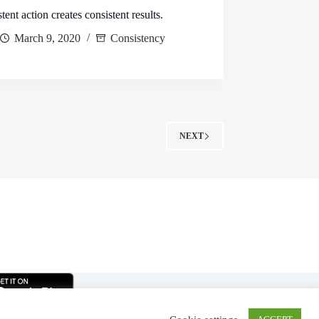
tent action creates consistent results.
March 9, 2020
Consistency
NEXT