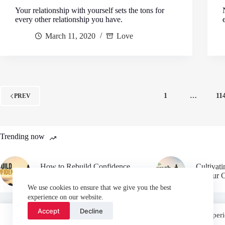
Your relationship with yourself sets the tons for
every other relationship you have.
March 11, 2020
Love
1
…
11
PREV
Trending now
How to Rebuild Confidence
Cultivat
After Failure
in Your 
We use cookies to ensure that we give you the best
experience on our website.
Accept
Decline
We use cookies on our website to give you the most relevant experi
“Accept”, you consent to the use of ALL the cookies.