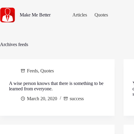
Skip
to
content
Make Me Better
Articles
Quotes
Archives
feeds
Feeds
,
Quotes
A wise person knows that there is something to be
learned from everyone.
March 20, 2020
success