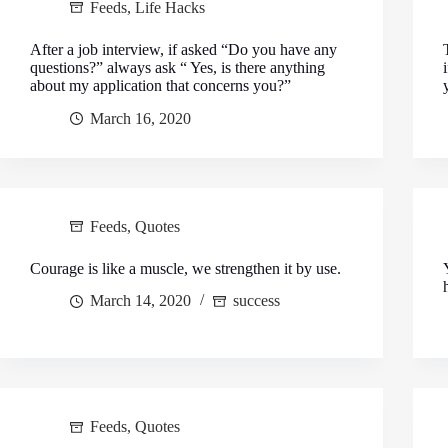
Feeds
,
Life Hacks
After a job interview, if asked “Do you have any
questions?” always ask “ Yes, is there anything
about my application that concerns you?”
March 16, 2020
Feeds
,
Quotes
Courage is like a muscle, we strengthen it by use.
March 14, 2020
success
Feeds
,
Quotes