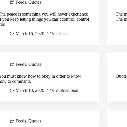
Feeds
,
Quotes
The peace is something you will never experience
The ma
if you keep letting things you can’t control, control
The ma
you
March 16, 2020
Peace
Feeds
,
Quotes
You must know how to obey in order to know
Quote
how to command.
March 13, 2020
motivational
Feeds
,
Quotes