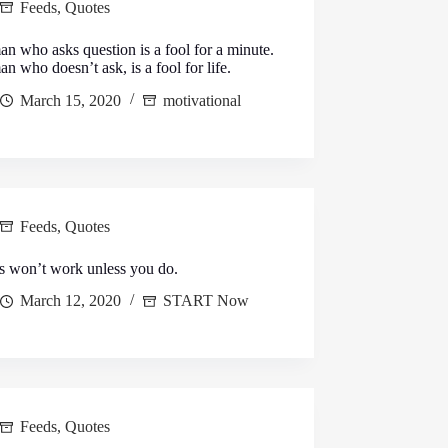
Feeds
,
Quotes
n who asks question is a fool for a minute.
n who doesn’t ask, is a fool for life.
March 15, 2020
motivational
Feeds
,
Quotes
s won’t work unless you do.
March 12, 2020
START Now
Feeds
,
Quotes