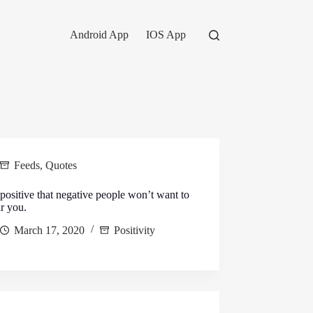
Android App
IOS App
Feeds
,
Quotes
positive that negative people won’t want to
r you.
March 17, 2020
Positivity