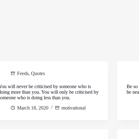
Feeds
,
Quotes
You will never be criticised by someone who is
Be so 
doing more than you. You will only be criticised by
be nea
someone who is doing less than you.
March 18, 2020
motivational