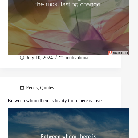
July 10, 2024
motivational
Feeds
,
Quotes
Between whom there is hearty truth there is love.