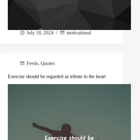
July 18, 2024
motivational
Feeds
,
Quotes
Exercise should be regarded as tribute to the heart