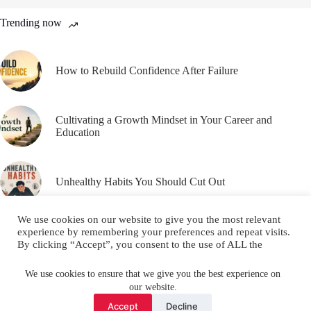
Trending now
How to Rebuild Confidence After Failure
Cultivating a Growth Mindset in Your Career and
Education
Unhealthy Habits You Should Cut Out
We use cookies on our website to give you the most relevant
experience by remembering your preferences and repeat visits.
By clicking “Accept”, you consent to the use of ALL the
cookies.
Email
YouTube
Facebook
Do not sell my personal information
.
We use cookies to ensure that we give you the best experience on
our website.
Instagram
X (Twitter)
Cookie settings
ACCEPT
Accept
Decline