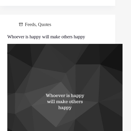
Feeds
,
Quotes
Whoever is happy will make others happy