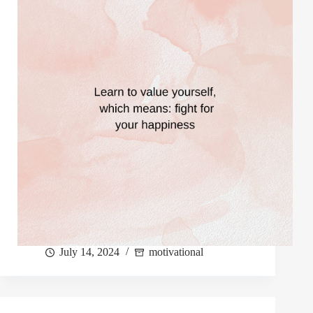
July 14, 2024
motivational