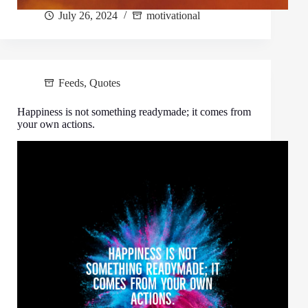
July 26, 2024
motivational
Feeds
,
Quotes
Happiness is not something readymade; it comes from
your own actions.