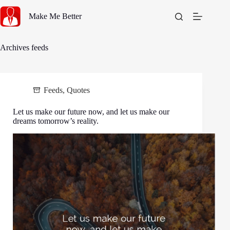
Skip
to
Make Me Better
content
Archives
feeds
Feeds
,
Quotes
Let us make our future now, and let us make our
dreams tomorrow’s reality.