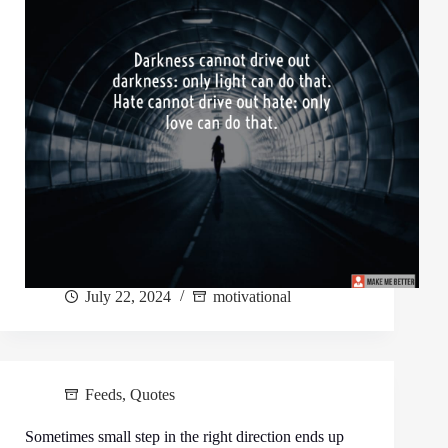
July 22, 2024
motivational
Feeds
,
Quotes
Sometimes small step in the right direction ends up