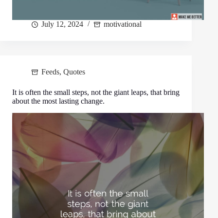
July 12, 2024
motivational
Feeds
,
Quotes
It is often the small steps, not the giant leaps, that bring
about the most lasting change.