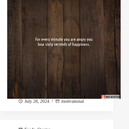
July 28, 2024
motivational