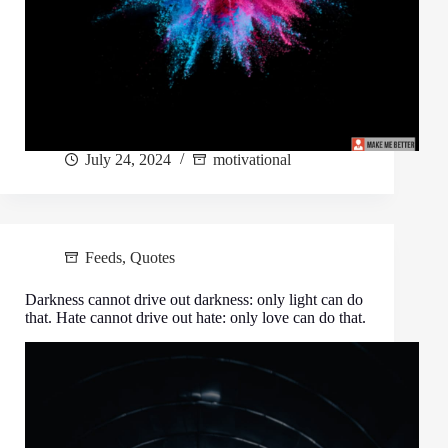
July 24, 2024
motivational
Feeds
,
Quotes
Darkness cannot drive out darkness: only light can do
that. Hate cannot drive out hate: only love can do that.