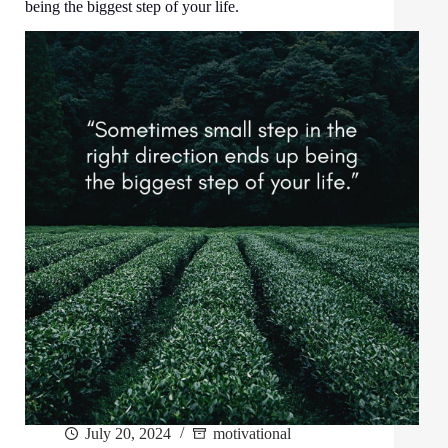
being the biggest step of your life.
July 20, 2024
motivational