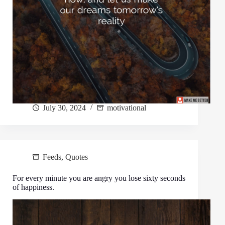
July 30, 2024
motivational
Feeds
,
Quotes
For every minute you are angry you lose sixty seconds
of happiness.