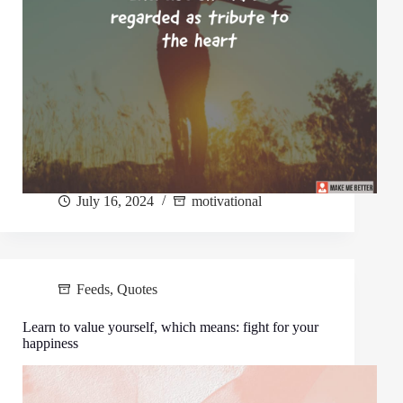
July 16, 2024
motivational
Feeds
,
Quotes
Learn to value yourself, which means: fight for your
happiness