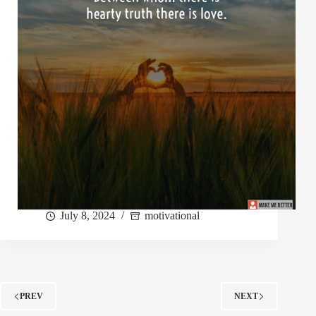
July 8, 2024
motivational
PREV
NEXT