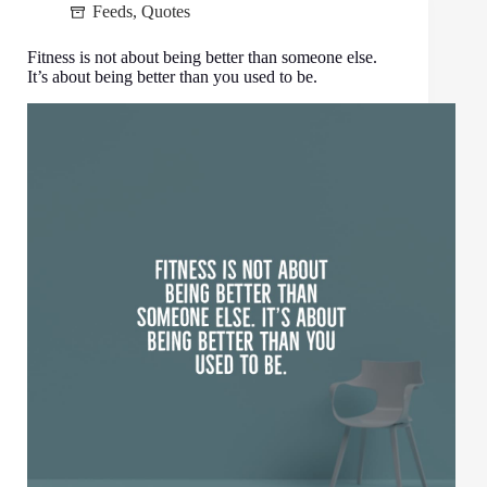
Feeds
,
Quotes
Fitness is not about being better than someone else.
It’s about being better than you used to be.