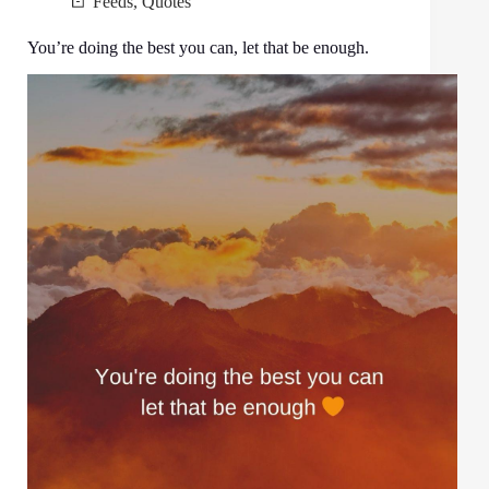
Feeds
,
Quotes
You’re doing the best you can, let that be enough.