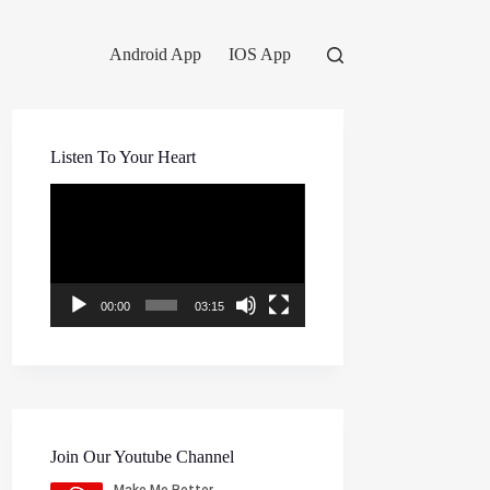
Android App
IOS App
Listen To Your Heart
Video
Player
00:00
03:15
Join Our Youtube Channel