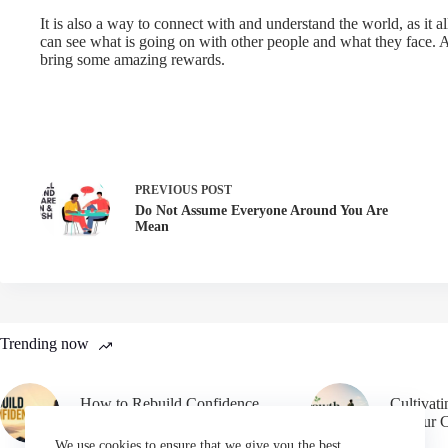
It is also a way to connect with and understand the world, as it a
can see what is going on with other people and what they face. A
bring some amazing rewards.
PREVIOUS
POST
Do Not Assume Everyone Around You Are
Mean
Trending now
How to Rebuild Confidence
Cultivat
After Failure
in Your 
We use cookies to ensure that we give you the best