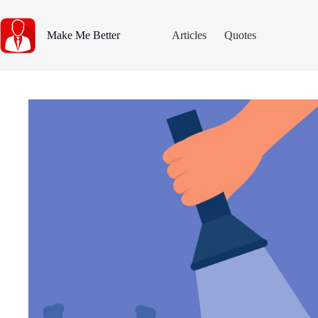
Skip
to
content
Make Me Better
Articles
Quotes