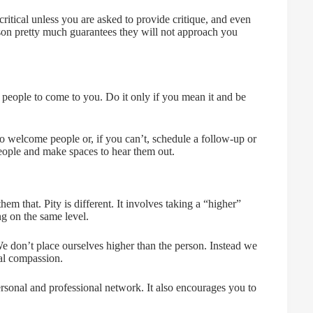
critical unless you are asked to provide critique, and even
rson pretty much guarantees they will not approach you
 people to come to you. Do it only if you mean it and be
 welcome people or, if you can’t, schedule a follow-up or
people and make spaces to hear them out.
m that. Pity is different. It involves taking a “higher”
 on the same level.
don’t place ourselves higher than the person. Instead we
ual compassion.
personal and professional network. It also encourages you to