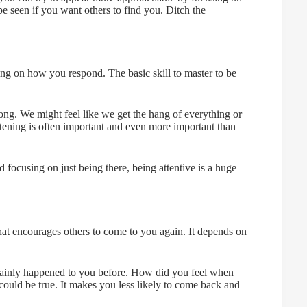
 seen if you want others to find you. Ditch the
ng on how you respond. The basic skill to master to be
long. We might feel like we get the hang of everything or
stening is often important and even more important than
focusing on just being there, being attentive is a huge
 that encourages others to come to you again. It depends on
tainly happened to you before. How did you feel when
 could be true. It makes you less likely to come back and