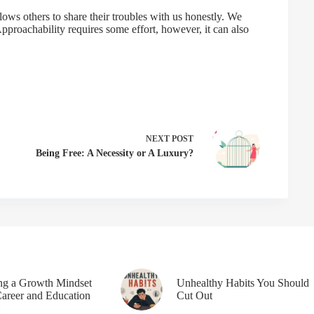
llows others to share their troubles with us honestly. We
pproachability requires some effort, however, it can also
NEXT
POST
Being Free: A Necessity or A Luxury?
ing a Growth Mindset
Unhealthy Habits You Should
Career and Education
Cut Out