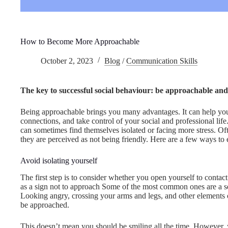
How to Become More Approachable
October 2, 2023
Blog
/
Communication Skills
The key to successful social behaviour: be approachable and
Being approachable brings you many advantages. It can help you 
connections, and take control of your social and professional lif
can sometimes find themselves isolated or facing more stress. O
they are perceived as not being friendly. Here are a few ways to 
Avoid isolating yourself
The first step is to consider whether you open yourself to contact
as a sign not to approach Some of the most common ones are a s
Looking angry, crossing your arms and legs, and other elements o
be approached.
This doesn’t mean you should be smiling all the time. However,