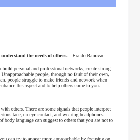
 understand the needs of others.
– Eraldo Banovac
build personal and professional networks, create strong
e. Unapproachable people, through no fault of their own,
ften, people struggle to make friends and network when
enhance this aspect and to help others come to you.
 with others. There are some signals that people interpret
erious face, no eye contact, and wearing headphones.
f body language can suggest to others that you are not to
 you can try to appear more approachable by focusing on