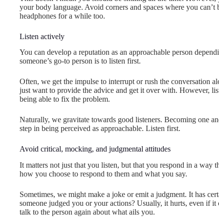
your body language. Avoid corners and spaces where you can’t be
headphones for a while too.
Listen actively
You can develop a reputation as an approachable person dependi
someone’s go-to person is to listen first.
Often, we get the impulse to interrupt or rush the conversation a
just want to provide the advice and get it over with. However, li
being able to fix the problem.
Naturally, we gravitate towards good listeners. Becoming one and 
step in being perceived as approachable. Listen first.
Avoid critical, mocking, and judgmental attitudes
It matters not just that you listen, but that you respond in a way
how you choose to respond to them and what you say.
Sometimes, we might make a joke or emit a judgment. It has cer
someone judged you or your actions? Usually, it hurts, even if it
talk to the person again about what ails you.