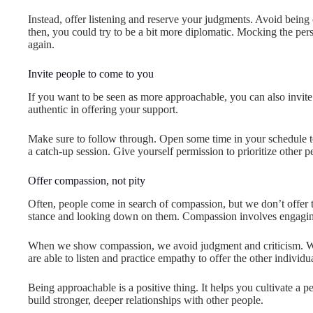
Instead, offer listening and reserve your judgments. Avoid being 
then, you could try to be a bit more diplomatic. Mocking the pe
again.
Invite people to come to you
If you want to be seen as more approachable, you can also invite
authentic in offering your support.
Make sure to follow through. Open some time in your schedule to
a catch-up session. Give yourself permission to prioritize other 
Offer compassion, not pity
Often, people come in search of compassion, but we don’t offer the
stance and looking down on them. Compassion involves engaging
When we show compassion, we avoid judgment and criticism. We 
are able to listen and practice empathy to offer the other individ
Being approachable is a positive thing. It helps you cultivate a 
build stronger, deeper relationships with other people.