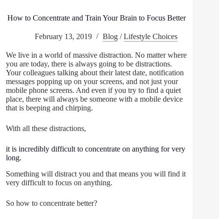
How to Concentrate and Train Your Brain to Focus Better
February 13, 2019
Blog
/
Lifestyle Choices
We live in a world of massive distraction. No matter where
you are today, there is always going to be distractions.
Your colleagues talking about their latest date, notification
messages popping up on your screens, and not just your
mobile phone screens. And even if you try to find a quiet
place, there will always be someone with a mobile device
that is beeping and chirping.
With all these distractions,
it is incredibly difficult to concentrate on anything for very
long.
Something will distract you and that means you will find it
very difficult to focus on anything.
So how to concentrate better?