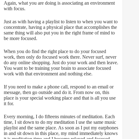
Again, what you are doing is associating an environment
with focus.
Just as with having a playlist to listen to when you want to
concentrate, having a physical place that accomplishes the
same thing will also put you in the right frame of mind to
be more focused.
When you do find the right place to do your focused
work, then only do focused work there. Never surf, never
do any online shopping. Just do your work and then leave.
You want to be training your brain to associate focused
work with that environment and nothing else.
If you need to make a phone call, respond to an email or
message, then go outside and do it. From now on, this
place is your special working place and that is all you use
it for.
Every morning, I do fifteens minutes of meditation. Each
time, I sit down to do my meditation I use the same music
playlist and the same place. As soon as I put my earphones
in and sit down in this place, my mind immediately knows
it is meditation time and I become relaxed and focused