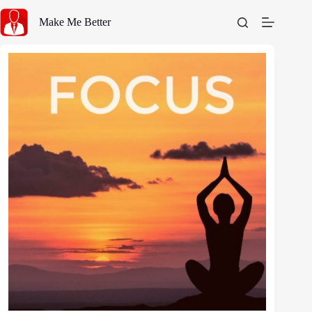
Skip
to
Make Me Better
content