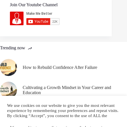
Join Our Youtube Channel
Trending now
How to Rebuild Confidence After Failure
Cultivating a Growth Mindset in Your Career and
Education
We use cookies on our website to give you the most relevant
experience by remembering your preferences and repeat visits.
By clicking “Accept”, you consent to the use of ALL the
cookies.
Email
YouTube
Facebook