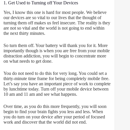
1. Get Used to Turning off Your Devices
Yes, I know this one is hard for most people. We believe
our devices are so vital to our lives that the thought of
turning them off makes us feel insecure. The reality is they
are not so vital and the world is not going to end within
the next thirty minutes.
So turn them off. Your battery will thank you for it. More
importantly though is when you are free from your mobile
distraction addiction, you will begin to concentrate more
on what needs to get done.
You do not need to do this for very long. You could set a
thirty-minute time frame for being completely mobile free.
Let’s say you have an important piece of work to complete
by lunchtime today. Turn off your mobile device between
10 am and 11 am and see what happens.
Over time, as you do this more frequently, you will soon
begin to find your brain fights you less and less. When
you do turn on your device after your period of focused
work and discover that the world did not end.