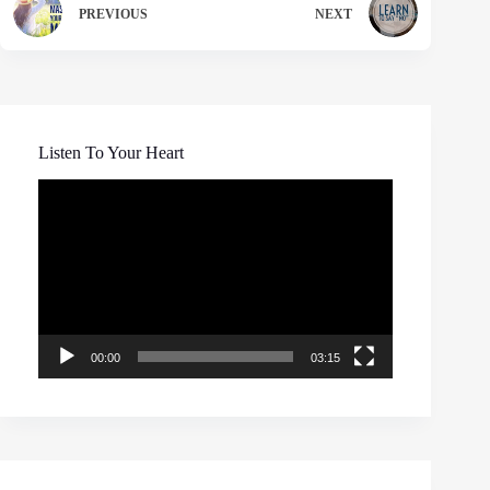
PREVIOUS
NEXT
Listen To Your Heart
Video
Player
00:00
03:15