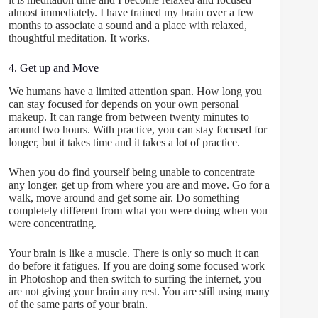
almost immediately. I have trained my brain over a few
months to associate a sound and a place with relaxed,
thoughtful meditation. It works.
4. Get up and Move
We humans have a limited attention span. How long you
can stay focused for depends on your own personal
makeup. It can range from between twenty minutes to
around two hours. With practice, you can stay focused for
longer, but it takes time and it takes a lot of practice.
When you do find yourself being unable to concentrate
any longer, get up from where you are and move. Go for a
walk, move around and get some air. Do something
completely different from what you were doing when you
were concentrating.
Your brain is like a muscle. There is only so much it can
do before it fatigues. If you are doing some focused work
in Photoshop and then switch to surfing the internet, you
are not giving your brain any rest. You are still using many
of the same parts of your brain.