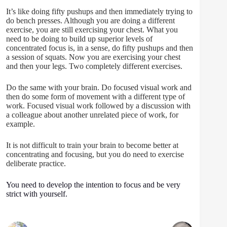
It’s like doing fifty pushups and then immediately trying to
do bench presses. Although you are doing a different
exercise, you are still exercising your chest. What you
need to be doing to build up superior levels of
concentrated focus is, in a sense, do fifty pushups and then
a session of squats. Now you are exercising your chest
and then your legs. Two completely different exercises.
Do the same with your brain. Do focused visual work and
then do some form of movement with a different type of
work. Focused visual work followed by a discussion with
a colleague about another unrelated piece of work, for
example.
It is not difficult to train your brain to become better at
concentrating and focusing, but you do need to exercise
deliberate practice.
You need to develop the intention to focus and be very
strict with yourself.