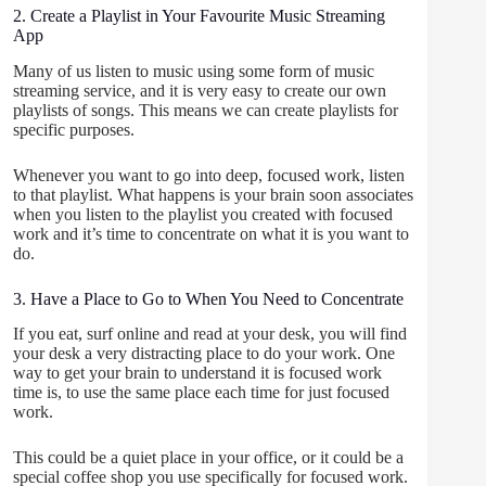
2. Create a Playlist in Your Favourite Music Streaming
App
Many of us listen to music using some form of music
streaming service, and it is very easy to create our own
playlists of songs. This means we can create playlists for
specific purposes.
Whenever you want to go into deep, focused work, listen
to that playlist. What happens is your brain soon associates
when you listen to the playlist you created with focused
work and it’s time to concentrate on what it is you want to
do.
3. Have a Place to Go to When You Need to Concentrate
If you eat, surf online and read at your desk, you will find
your desk a very distracting place to do your work. One
way to get your brain to understand it is focused work
time is, to use the same place each time for just focused
work.
This could be a quiet place in your office, or it could be a
special coffee shop you use specifically for focused work.