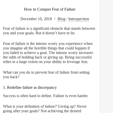
How to Conquer Fear of Failure
December 10, 2018
Blog
/
Introspection
Fear of failure is a significant obstacle that stands between
you and your goals. But it doesn’t have to be.
Fear of failure is the intense worry you experience when
you imagine all the horrible things that could happen if
you failed to achieve a goal. The intense worry increases
the odds of holding back or giving up. Being successful
relies to a large extent on your ability to leverage fear.
What can you do to prevent fear of failure from setting
you back?
1. Redefine failure as discrepancy
Success is often hard to define. Failure is even harder.
What is your definition of failure? Giving up? Never
going after your goals? Not achieving the desired