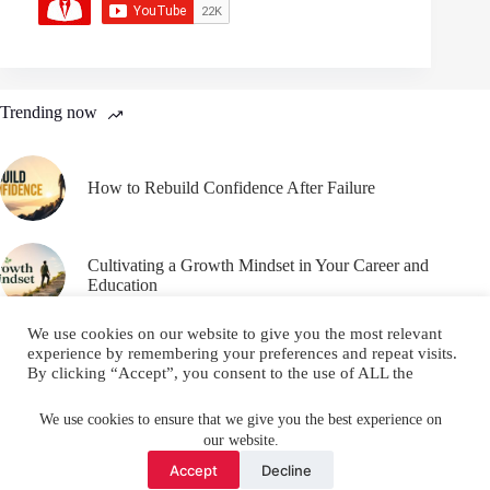
Trending now
How to Rebuild Confidence After Failure
Cultivating a Growth Mindset in Your Career and
Education
We use cookies on our website to give you the most relevant
experience by remembering your preferences and repeat visits.
By clicking “Accept”, you consent to the use of ALL the
cookies.
Email
YouTube
Facebook
Do not sell my personal information
.
We use cookies to ensure that we give you the best experience on
our website.
Instagram
X (Twitter)
Cookie settings
ACCEPT
Accept
Decline
Copyright © 2026 Make Me Better ||
Privacy Policy
||
Terms