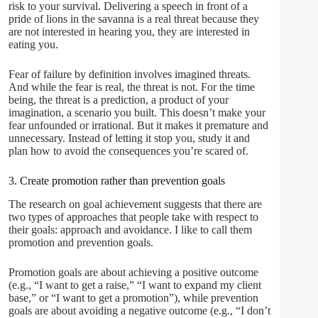
risk to your survival. Delivering a speech in front of a
pride of lions in the savanna is a real threat because they
are not interested in hearing you, they are interested in
eating you.
Fear of failure by definition involves imagined threats.
And while the fear is real, the threat is not. For the time
being, the threat is a prediction, a product of your
imagination, a scenario you built. This doesn’t make your
fear unfounded or irrational. But it makes it premature and
unnecessary. Instead of letting it stop you, study it and
plan how to avoid the consequences you’re scared of.
3. Create promotion rather than prevention goals
The research on goal achievement suggests that there are
two types of approaches that people take with respect to
their goals: approach and avoidance. I like to call them
promotion and prevention goals.
Promotion goals are about achieving a positive outcome
(e.g., “I want to get a raise,” “I want to expand my client
base,” or “I want to get a promotion”), while prevention
goals are about avoiding a negative outcome (e.g., “I don’t