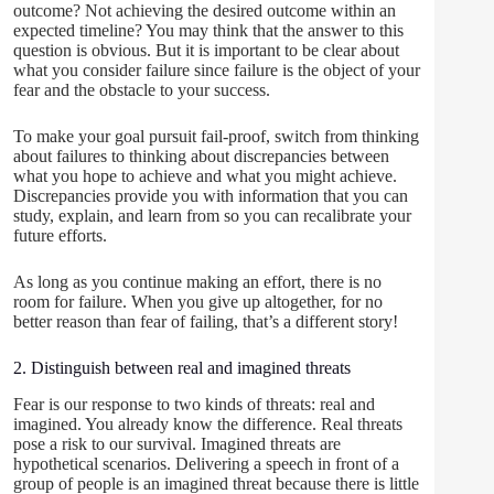
outcome? Not achieving the desired outcome within an
expected timeline? You may think that the answer to this
question is obvious. But it is important to be clear about
what you consider failure since failure is the object of your
fear and the obstacle to your success.
To make your goal pursuit fail-proof, switch from thinking
about failures to thinking about discrepancies between
what you hope to achieve and what you might achieve.
Discrepancies provide you with information that you can
study, explain, and learn from so you can recalibrate your
future efforts.
As long as you continue making an effort, there is no
room for failure. When you give up altogether, for no
better reason than fear of failing, that’s a different story!
2. Distinguish between real and imagined threats
Fear is our response to two kinds of threats: real and
imagined. You already know the difference. Real threats
pose a risk to our survival. Imagined threats are
hypothetical scenarios. Delivering a speech in front of a
group of people is an imagined threat because there is little