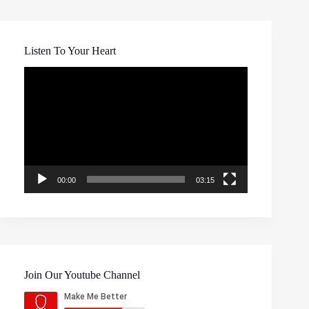
Listen To Your Heart
Video
Player
00:00
03:15
Join Our Youtube Channel