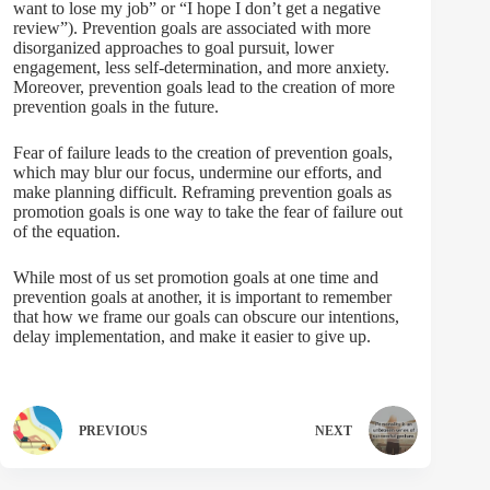
want to lose my job” or “I hope I don’t get a negative
review”). Prevention goals are associated with more
disorganized approaches to goal pursuit, lower
engagement, less self-determination, and more anxiety.
Moreover, prevention goals lead to the creation of more
prevention goals in the future.
Fear of failure leads to the creation of prevention goals,
which may blur our focus, undermine our efforts, and
make planning difficult. Reframing prevention goals as
promotion goals is one way to take the fear of failure out
of the equation.
While most of us set promotion goals at one time and
prevention goals at another, it is important to remember
that how we frame our goals can obscure our intentions,
delay implementation, and make it easier to give up.
PREVIOUS
NEXT