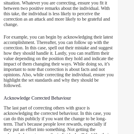
situation. Whatever you are correcting, ensure you fit it
between two positive remarks about the individual. With
this take, the individual is less likely to perceive the
correction as an attack and more likely to be grateful and
change.
For example, you can begin by acknowledging their latest
accomplishment. Thereafter, you can follow up with the
correction. In this case, spell out their mistake and suggest
how they should handle it. Lastly, you can reaffirm their
value depending on the position they hold and indicate the
impact of them changing their ways. While doing so, it’s
important to note that correction is about facts and not
opinions. Also, while correcting the individual, ensure you
highlight the set standards and why they should be
followed.
Acknowledge Corrected Behaviour
The last part of correcting others with grace is
acknowledging the corrected behaviour. In this case, you
can do this publicly if you want the change to be long-
term. That’s because people love rewards, especially if
they put an effort into something. Not getting the