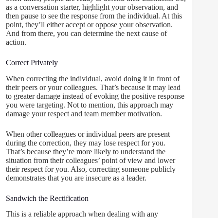
as a conversation starter, highlight your observation, and
then pause to see the response from the individual. At this
point, they’ll either accept or oppose your observation.
And from there, you can determine the next cause of
action.
Correct Privately
When correcting the individual, avoid doing it in front of
their peers or your colleagues. That’s because it may lead
to greater damage instead of evoking the positive response
you were targeting. Not to mention, this approach may
damage your respect and team member motivation.
When other colleagues or individual peers are present
during the correction, they may lose respect for you.
That’s because they’re more likely to understand the
situation from their colleagues’ point of view and lower
their respect for you. Also, correcting someone publicly
demonstrates that you are insecure as a leader.
Sandwich the Rectification
This is a reliable approach when dealing with any