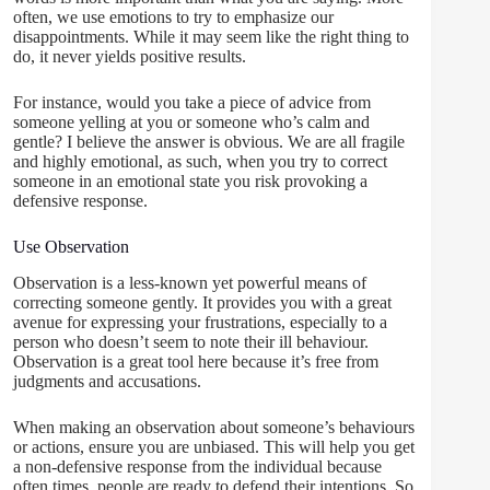
often, we use emotions to try to emphasize our
disappointments. While it may seem like the right thing to
do, it never yields positive results.
For instance, would you take a piece of advice from
someone yelling at you or someone who’s calm and
gentle? I believe the answer is obvious. We are all fragile
and highly emotional, as such, when you try to correct
someone in an emotional state you risk provoking a
defensive response.
Use Observation
Observation is a less-known yet powerful means of
correcting someone gently. It provides you with a great
avenue for expressing your frustrations, especially to a
person who doesn’t seem to note their ill behaviour.
Observation is a great tool here because it’s free from
judgments and accusations.
When making an observation about someone’s behaviours
or actions, ensure you are unbiased. This will help you get
a non-defensive response from the individual because
often times, people are ready to defend their intentions. So,