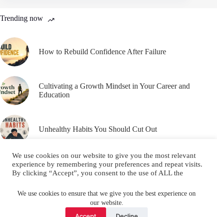
Trending now
How to Rebuild Confidence After Failure
Cultivating a Growth Mindset in Your Career and
Education
Unhealthy Habits You Should Cut Out
We use cookies on our website to give you the most relevant
experience by remembering your preferences and repeat visits.
By clicking “Accept”, you consent to the use of ALL the
cookies.
Email
YouTube
Facebook
Do not sell my personal information
.
We use cookies to ensure that we give you the best experience on
our website.
Instagram
X (Twitter)
Cookie settings
ACCEPT
Accept
Decline