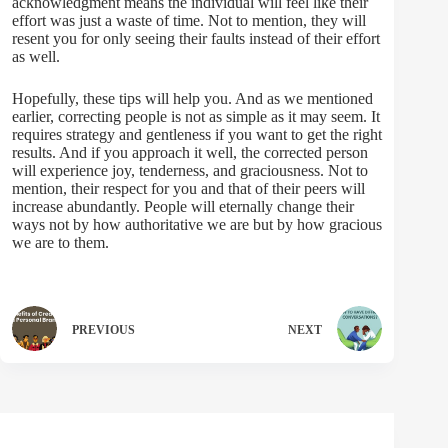
acknowledgment means the individual will feel like their
effort was just a waste of time. Not to mention, they will
resent you for only seeing their faults instead of their effort
as well.
Hopefully, these tips will help you. And as we mentioned
earlier, correcting people is not as simple as it may seem. It
requires strategy and gentleness if you want to get the right
results. And if you approach it well, the corrected person
will experience joy, tenderness, and graciousness. Not to
mention, their respect for you and that of their peers will
increase abundantly. People will eternally change their
ways not by how authoritative we are but by how gracious
we are to them.
PREVIOUS
NEXT