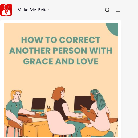
Skip
to
Make Me Better
content