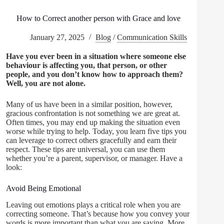
How to Correct another person with Grace and love
January 27, 2025
Blog
/
Communication Skills
Have you ever been in a situation where someone else
behaviour is affecting you, that person, or other
people, and you don’t know how to approach them?
Well, you are not alone.
Many of us have been in a similar position, however,
gracious confrontation is not something we are great at.
Often times, you may end up making the situation even
worse while trying to help. Today, you learn five tips you
can leverage to correct others gracefully and earn their
respect. These tips are universal, you can use them
whether you’re a parent, supervisor, or manager. Have a
look:
Avoid Being Emotional
Leaving out emotions plays a critical role when you are
correcting someone. That’s because how you convey your
words is more important than what you are saying. More