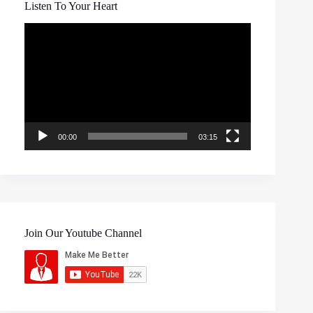
Listen To Your Heart
Video
Player
00:00
03:15
Join Our Youtube Channel