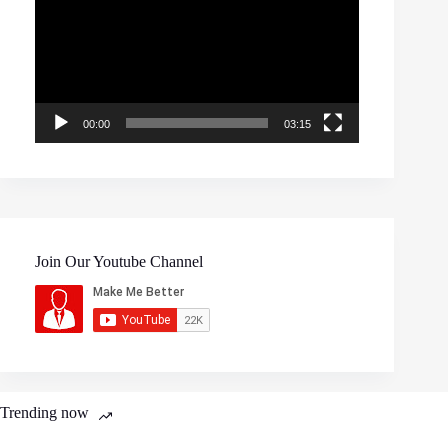
00:00
03:15
Join Our Youtube Channel
Trending now