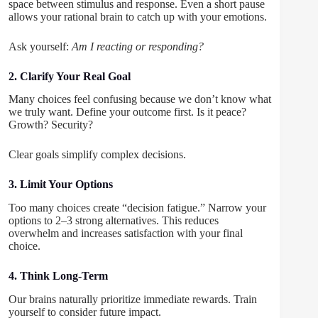
space between stimulus and response. Even a short pause
allows your rational brain to catch up with your emotions.
Ask yourself:
Am I reacting or responding?
2. Clarify Your Real Goal
Many choices feel confusing because we don’t know what
we truly want. Define your outcome first. Is it peace?
Growth? Security?
Clear goals simplify complex decisions.
3. Limit Your Options
Too many choices create “decision fatigue.” Narrow your
options to 2–3 strong alternatives. This reduces
overwhelm and increases satisfaction with your final
choice.
4. Think Long-Term
Our brains naturally prioritize immediate rewards. Train
yourself to consider future impact.