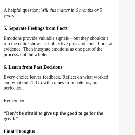
A helpful question:
Will this matter in 6 months or 5
years?
5. Separate Feelings from Facts
Emotions provide valuable signals—but they shouldn’t
run the entire show. List objective pros and cons. Look at
evidence. Then integrate emotions as one part of the
process, not the whole.
6. Learn from Past Decisions
Every choice leaves feedback. Reflect on what worked
and what didn’t. Growth comes from patterns, not
perfection.
Remember:
“Don’t be afraid to give up the good to go for the
great.”
Final Thoughts