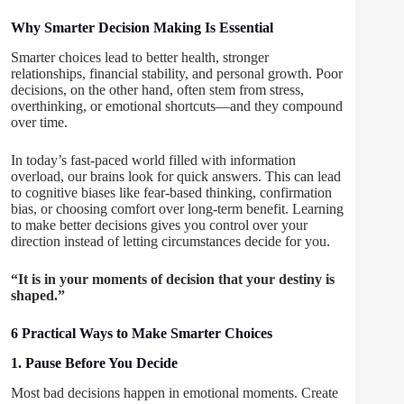
Why Smarter Decision Making Is Essential
Smarter choices lead to better health, stronger
relationships, financial stability, and personal growth. Poor
decisions, on the other hand, often stem from stress,
overthinking, or emotional shortcuts—and they compound
over time.
In today’s fast-paced world filled with information
overload, our brains look for quick answers. This can lead
to cognitive biases like fear-based thinking, confirmation
bias, or choosing comfort over long-term benefit. Learning
to make better decisions gives you control over your
direction instead of letting circumstances decide for you.
“It is in your moments of decision that your destiny is
shaped.”
6 Practical Ways to Make Smarter Choices
1. Pause Before You Decide
Most bad decisions happen in emotional moments. Create