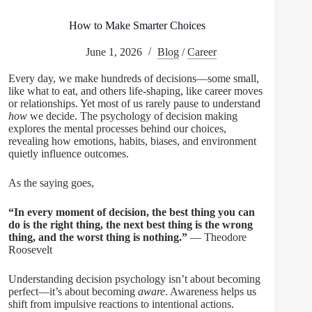
How to Make Smarter Choices
June 1, 2026
Blog
/
Career
Every day, we make hundreds of decisions—some small,
like what to eat, and others life-shaping, like career moves
or relationships. Yet most of us rarely pause to understand
how
we decide. The psychology of decision making
explores the mental processes behind our choices,
revealing how emotions, habits, biases, and environment
quietly influence outcomes.
As the saying goes,
“In every moment of decision, the best thing you can
do is the right thing, the next best thing is the wrong
thing, and the worst thing is nothing.”
— Theodore
Roosevelt
Understanding decision psychology isn’t about becoming
perfect—it’s about becoming
aware
. Awareness helps us
shift from impulsive reactions to intentional actions.