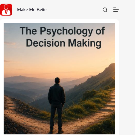
Skip
to
Make Me Better
content