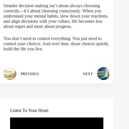
Smarter decision making isn’t about always choosing
correctly—it’s about choosing consciously. When you
understand your mental habits, slow down your reactions,
and align decisions with your values, life becomes less
about regret and more about progress.
You don’t need to control everything. You just need to
control
your choices
. And over time, those choices quietly
build the life you live.
PREVIOUS
NEXT
Listen To Your Heart
Video
Player