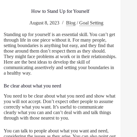
How to Stand Up for Yourself
August 8, 2023
Blog
/
Goal Setting
Standing up for yourself is an essential skill. You can’t get
through life in one piece without it. For many people,
setting boundaries is anything but easy, and they find that
those around them don’t respect them as they should.
They might face problems at work or in their relationships.
Here are the best ideas to develop the skill of
communicating assertively and setting your boundaries in
a healthy way.
Be clear about what you need
You need to be clear about what you need and show what
you will not accept. Don’t expect other people to assume
correctly what you want. It’s useful to communicate
clearly what you can and can’t deal with and talk things
through with those nearest to you.
You can talk to people about what you want and need,
considering the issues as they arise. You can also point out