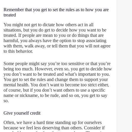
Remember that you get to set the rules as to how you are
treated
You might not get to dictate how others act in all
situations, but you do get to decide how you want to be
treated. If people are mean to you or do things that are
harmful, you always have the option to stop associating
with them, walk away, or tell them that you will not agree
to this behavior.
Some people might say you’re too sensitive or that you’re
being too much. However, even so, you get to decide how
you don’t want to be treated and what’s important to you.
You get to set the rules and change them to support your
mental health. You don’t want to become too strict either,
of course, but if you don’t want others to use a specific
name or nickname, to be rude, and so on, you get to say
so.
Give yourself credit
Often, we have a hard time standing up for ourselves
because we feel less deserving than others. Consider if