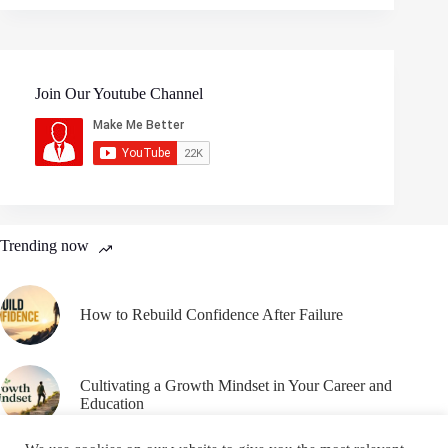
Join Our Youtube Channel
Trending now
How to Rebuild Confidence After Failure
Cultivating a Growth Mindset in Your Career and
Education