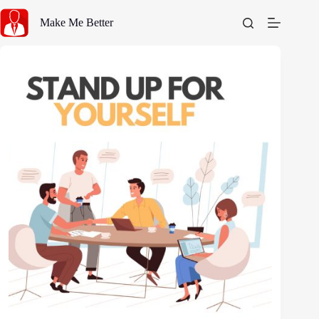
Skip
to
Make Me Better
content