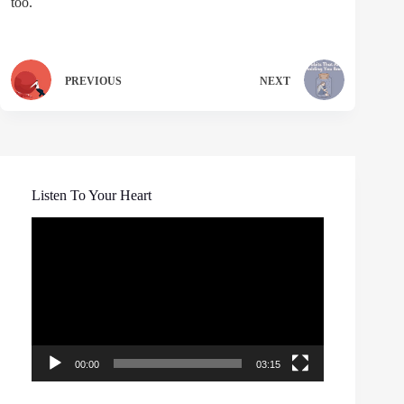
too.
PREVIOUS
NEXT
Listen To Your Heart
Video
Player
00:00
03:15