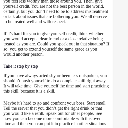
you feel less worthy than those around you. Then, give
yourself credit. You are not the best person in the world,
certainly, but you don’t need to be to address mistreatment
or talk about issues that are bothering you. We all deserve
to be treated well and with respect.
If it’s hard for you to give yourself credit, think whether
you would accept a dear friend or a close relative being
treated as you are. Could you speak out in that situation? If
so, you get to extend yourself the same grace as you
would another person.
Take it step by step
If you have always acted shy or been less outspoken, you
shouldn’t push yourself to do a complete shift right away.
It will take time. Give yourself the time and start practicing
this skill, because it is a skill.
Maybe it’s hard to go and confront your boss. Start small.
Tell the server that you didn’t get the right drink or that
you would like a refill. Speak out for other people. See
how you can become more comfortable with this over
time and then you can put it in practice in other situations