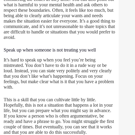
what is harmful to your mental health and ask others to
respect these boundaries. Often, it feels like too much, but
being able to clearly articulate your wants and needs
makes the situation easier for everyone. It’s a good thing to
communicate, and it’s not unreasonable to share topics that
are difficult to handle or situations that you would prefer to
avoid.
Speak up when someone is not treating you well
It’s hard to speak up when you feel you’re being
mistreated. You don’t have to do it in a rude way or be
loud. Instead, you can state very politely and very clearly
that you don’t like what’s happening. Focus on your
feelings, but make clear what is it that you have a problem
with.
This is a skill that you can cultivate little by little.
Hopefully, this is not a situation that happens a lot in your
life, but you can prepare what you might say in advance.
If you know a person who is often argumentative, be
ready and have a phrase to go. You might struggle the first
couple of times. But eventually, you can see that it works
and that you are able to do this successfully.