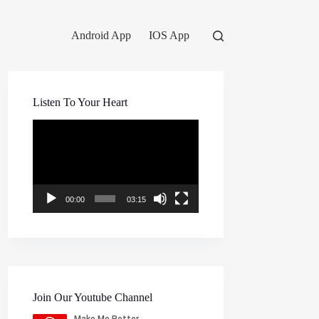
Android App
IOS App
Listen To Your Heart
Video
Player
00:00
03:15
Join Our Youtube Channel