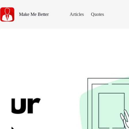
Skip
to
content
Make Me Better
Articles
Quotes