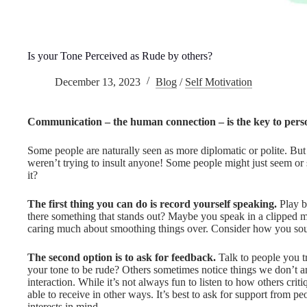
Is your Tone Perceived as Rude by others?
December 13, 2023
Blog
/
Self Motivation
Communication – the human connection – is the key to perso
Some people are naturally seen as more diplomatic or polite. But
weren’t trying to insult anyone! Some people might just seem or
it?
The first thing you can do is record yourself speaking.
Play b
there something that stands out? Maybe you speak in a clipped ma
caring much about smoothing things over. Consider how you sou
The second option is to ask for feedback.
Talk to people you t
your tone to be rude? Others sometimes notice things we don’t an
interaction. While it’s not always fun to listen to how others criti
able to receive in other ways. It’s best to ask for support from p
interests in mind.