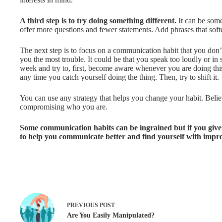
A third step is to try doing something different.
It can be som
offer more questions and fewer statements. Add phrases that soft
The next step is to focus on a communication habit that you don’
you the most trouble. It could be that you speak too loudly or in s
week and try to, first, become aware whenever you are doing this
any time you catch yourself doing the thing. Then, try to shift it.
You can use any strategy that helps you change your habit. Believ
compromising who you are.
Some communication habits can be ingrained but if you give yo
to help you communicate better and find yourself with impr
PREVIOUS
POST
Are You Easily Manipulated?