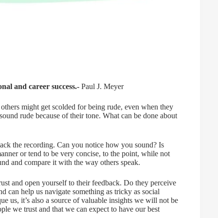
nal and career success.-
Paul J. Meyer
 others might get scolded for being rude, even when they
 sound rude because of their tone. What can be done about
ack the recording. Can you notice how you sound? Is
nner or tend to be very concise, to the point, while not
nd and compare it with the way others speak.
rust and open yourself to their feedback. Do they perceive
d can help us navigate something as tricky as social
que us, it’s also a source of valuable insights we will not be
eople we trust and that we can expect to have our best