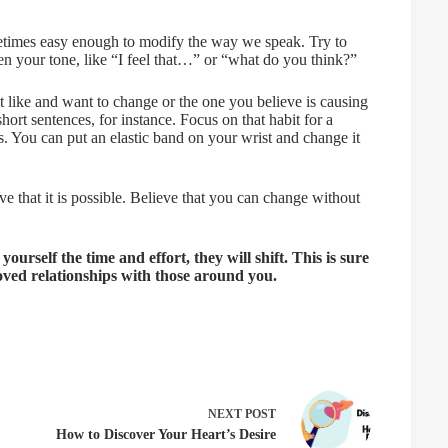
etimes easy enough to modify the way we speak. Try to
en your tone, like “I feel that…” or “what do you think?”
t like and want to change or the one you believe is causing
hort sentences, for instance. Focus on that habit for a
. You can put an elastic band on your wrist and change it
e that it is possible. Believe that you can change without
urself the time and effort, they will shift. This is sure
oved relationships with those around you.
NEXT
POST
How to Discover Your Heart’s Desire