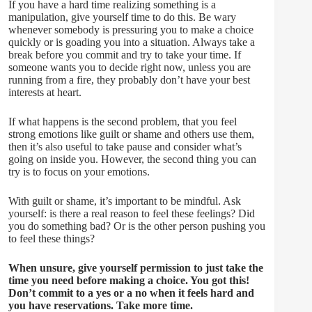
If you have a hard time realizing something is a
manipulation, give yourself time to do this. Be wary
whenever somebody is pressuring you to make a choice
quickly or is goading you into a situation. Always take a
break before you commit and try to take your time. If
someone wants you to decide right now, unless you are
running from a fire, they probably don’t have your best
interests at heart.
If what happens is the second problem, that you feel
strong emotions like guilt or shame and others use them,
then it’s also useful to take pause and consider what’s
going on inside you. However, the second thing you can
try is to focus on your emotions.
With guilt or shame, it’s important to be mindful. Ask
yourself: is there a real reason to feel these feelings? Did
you do something bad? Or is the other person pushing you
to feel these things?
When unsure, give yourself permission to just take the
time you need before making a choice. You got this!
Don’t commit to a yes or a no when it feels hard and
you have reservations. Take more time.