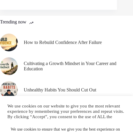
Trending now
How to Rebuild Confidence After Failure
Cultivating a Growth Mindset in Your Career and
Education
Unhealthy Habits You Should Cut Out
We use cookies on our website to give you the most relevant
experience by remembering your preferences and repeat visits.
By clicking “Accept”, you consent to the use of ALL the
cookies.
Email
YouTube
Facebook
Do not sell my personal information
.
We use cookies to ensure that we give you the best experience on