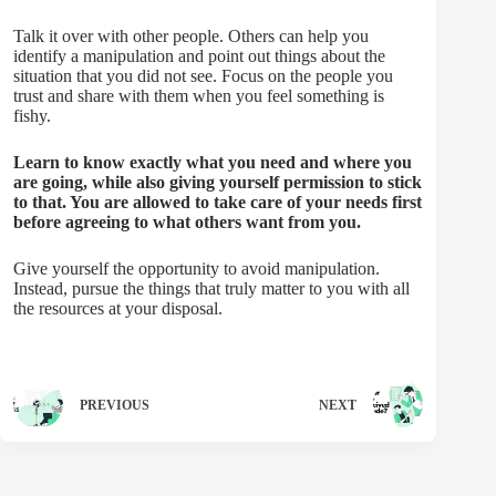
Talk it over with other people. Others can help you
identify a manipulation and point out things about the
situation that you did not see. Focus on the people you
trust and share with them when you feel something is
fishy.
Learn to know exactly what you need and where you
are going, while also giving yourself permission to stick
to that. You are allowed to take care of your needs first
before agreeing to what others want from you.
Give yourself the opportunity to avoid manipulation.
Instead, pursue the things that truly matter to you with all
the resources at your disposal.
PREVIOUS
NEXT