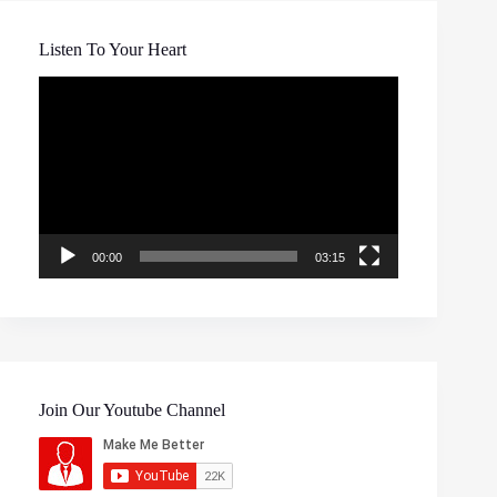
Listen To Your Heart
Video
Player
00:00
03:15
Join Our Youtube Channel