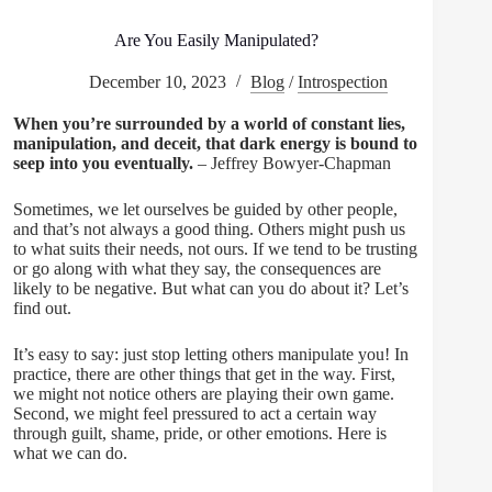
Are You Easily Manipulated?
December 10, 2023
Blog
/
Introspection
When you’re surrounded by a world of constant lies,
manipulation, and deceit, that dark energy is bound to
seep into you eventually.
– Jeffrey Bowyer-Chapman
Sometimes, we let ourselves be guided by other people,
and that’s not always a good thing. Others might push us
to what suits their needs, not ours. If we tend to be trusting
or go along with what they say, the consequences are
likely to be negative. But what can you do about it? Let’s
find out.
It’s easy to say: just stop letting others manipulate you! In
practice, there are other things that get in the way. First,
we might not notice others are playing their own game.
Second, we might feel pressured to act a certain way
through guilt, shame, pride, or other emotions. Here is
what we can do.