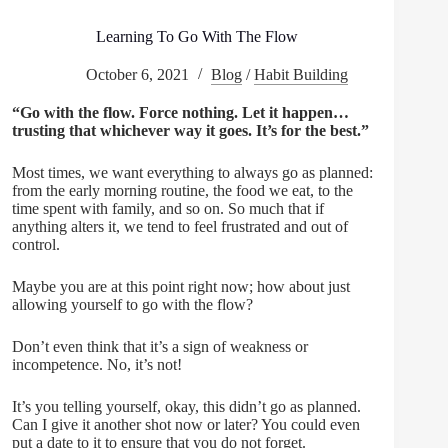
Learning To Go With The Flow
October 6, 2021
Blog
/
Habit Building
“Go with the flow. Force nothing. Let it happen…
trusting that whichever way it goes. It’s for the best.”
Most times, we want everything to always go as planned:
from the early morning routine, the food we eat, to the
time spent with family, and so on. So much that if
anything alters it, we tend to feel frustrated and out of
control.
Maybe you are at this point right now; how about just
allowing yourself to go with the flow?
Don’t even think that it’s a sign of weakness or
incompetence. No, it’s not!
It’s you telling yourself, okay, this didn’t go as planned.
Can I give it another shot now or later? You could even
put a date to it to ensure that you do not forget.