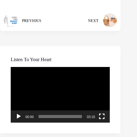
PREVIOUS
NEXT
Listen To Your Heart
Video
Player
00:00
03:15