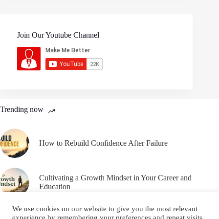
Join Our Youtube Channel
Trending now
How to Rebuild Confidence After Failure
Cultivating a Growth Mindset in Your Career and
Education
We use cookies on our website to give you the most relevant
experience by remembering your preferences and repeat visits.