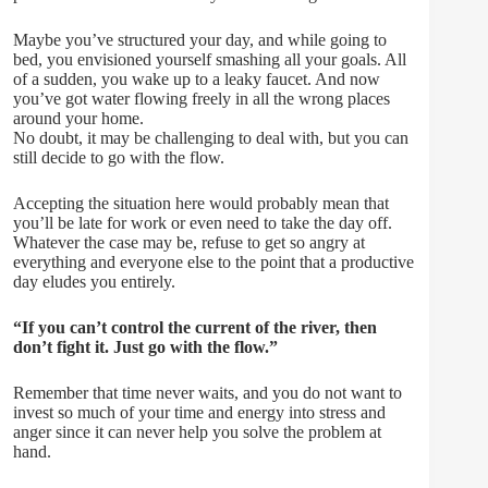
Maybe you’ve structured your day, and while going to
bed, you envisioned yourself smashing all your goals. All
of a sudden, you wake up to a leaky faucet. And now
you’ve got water flowing freely in all the wrong places
around your home.
No doubt, it may be challenging to deal with, but you can
still decide to go with the flow.
Accepting the situation here would probably mean that
you’ll be late for work or even need to take the day off.
Whatever the case may be, refuse to get so angry at
everything and everyone else to the point that a productive
day eludes you entirely.
“If you can’t control the current of the river, then
don’t fight it. Just go with the flow.”
Remember that time never waits, and you do not want to
invest so much of your time and energy into stress and
anger since it can never help you solve the problem at
hand.