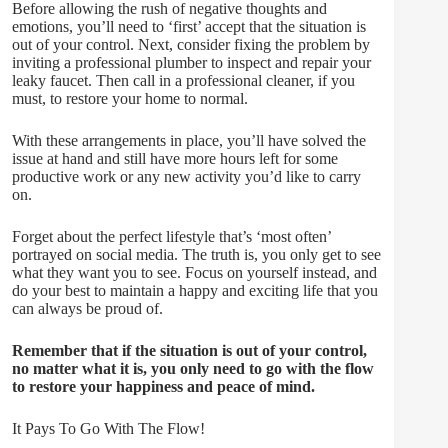
Before allowing the rush of negative thoughts and
emotions, you’ll need to ‘first’ accept that the situation is
out of your control. Next, consider fixing the problem by
inviting a professional plumber to inspect and repair your
leaky faucet. Then call in a professional cleaner, if you
must, to restore your home to normal.
With these arrangements in place, you’ll have solved the
issue at hand and still have more hours left for some
productive work or any new activity you’d like to carry
on.
Forget about the perfect lifestyle that’s ‘most often’
portrayed on social media. The truth is, you only get to see
what they want you to see. Focus on yourself instead, and
do your best to maintain a happy and exciting life that you
can always be proud of.
Remember that if the situation is out of your control,
no matter what it is, you only need to go with the flow
to restore your happiness and peace of mind.
It Pays To Go With The Flow!