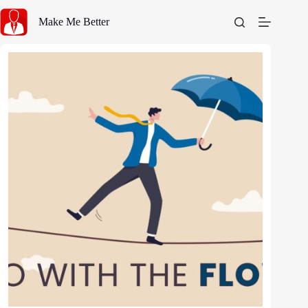
Skip
to
Make Me Better
content