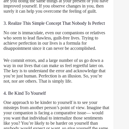
are you doing the same things at your present or you have
improved yourself. If you observe changes in you, then
surely it can help you overcome the feeling of guilt.
3. Realize This Simple Concept That Nobody Is Perfect
No one is immaculate, even our companions or relatives
who seem to lead flawless, guilt-free lives. Trying to
achieve perfection in our lives is a formula for
disappointment since it can never be accomplished.
We commit errors, and a large number of us go down a
way in our lives that can make us feel regretful later on.
The key is to understand the error and acknowledge that
you’re just human. Perfection is an illusion. So, you’re
not, nor are others. That is simply life.
4. Be Kind To Yourself
One approach to be kinder to yourself is to see your
missteps from another person’s point of view. Imagine that
your companion is facing a comparative issue— would
you want that individual to internalize those sentiments
like you? You’re likely to be harder on yourself than
anybody would expect or want, so give yourself the same