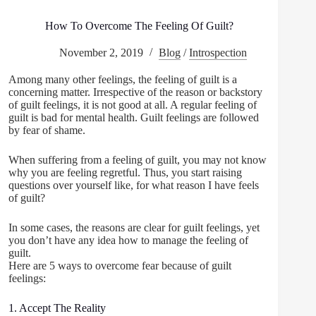
How To Overcome The Feeling Of Guilt?
November 2, 2019
Blog
/
Introspection
Among many other feelings, the feeling of guilt is a
concerning matter. Irrespective of the reason or backstory
of guilt feelings, it is not good at all. A regular feeling of
guilt is bad for mental health. Guilt feelings are followed
by fear of shame.
When suffering from a feeling of guilt, you may not know
why you are feeling regretful. Thus, you start raising
questions over yourself like, for what reason I have feels
of guilt?
In some cases, the reasons are clear for guilt feelings, yet
you don’t have any idea how to manage the feeling of
guilt.
Here are 5 ways to overcome fear because of guilt
feelings:
1. Accept The Reality