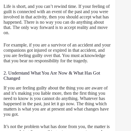
Life is short, and you can’t rewind time. If your feeling of
guilt is connected with an event of the past and you were
involved in that activity, then you should accept what has
happened. There is no way you can do anything about
that. The only way forward is to accept reality and move
on.
For example, if you are a survivor of an accident and your
companions got injured or expired in that accident, and
you are feeling guilty over that. You must acknowledge
that you bear no responsibility for the tragedy.
2. Understand What You Are Now & What Has Got
Changed
If you are feeling guilty about the thing you are aware of
and it’s making you liable more, then the first thing you
need to know is you cannot do anything. Whatever has
happened in the past, just let it go now. The thing which
matters is what you are at present and what changes have
you got.
It’s not the problem what has done from you, the matter is