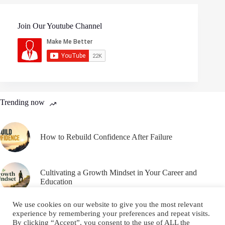
Join Our Youtube Channel
Trending now
How to Rebuild Confidence After Failure
Cultivating a Growth Mindset in Your Career and
Education
We use cookies on our website to give you the most relevant
experience by remembering your preferences and repeat visits.
By clicking “Accept”, you consent to the use of ALL the