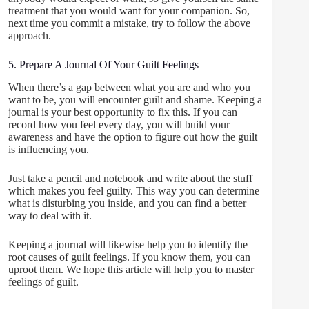
treatment that you would want for your companion. So,
next time you commit a mistake, try to follow the above
approach.
5. Prepare A Journal Of Your Guilt Feelings
When there’s a gap between what you are and who you
want to be, you will encounter guilt and shame. Keeping a
journal is your best opportunity to fix this. If you can
record how you feel every day, you will build your
awareness and have the option to figure out how the guilt
is influencing you.
Just take a pencil and notebook and write about the stuff
which makes you feel guilty. This way you can determine
what is disturbing you inside, and you can find a better
way to deal with it.
Keeping a journal will likewise help you to identify the
root causes of guilt feelings. If you know them, you can
uproot them. We hope this article will help you to master
feelings of guilt.