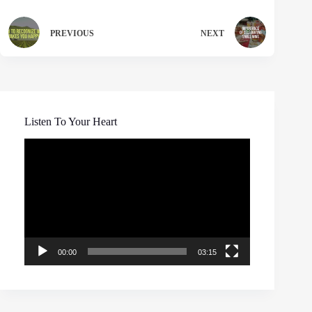
PREVIOUS
NEXT
Listen To Your Heart
Video
Player
00:00
03:15